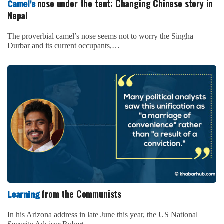
nose under the tent: Changing Chinese story in
Camel’s
Nepal
The proverbial camel’s nose seems not to worry the Singha
Durbar and its current occupants,…
from the Communists
Learning
In his Arizona address in late June this year, the US National