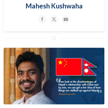
Mahesh Kushwaha