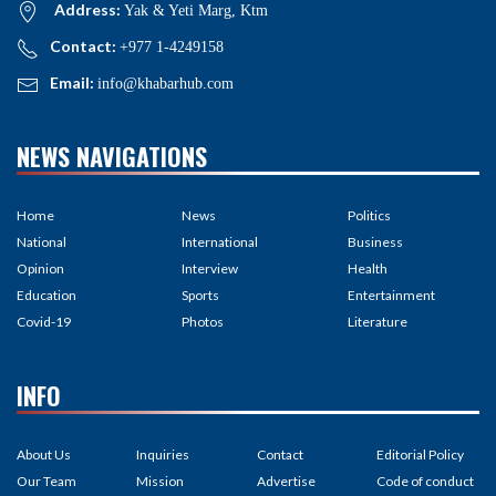
Address:
Yak & Yeti Marg, Ktm
Contact:
+977 1-4249158
Email:
info@khabarhub.com
NEWS NAVIGATIONS
Home
News
Politics
National
International
Business
Opinion
Interview
Health
Education
Sports
Entertainment
Covid-19
Photos
Literature
INFO
About Us
Inquiries
Contact
Editorial Policy
Our Team
Mission
Advertise
Code of conduct