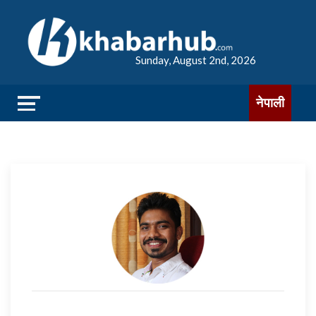
Sunday, August 2nd, 2026
नेपाली