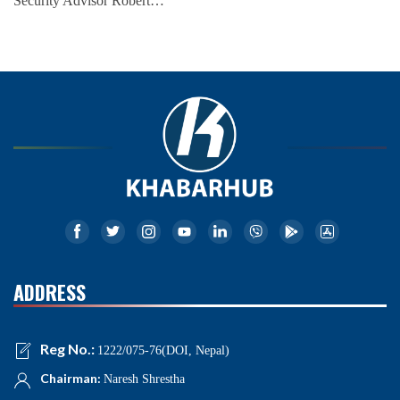
Security Advisor Robert…
ADDRESS
Reg No.:
1222/075-76(DOI, Nepal)
Chairman:
Naresh Shrestha