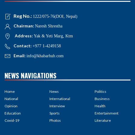
Reg No.:
1222/075-76(DOI, Nepal)
Chairman:
Naresh Shrestha
Address:
Yak & Yeti Marg, Ktm
Contact:
+977 1-4249158
Email:
info@khabarhub.com
NEWS NAVIGATIONS
Home
News
Politics
National
International
Business
Opinion
Interview
Health
Education
Sports
Entertainment
Covid-19
Photos
Literature