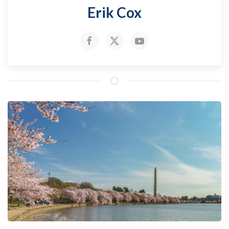
Erik Cox