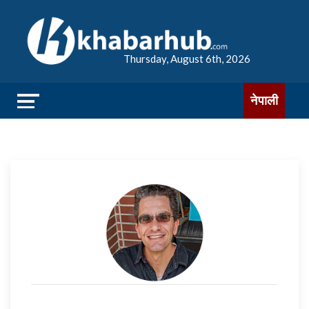
Thursday, August 6th, 2026
नेपाली