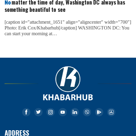
matter the time of day, Washington DC always has
No
something beautiful to see
[caption id="attachment_1651" align="aligncenter" width="700"]
Photo: Erik Cox/Khabarhub[/caption] WASHINGTON DC: You
can start your morning at…
ADDRESS