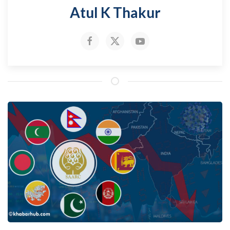
Atul K Thakur