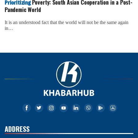
Poverty: South Asian Cooperation in a Post-
Prioritizing
Pandemic World
It is an understood fact that the world will not be the same again
in…
ADDRESS