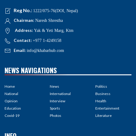
Reg No.:
1222/075-76(DOI, Nepal)
Chairman:
Naresh Shrestha
Address:
Yak & Yeti Marg, Ktm
Contact:
+977 1-4249158
Email:
info@khabarhub.com
NEWS NAVIGATIONS
Home
News
Politics
National
International
Business
Opinion
Interview
Health
Education
Sports
Entertainment
Covid-19
Photos
Literature
INFO