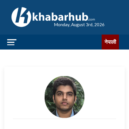
Monday, August 3rd, 2026
नेपाली