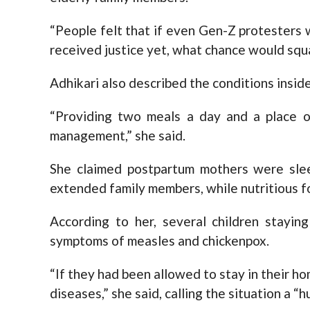
“People felt that if even Gen-Z protesters
received justice yet, what chance would squa
Adhikari also described the conditions insid
“Providing two meals a day and a place o
management,” she said.
She claimed postpartum mothers were slee
extended family members, while nutritious f
According to her, several children stayin
symptoms of measles and chickenpox.
“If they had been allowed to stay in their 
diseases,” she said, calling the situation a “