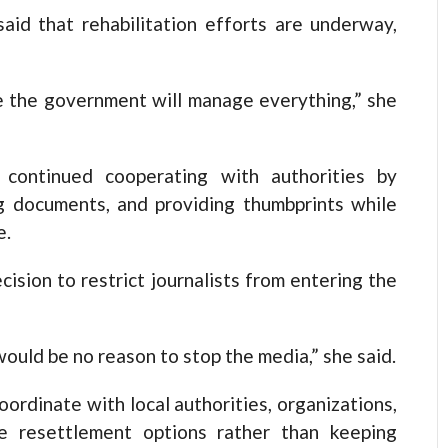
id that rehabilitation efforts are underway,
pe the government will manage everything,” she
 continued cooperating with authorities by
ng documents, and providing thumbprints while
e.
cision to restrict journalists from entering the
ould be no reason to stop the media,” she said.
rdinate with local authorities, organizations,
 resettlement options rather than keeping