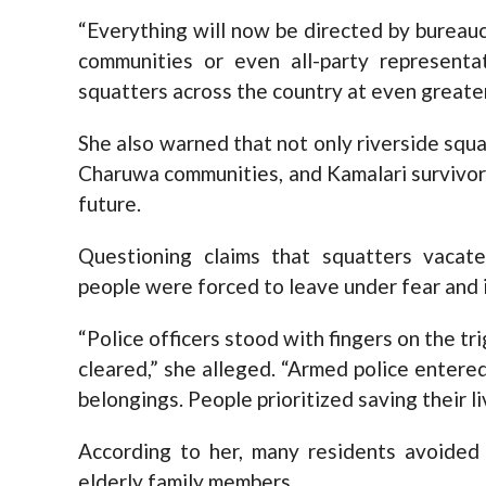
“Everything will now be directed by bureauc
communities or even all-party representa
squatters across the country at even greater 
She also warned that not only riverside squ
Charuwa communities, and Kamalari survivors 
future.
Questioning claims that squatters vacate
people were forced to leave under fear and 
“Police officers stood with fingers on the 
cleared,” she alleged. “Armed police enter
belongings. People prioritized saving their li
According to her, many residents avoided 
elderly family members.