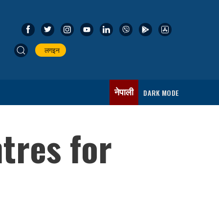
लगइन
नेपाली
DARK MODE
ntres for