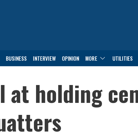
BUSINESS
INTERVIEW
OPINION
MORE
UTILITIES
ll at holding ce
uatters