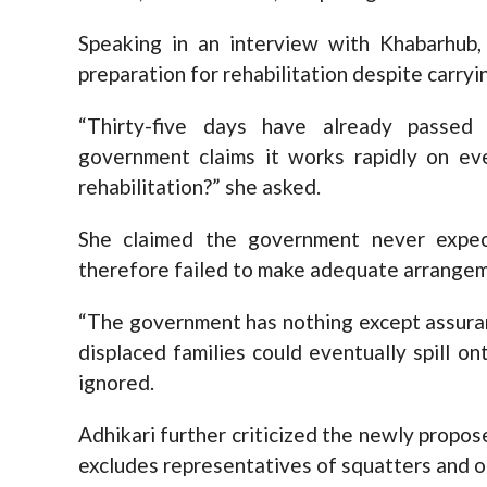
Speaking in an interview with Khabarhub,
preparation for rehabilitation despite carryi
“Thirty-five days have already passed
government claims it works rapidly on eve
rehabilitation?” she asked.
She claimed the government never expec
therefore failed to make adequate arrange
“The government has nothing except assuran
displaced families could eventually spill o
ignored.
Adhikari further criticized the newly propos
excludes representatives of squatters and or