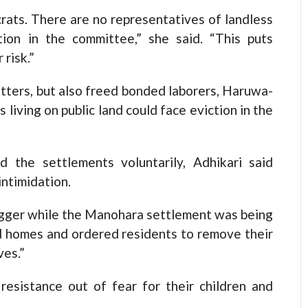
rats. There are no representatives of landless
tion in the committee,” she said. “This puts
risk.”
atters, but also freed bonded laborers, Haruwa-
living on public land could face eviction in the
d the settlements voluntarily, Adhikari said
intimidation.
trigger while the Manohara settlement was being
ed homes and ordered residents to remove their
ves.”
resistance out of fear for their children and