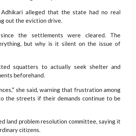
 Adhikari alleged that the state had no real
ng out the eviction drive.
 since the settlements were cleared. The
rything, but why is it silent on the issue of
ted squatters to actually seek shelter and
ments beforehand.
ces,” she said, warning that frustration among
nto the streets if their demands continue to be
ed land problem resolution committee, saying it
dinary citizens.