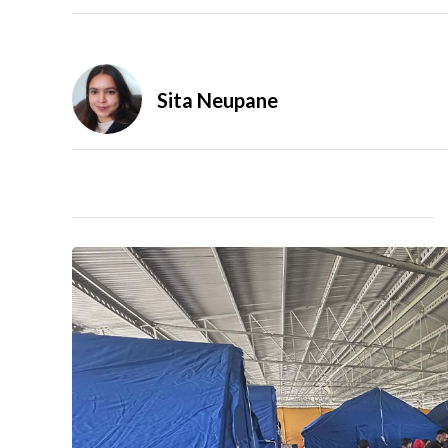
Sita Neupane