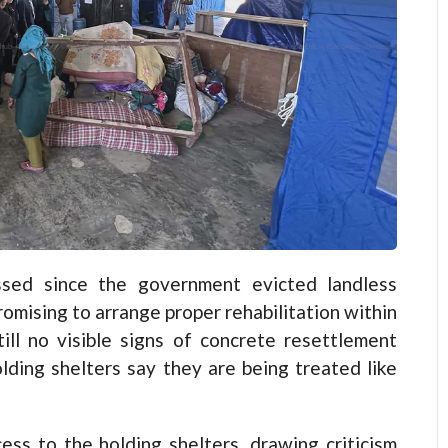
ed since the government evicted landless
omising to arrange proper rehabilitation within
ll no visible signs of concrete resettlement
holding shelters say they are being treated like
ss to the holding shelters, drawing criticism