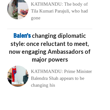
KATHMANDU: The body of
Tila Kumari Parajuli, who had
gone
Balen’s
changing diplomatic
style: once reluctant to meet,
now engaging Ambassadors of
major powers
KATHMANDU: Prime Minister
Balendra Shah appears to be
changing his