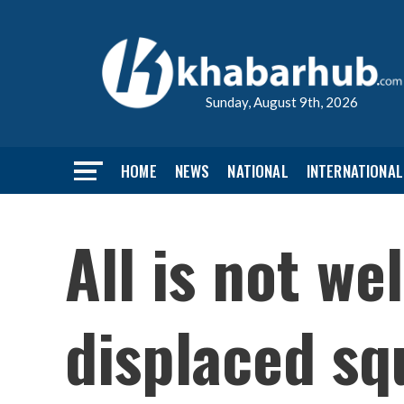
Sunday, August 9th, 2026
HOME
NEWS
NATIONAL
INTERNATIONAL
All is not we
displaced sq