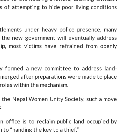
s of attempting to hide poor living conditions
ttlements under heavy police presence, many
at the new government will eventually address
ip, most victims have refrained from openly
ly formed a new committee to address land-
emerged after preparations were made to place
 roles within the mechanism.
of the Nepal Women Unity Society, such a move
.
n office is to reclaim public land occupied by
 to “handing the key to a thief.”