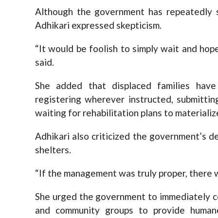
Although the government has repeatedly sa
Adhikari expressed skepticism.
“It would be foolish to simply wait and ho
said.
She added that displaced families have
registering wherever instructed, submitti
waiting for rehabilitation plans to materializ
Adhikari also criticized the government’s de
shelters.
“If the management was truly proper, there w
She urged the government to immediately coo
and community groups to provide humane