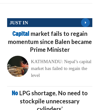
JUST IN
Capital
market fails to regain
momentum since Balen became
Prime Minister
KATHMANDU: Nepal’s capital
market has failed to regain the
level
No
LPG shortage, No need to
stockpile unnecessary
cylinders’