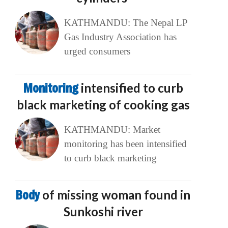
KATHMANDU: The Nepal LP
Gas Industry Association has
urged consumers
Monitoring
intensified to curb
black marketing of cooking gas
KATHMANDU: Market
monitoring has been intensified
to curb black marketing
Body
of missing woman found in
Sunkoshi river