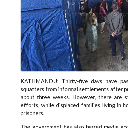
KATHMANDU: Thirty-five days have pass
squatters from informal settlements after pr
about three weeks. However, there are sti
efforts, while displaced families living in 
prisoners.
The government has also barred media acce