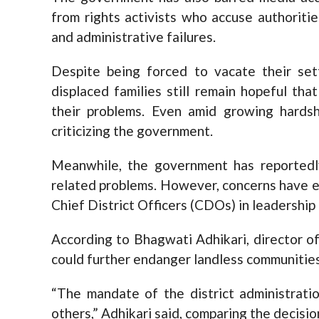
from rights activists who accuse authoritie
and administrative failures.
Despite being forced to vacate their se
displaced families still remain hopeful th
their problems. Even amid growing hardsh
criticizing the government.
Meanwhile, the government has reported
related problems. However, concerns have 
Chief District Officers (CDOs) in leadership
According to Bhagwati Adhikari, director 
could further endanger landless communities
“The mandate of the district administratio
others,” Adhikari said, comparing the decision