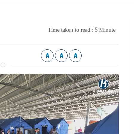
5
Time taken to read :
Minute
A
A
A