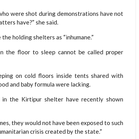
 who were shot during demonstrations have not
tters have?” she said.
e the holding shelters as “inhumane.”
n the floor to sleep cannot be called proper
ping on cold floors inside tents shared with
ood and baby formula were lacking.
g in the Kirtipur shelter have recently shown
homes, they would not have been exposed to such
humanitarian crisis created by the state.”