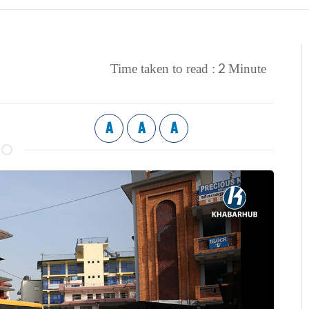
2
Time taken to read :
Minute
A
A
A