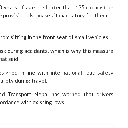
0 years of age or shorter than 135 cm must be
he provision also makes it mandatory for them to
m sitting in the front seat of small vehicles.
risk during accidents, which is why this measure
iat said.
igned in line with international road safety
afety during travel.
and Transport Nepal has warned that drivers
ccordance with existing laws.