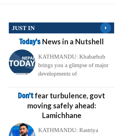
JUST IN
Today’s
News in a Nutshell
KATHMANDU: Khabarhub
brings you a glimpse of major
developments of
Don’t
fear turbulence, govt
moving safely ahead:
Lamichhane
KATHMANDU: Rastriya