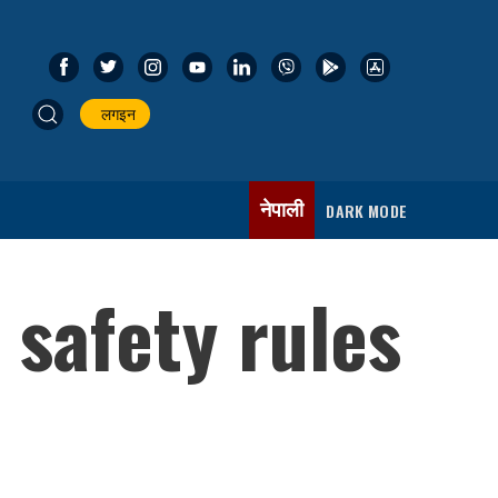
लगइन
नेपाली
DARK MODE
 safety rules