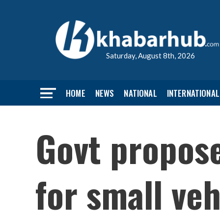
Saturday, August 8th, 2026
HOME
NEWS
NATIONAL
INTERNATIONAL
Govt proposes
for small veh