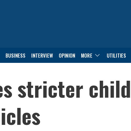
BUSINESS
INTERVIEW
OPINION
MORE
UTILITIES
 stricter child
icles