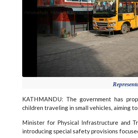
Represent
KATHMANDU: The government has propos
children traveling in small vehicles, aiming t
Minister for Physical Infrastructure and T
introducing special safety provisions focuse