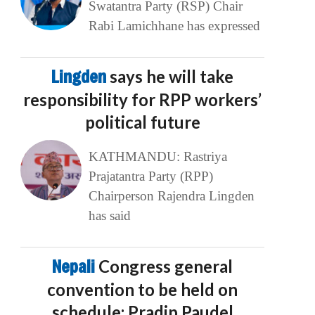
Swatantra Party (RSP) Chair
Rabi Lamichhane has expressed
Lingden
says he will take
responsibility for RPP workers’
political future
KATHMANDU: Rastriya
Prajatantra Party (RPP)
Chairperson Rajendra Lingden
has said
Nepali
Congress general
convention to be held on
schedule: Pradip Paudel