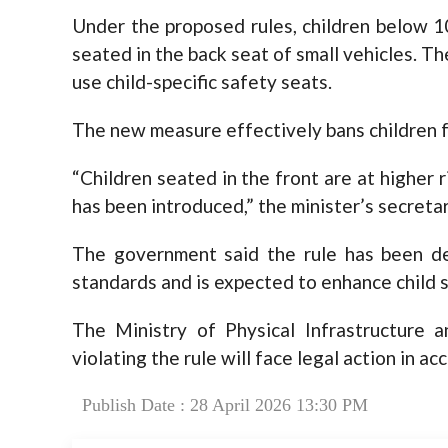
Under the proposed rules, children below 1
seated in the back seat of small vehicles. T
use child-specific safety seats.
The new measure effectively bans children fro
“Children seated in the front are at higher 
has been introduced,” the minister’s secretar
The government said the rule has been des
standards and is expected to enhance child s
The Ministry of Physical Infrastructure 
violating the rule will face legal action in a
Publish Date : 28 April 2026 13:30 PM