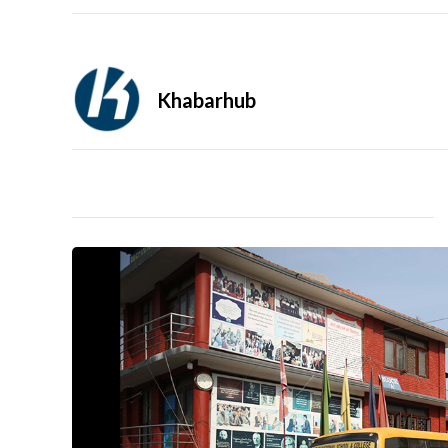
Khabarhub