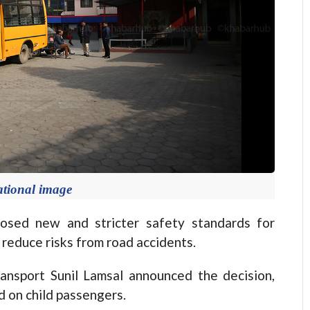
ational image
ed new and stricter safety standards for
o reduce risks from road accidents.
ransport Sunil Lamsal announced the decision,
d on child passengers.