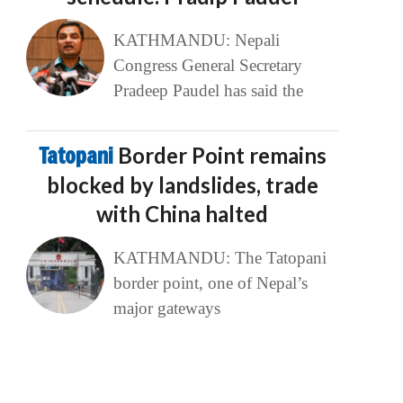
KATHMANDU: Nepali
Congress General Secretary
Pradeep Paudel has said the
Tatopani
Border Point remains
blocked by landslides, trade
with China halted
KATHMANDU: The Tatopani
border point, one of Nepal’s
major gateways