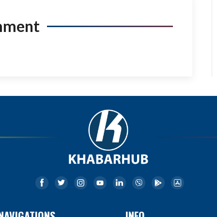
mment
NAVIGATIONS
INFO