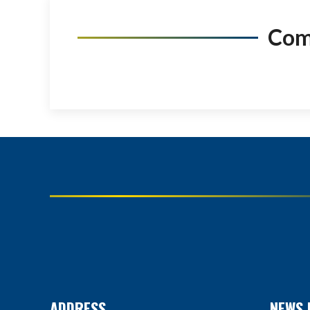
Co
ADDRESS
NEWS 