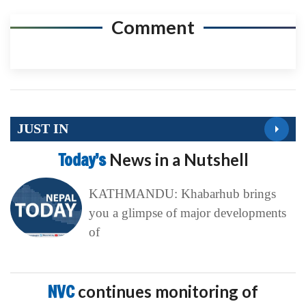
Comment
JUST IN
Today’s
News in a Nutshell
KATHMANDU: Khabarhub brings
you a glimpse of major developments
of
NVC
continues monitoring of