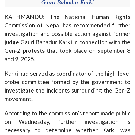
Gauri Bahadur Karki
KATHMANDU: The National Human Rights
Commission of Nepal has recommended further
investigation and possible action against former
judge Gauri Bahadur Karki in connection with the
Gen-Z protests that took place on September 8
and 9, 2025.
Karki had served as coordinator of the high-level
probe committee formed by the government to
investigate the incidents surrounding the Gen-Z
movement.
According to the commission’s report made public
on Wednesday, further investigation is
necessary to determine whether Karki was