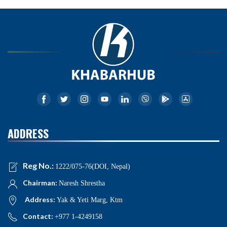
ADDRESS
Reg No.:
1222/075-76(DOI, Nepal)
Chairman:
Naresh Shrestha
Address:
Yak & Yeti Marg, Ktm
Contact:
+977 1-4249158