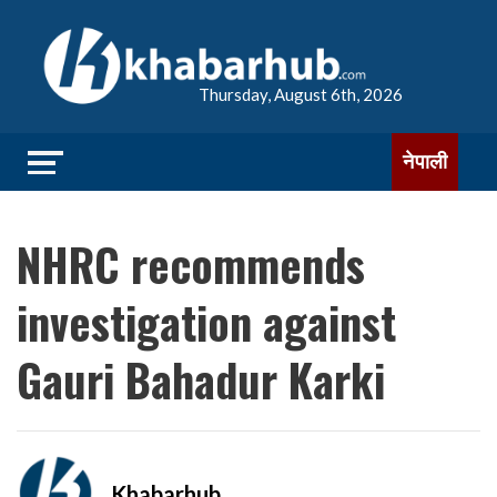
Thursday, August 6th, 2026
नेपाली
NHRC recommends
investigation against
Gauri Bahadur Karki
Khabarhub