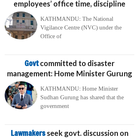
employees’ office time, discipline
KATHMANDU: The National
Vigilance Centre (NVC) under the
Office of
Govt
committed to disaster
management: Home Minister Gurung
KATHMANDU: Home Minister
Sudhan Gurung has shared that the
government
Lawmakers
seek govt. discussion on