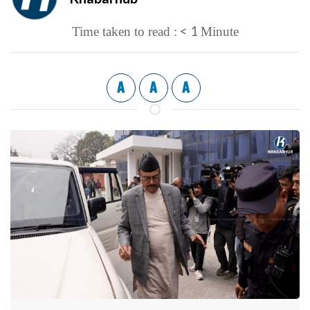
< 1
Time taken to read :
Minute
A
A
A