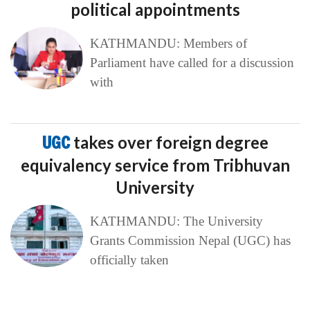
political appointments
KATHMANDU: Members of
Parliament have called for a discussion
with
UGC
takes over foreign degree
equivalency service from Tribhuvan
University
KATHMANDU: The University
Grants Commission Nepal (UGC) has
officially taken