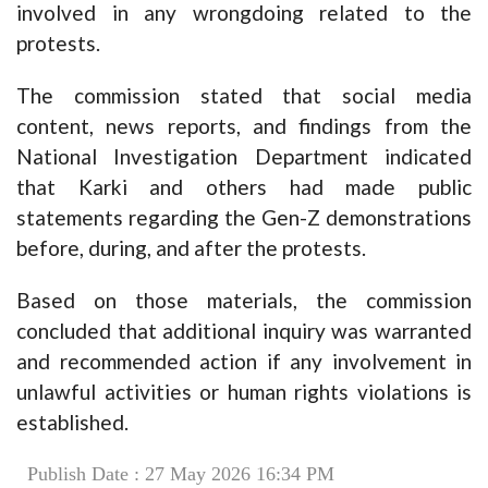
involved in any wrongdoing related to the
protests.
The commission stated that social media
content, news reports, and findings from the
National Investigation Department indicated
that Karki and others had made public
statements regarding the Gen-Z demonstrations
before, during, and after the protests.
Based on those materials, the commission
concluded that additional inquiry was warranted
and recommended action if any involvement in
unlawful activities or human rights violations is
established.
Publish Date : 27 May 2026 16:34 PM