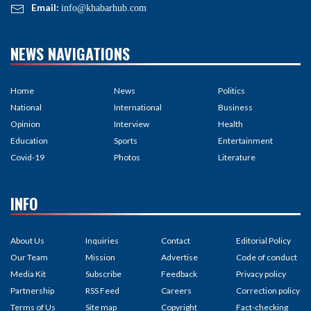
Email:
info@khabarhub.com
NEWS NAVIGATIONS
Home
News
Politics
National
International
Business
Opinion
Interview
Health
Education
Sports
Entertainment
Covid-19
Photos
Literature
INFO
About Us
Inquiries
Contact
Editorial Policy
Our Team
Mission
Advertise
Code of conduct
Media Kit
Subscribe
Feedback
Privacy policy
Partnership
RSS Feed
Careers
Correction policy
Terms of Us
Site map
Copyright
Fact-checking