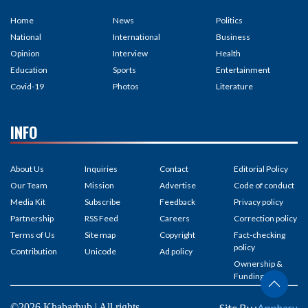
Home
News
Politics
National
International
Business
Opinion
Interview
Health
Education
Sports
Entertainment
Covid-19
Photos
Literature
INFO
About Us
Inquiries
Contact
Editorial Policy
Our Team
Mission
Advertise
Code of conduct
Media Kit
Subscribe
Feedback
Privacy policy
Partnership
RSS Feed
Careers
Correction policy
Terms of Us
Site map
Copyright
Fact-checking
policy
Contribution
Unicode
Ad policy
Ownership &
Funding
©2026 Khabarhub | All rights
Site By :
Appharu