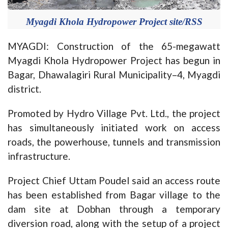
Myagdi Khola Hydropower Project site/RSS
MYAGDI: Construction of the 65-megawatt
Myagdi Khola Hydropower Project has begun in
Bagar, Dhawalagiri Rural Municipality–4, Myagdi
district.
Promoted by Hydro Village Pvt. Ltd., the project
has simultaneously initiated work on access
roads, the powerhouse, tunnels and transmission
infrastructure.
Project Chief Uttam Poudel said an access route
has been established from Bagar village to the
dam site at Dobhan through a temporary
diversion road, along with the setup of a project