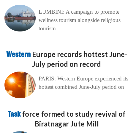
LUMBINI: A campaign to promote
wellness tourism alongside religious
tourism
Western
Europe records hottest June-
July period on record
PARIS: Western Europe experienced its
hottest combined June-July period on
Task
force formed to study revival of
Biratnagar Jute Mill