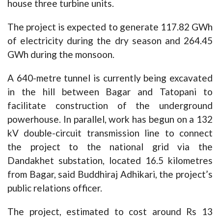
house three turbine units.
The project is expected to generate 117.82 GWh
of electricity during the dry season and 264.45
GWh during the monsoon.
A 640-metre tunnel is currently being excavated
in the hill between Bagar and Tatopani to
facilitate construction of the underground
powerhouse. In parallel, work has begun on a 132
kV double-circuit transmission line to connect
the project to the national grid via the
Dandakhet substation, located 16.5 kilometres
from Bagar, said Buddhiraj Adhikari, the project’s
public relations officer.
The project, estimated to cost around Rs 13