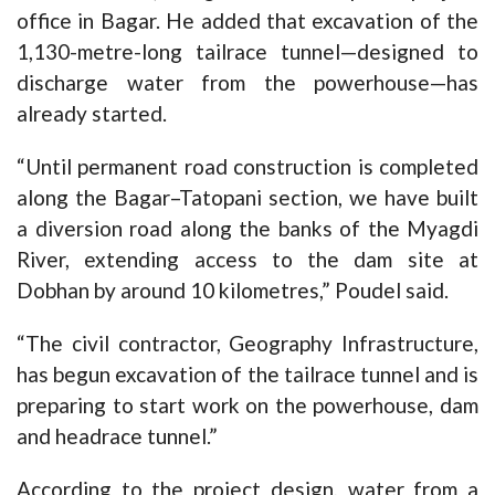
office in Bagar. He added that excavation of the
1,130-metre-long tailrace tunnel—designed to
discharge water from the powerhouse—has
already started.
“Until permanent road construction is completed
along the Bagar–Tatopani section, we have built
a diversion road along the banks of the Myagdi
River, extending access to the dam site at
Dobhan by around 10 kilometres,” Poudel said.
“The civil contractor, Geography Infrastructure,
has begun excavation of the tailrace tunnel and is
preparing to start work on the powerhouse, dam
and headrace tunnel.”
According to the project design, water from a