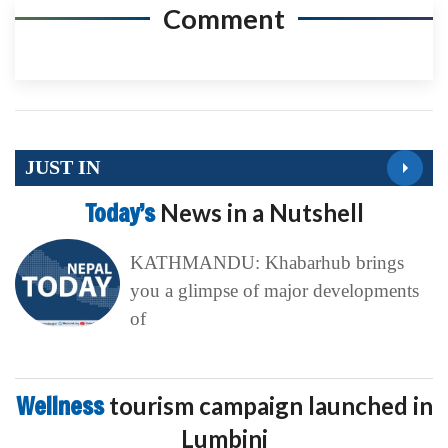
Comment
JUST IN
Today’s
News in a Nutshell
KATHMANDU: Khabarhub brings
you a glimpse of major developments
of
Wellness
tourism campaign launched in
Lumbini