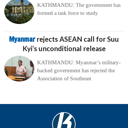
KATHMANDU: The government has
formed a task force to study
Myanmar
rejects ASEAN call for Suu
Kyi’s unconditional release
KATHMANDU: Myanmar’s military-
backed government has rejected the
Association of Southeast