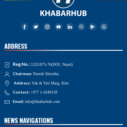
ADDRESS
Reg No.:
1222/075-76(DOI, Nepal)
Chairman:
Naresh Shrestha
Address:
Yak & Yeti Marg, Ktm
Contact:
+977 1-4249158
Email:
info@khabarhub.com
NEWS NAVIGATIONS