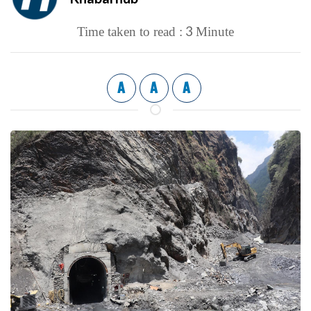
3
Time taken to read :
Minute
A
A
A