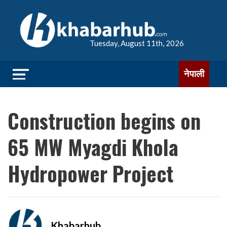
Tuesday, August 11th, 2026
नेपाली
Construction begins on
65 MW Myagdi Khola
Hydropower Project
Khabarhub