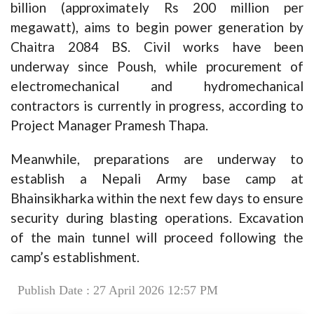
billion (approximately Rs 200 million per
megawatt), aims to begin power generation by
Chaitra 2084 BS. Civil works have been
underway since Poush, while procurement of
electromechanical and hydromechanical
contractors is currently in progress, according to
Project Manager Pramesh Thapa.
Meanwhile, preparations are underway to
establish a Nepali Army base camp at
Bhainsikharka within the next few days to ensure
security during blasting operations. Excavation
of the main tunnel will proceed following the
camp’s establishment.
Publish Date : 27 April 2026 12:57 PM