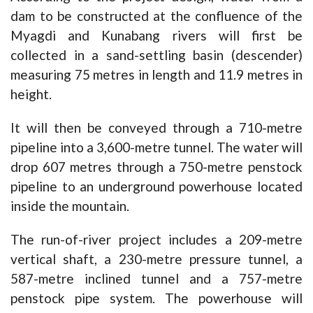
dam to be constructed at the confluence of the
Myagdi and Kunabang rivers will first be
collected in a sand-settling basin (descender)
measuring 75 metres in length and 11.9 metres in
height.
It will then be conveyed through a 710-metre
pipeline into a 3,600-metre tunnel. The water will
drop 607 metres through a 750-metre penstock
pipeline to an underground powerhouse located
inside the mountain.
The run-of-river project includes a 209-metre
vertical shaft, a 230-metre pressure tunnel, a
587-metre inclined tunnel and a 757-metre
penstock pipe system. The powerhouse will