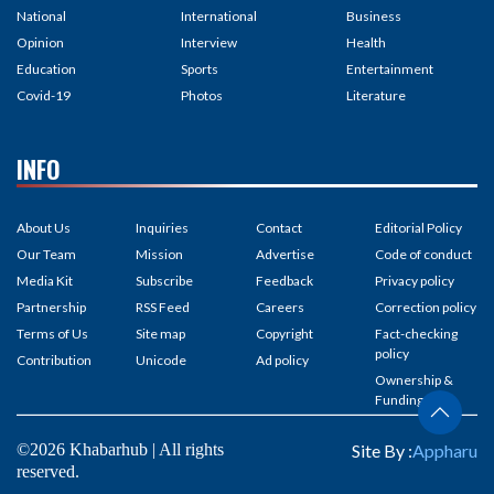
National
International
Business
Opinion
Interview
Health
Education
Sports
Entertainment
Covid-19
Photos
Literature
INFO
About Us
Inquiries
Contact
Editorial Policy
Our Team
Mission
Advertise
Code of conduct
Media Kit
Subscribe
Feedback
Privacy policy
Partnership
RSS Feed
Careers
Correction policy
Terms of Us
Site map
Copyright
Fact-checking
policy
Contribution
Unicode
Ad policy
Ownership &
Funding
©2026 Khabarhub | All rights
Site By :
Appharu
reserved.