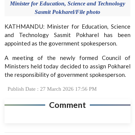
Minister for Education, Science and Technology
Sasmit Pokharel/File photo
KATHMANDU: Minister for Education, Science
and Technology Sasmit Pokharel has been
appointed as the government spokesperson.
A meeting of the newly formed Council of
Ministers held today decided to assign Pokharel
the responsibility of government spokesperson.
Publish Date : 27 March 2026 17:56 PM
Comment