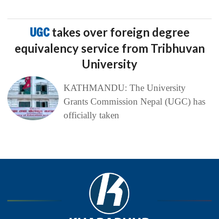
UGC
takes over foreign degree
equivalency service from Tribhuvan
University
KATHMANDU: The University
Grants Commission Nepal (UGC) has
officially taken