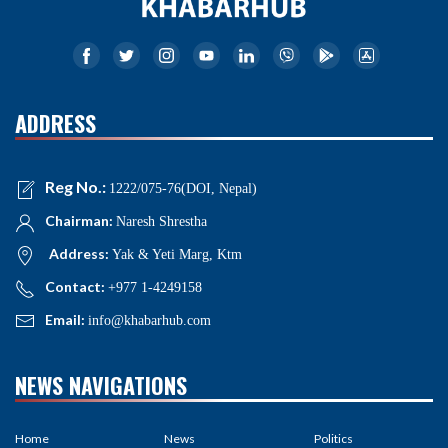
ADDRESS
Reg No.:
1222/075-76(DOI, Nepal)
Chairman:
Naresh Shrestha
Address:
Yak & Yeti Marg, Ktm
Contact:
+977 1-4249158
Email:
info@khabarhub.com
NEWS NAVIGATIONS
Home
News
Politics