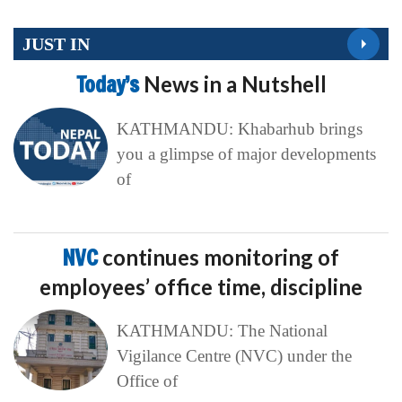
JUST IN
Today’s
News in a Nutshell
KATHMANDU: Khabarhub brings
you a glimpse of major developments
of
NVC
continues monitoring of
employees’ office time, discipline
KATHMANDU: The National
Vigilance Centre (NVC) under the
Office of