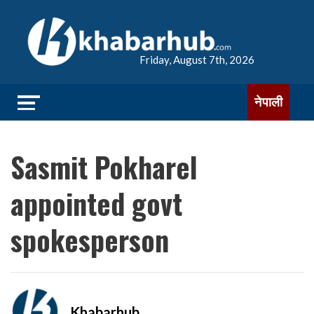
Friday, August 7th, 2026
नेपाली
Sasmit Pokharel
appointed govt
spokesperson
Khabarhub