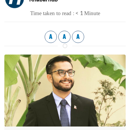
< 1
Time taken to read :
Minute
A
A
A