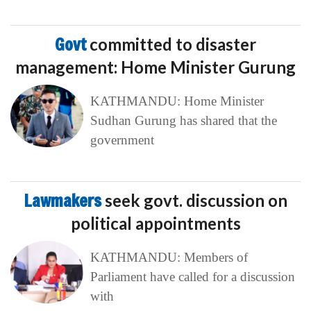
Govt
committed to disaster
management: Home Minister Gurung
KATHMANDU: Home Minister
Sudhan Gurung has shared that the
government
Lawmakers
seek govt. discussion on
political appointments
KATHMANDU: Members of
Parliament have called for a discussion
with