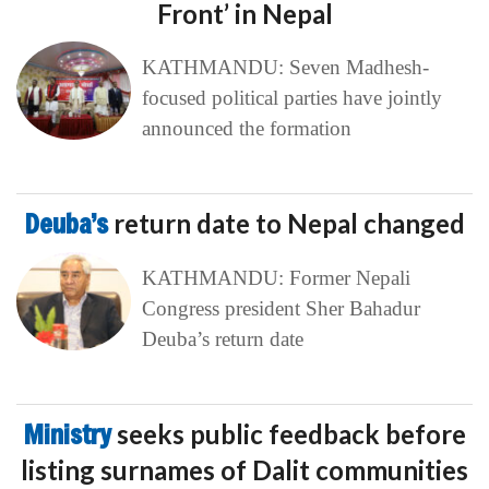
Front’ in Nepal
KATHMANDU: Seven Madhesh-
focused political parties have jointly
announced the formation
Deuba’s
return date to Nepal changed
KATHMANDU: Former Nepali
Congress president Sher Bahadur
Deuba’s return date
Ministry
seeks public feedback before
listing surnames of Dalit communities