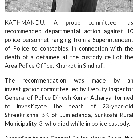
KATHMANDU: A probe committee has
recommended departmental action against 10
police personnel, ranging from a Superintendent
of Police to constables, in connection with the
death of a detainee at the custody cell of the
Area Police Office, Khurkot in Sindhuli.
The recommendation was made by an
investigation committee led by Deputy Inspector
General of Police Dinesh Kumar Acharya, formed
to investigate the death of 23-year-old
Shreekrishna BK of Jumledanda, Sunkoshi Rural
Municipality-3, who died while in police custody.