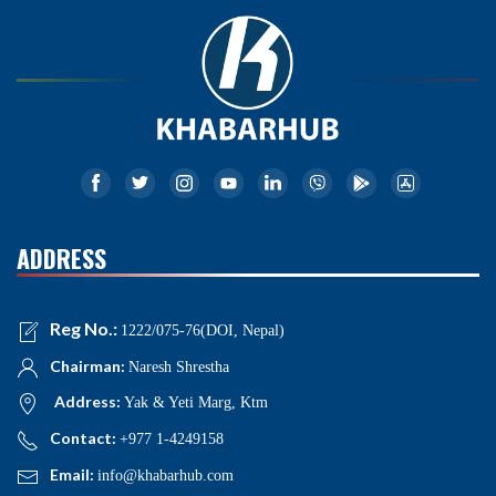
ADDRESS
Reg No.:
1222/075-76(DOI, Nepal)
Chairman:
Naresh Shrestha
Address:
Yak & Yeti Marg, Ktm
Contact:
+977 1-4249158
Email:
info@khabarhub.com