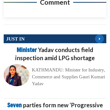
Comment
JUST IN
Minister
Yadav conducts field
inspection amid LPG shortage
KATHMANDU: Minister for Industry,
Commerce and Supplies Gauri Kumari
Yadav
Seven
parties form new ‘Progressive