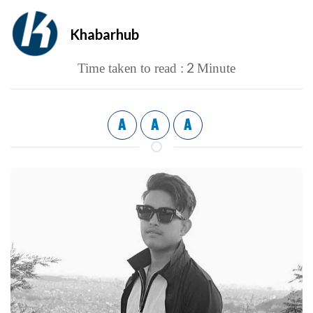
Khabarhub
2
Time taken to read :
Minute
A
A
A