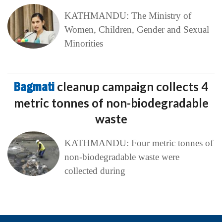
KATHMANDU: The Ministry of
Women, Children, Gender and Sexual
Minorities
Bagmati
cleanup campaign collects 4
metric tonnes of non-biodegradable
waste
KATHMANDU: Four metric tonnes of
non-biodegradable waste were
collected during