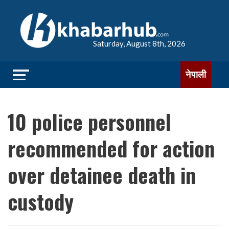
Saturday, August 8th, 2026
नेपाली
10 police personnel
recommended for action
over detainee death in
custody