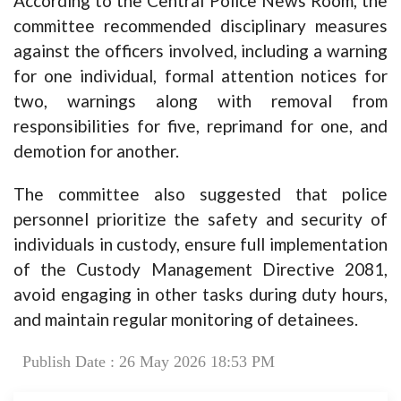
According to the Central Police News Room, the
committee recommended disciplinary measures
against the officers involved, including a warning
for one individual, formal attention notices for
two, warnings along with removal from
responsibilities for five, reprimand for one, and
demotion for another.
The committee also suggested that police
personnel prioritize the safety and security of
individuals in custody, ensure full implementation
of the Custody Management Directive 2081,
avoid engaging in other tasks during duty hours,
and maintain regular monitoring of detainees.
Publish Date : 26 May 2026 18:53 PM