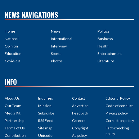
NEWS NAVIGATIONS
Home
News
Politics
National
International
Business
Opinion
Interview
Health
Education
Sports
Entertainment
Covid-19
Photos
Literature
INFO
About Us
Inquiries
Contact
Editorial Policy
Our Team
Mission
Advertise
Code of conduct
Media Kit
Subscribe
Feedback
Privacy policy
Partnership
RSS Feed
Careers
Correction policy
Terms of Us
Site map
Copyright
Fact-checking
policy
Contribution
Unicode
Ad policy