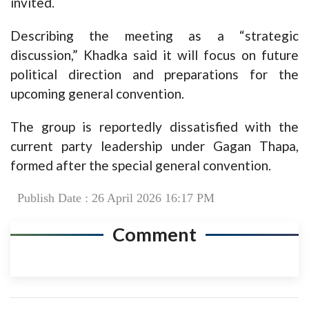
invited.
Describing the meeting as a “strategic
discussion,” Khadka said it will focus on future
political direction and preparations for the
upcoming general convention.
The group is reportedly dissatisfied with the
current party leadership under Gagan Thapa,
formed after the special general convention.
Publish Date : 26 April 2026 16:17 PM
Comment