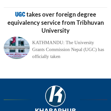
UGC
takes over foreign degree
equivalency service from Tribhuvan
University
KATHMANDU: The University
Grants Commission Nepal (UGC) has
officially taken