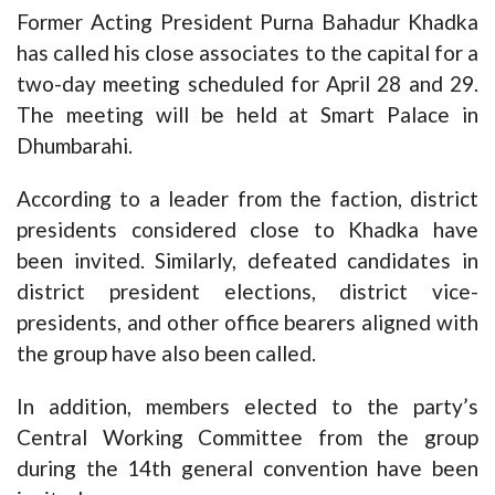
Former Acting President Purna Bahadur Khadka
has called his close associates to the capital for a
two-day meeting scheduled for April 28 and 29.
The meeting will be held at Smart Palace in
Dhumbarahi.
According to a leader from the faction, district
presidents considered close to Khadka have
been invited. Similarly, defeated candidates in
district president elections, district vice-
presidents, and other office bearers aligned with
the group have also been called.
In addition, members elected to the party’s
Central Working Committee from the group
during the 14th general convention have been