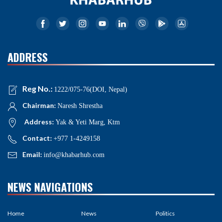
ADDRESS
Reg No.:
1222/075-76(DOI, Nepal)
Chairman:
Naresh Shrestha
Address:
Yak & Yeti Marg, Ktm
Contact:
+977 1-4249158
Email:
info@khabarhub.com
NEWS NAVIGATIONS
Home
News
Politics