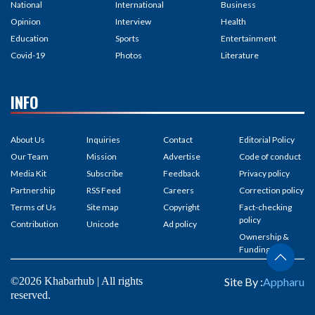
National
International
Business
Opinion
Interview
Health
Education
Sports
Entertainment
Covid-19
Photos
Literature
INFO
About Us
Inquiries
Contact
Editorial Policy
Our Team
Mission
Advertise
Code of conduct
Media Kit
Subscribe
Feedback
Privacy policy
Partnership
RSS Feed
Careers
Correction policy
Terms of Us
Site map
Copyright
Fact-checking
policy
Contribution
Unicode
Ad policy
Ownership &
Funding
©2026 Khabarhub | All rights
Site By :
Appharu
reserved.