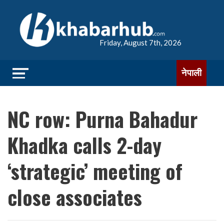
Friday, August 7th, 2026
नेपाली
NC row: Purna Bahadur
Khadka calls 2-day
‘strategic’ meeting of
close associates