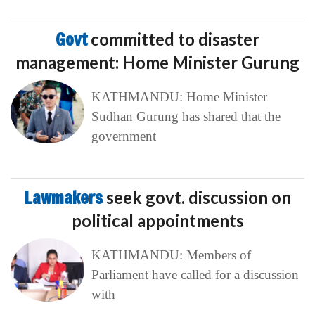
Govt
committed to disaster
management: Home Minister Gurung
KATHMANDU: Home Minister
Sudhan Gurung has shared that the
government
Lawmakers
seek govt. discussion on
political appointments
KATHMANDU: Members of
Parliament have called for a discussion
with