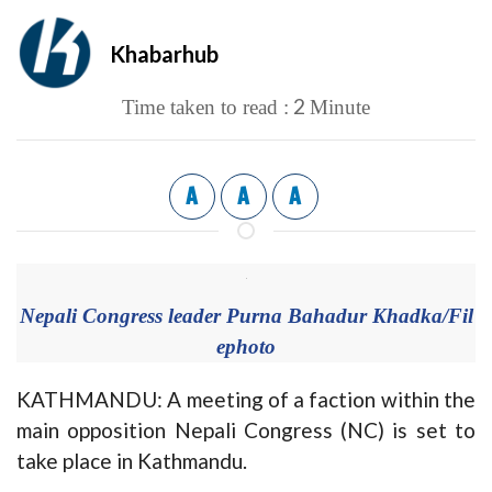
Khabarhub
2
Time taken to read :
Minute
A
A
A
Nepali Congress leader Purna Bahadur Khadka/Fil
ephoto
KATHMANDU: A meeting of a faction within the
main opposition Nepali Congress (NC) is set to
take place in Kathmandu.