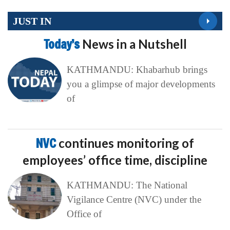
JUST IN
Today’s
News in a Nutshell
KATHMANDU: Khabarhub brings
you a glimpse of major developments
of
NVC
continues monitoring of
employees’ office time, discipline
KATHMANDU: The National
Vigilance Centre (NVC) under the
Office of