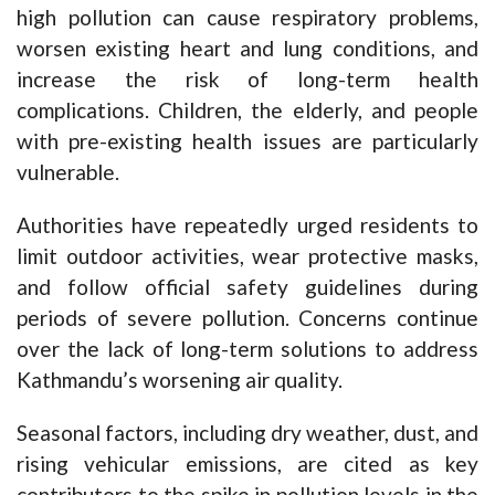
high pollution can cause respiratory problems,
worsen existing heart and lung conditions, and
increase the risk of long-term health
complications. Children, the elderly, and people
with pre-existing health issues are particularly
vulnerable.
Authorities have repeatedly urged residents to
limit outdoor activities, wear protective masks,
and follow official safety guidelines during
periods of severe pollution. Concerns continue
over the lack of long-term solutions to address
Kathmandu’s worsening air quality.
Seasonal factors, including dry weather, dust, and
rising vehicular emissions, are cited as key
contributors to the spike in pollution levels in the