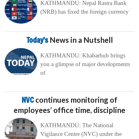
KATHMANDU: Nepal Rastra Bank
(NRB) has fixed the foreign currency
Today’s
News in a Nutshell
KATHMANDU: Khabarhub brings
you a glimpse of major developments
of
NVC
continues monitoring of
employees’ office time, discipline
KATHMANDU: The National
Vigilance Centre (NVC) under the