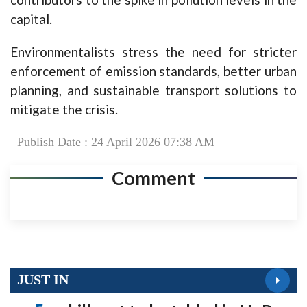
capital.
Environmentalists stress the need for stricter
enforcement of emission standards, better urban
planning, and sustainable transport solutions to
mitigate the crisis.
Publish Date : 24 April 2026 07:38 AM
Comment
JUST IN