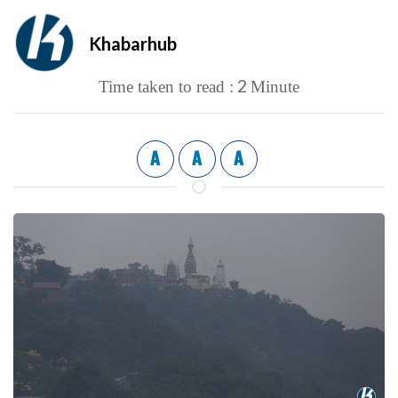
Khabarhub
2
Time taken to read :
Minute
A
A
A