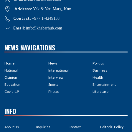
Address:
Yak & Yeti Marg, Ktm
Contact:
+977 1-4249158
Email:
info@khabarhub.com
NEWS NAVIGATIONS
Home
News
Politics
National
International
Business
Opinion
Interview
Health
Education
Sports
Entertainment
Covid-19
Photos
Literature
INFO
About Us
Inquiries
Contact
Editorial Policy