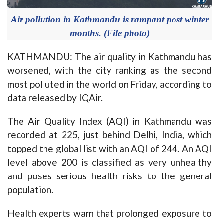
Air pollution in Kathmandu is rampant post winter
months. (File photo)
KATHMANDU: The air quality in Kathmandu has
worsened, with the city ranking as the second
most polluted in the world on Friday, according to
data released by IQAir.
The Air Quality Index (AQI) in Kathmandu was
recorded at 225, just behind Delhi, India, which
topped the global list with an AQI of 244. An AQI
level above 200 is classified as very unhealthy
and poses serious health risks to the general
population.
Health experts warn that prolonged exposure to