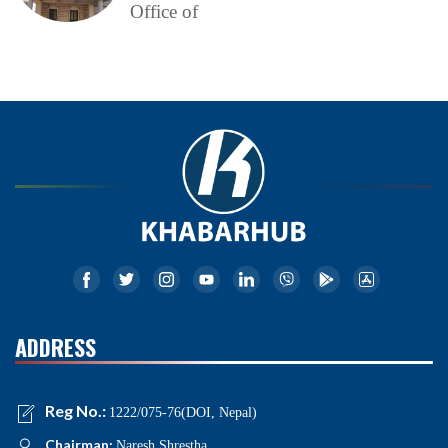
Office of
ADDRESS
Reg No.:
1222/075-76(DOI, Nepal)
Chairman:
Naresh Shrestha