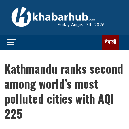
Friday, August 7th, 2026
नेपाली
Kathmandu ranks second
among world’s most
polluted cities with AQI
225