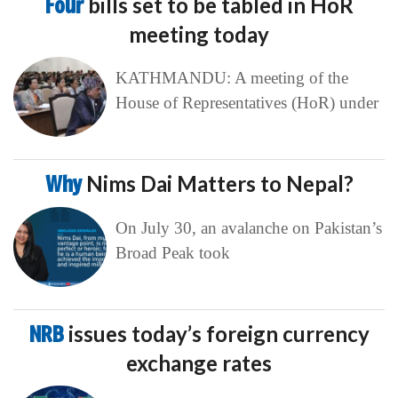
Four
bills set to be tabled in HoR
meeting today
KATHMANDU: A meeting of the
House of Representatives (HoR) under
Why
Nims Dai Matters to Nepal?
On July 30, an avalanche on Pakistan’s
Broad Peak took
NRB
issues today’s foreign currency
exchange rates