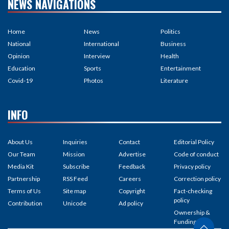
NEWS NAVIGATIONS
Home
News
Politics
National
International
Business
Opinion
Interview
Health
Education
Sports
Entertainment
Covid-19
Photos
Literature
INFO
About Us
Inquiries
Contact
Editorial Policy
Our Team
Mission
Advertise
Code of conduct
Media Kit
Subscribe
Feedback
Privacy policy
Partnership
RSS Feed
Careers
Correction policy
Terms of Us
Site map
Copyright
Fact-checking
policy
Contribution
Unicode
Ad policy
Ownership &
Funding