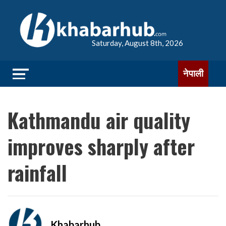
Saturday, August 8th, 2026
नेपाली
Kathmandu air quality
improves sharply after
rainfall
Khabarhub