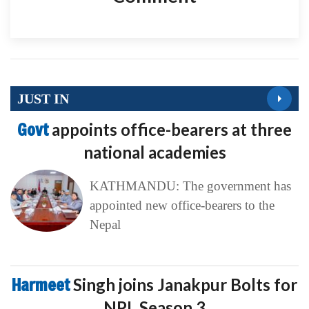
JUST IN
Govt
appoints office-bearers at three
national academies
KATHMANDU: The government has
appointed new office-bearers to the
Nepal
Harmeet
Singh joins Janakpur Bolts for
NPL Season 3