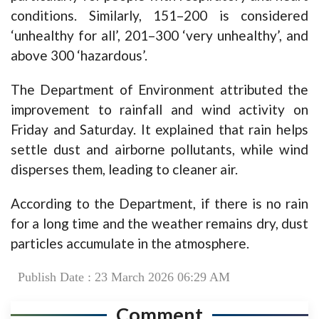
conditions. Similarly, 151–200 is considered
‘unhealthy for all’, 201–300 ‘very unhealthy’, and
above 300 ‘hazardous’.
The Department of Environment attributed the
improvement to rainfall and wind activity on
Friday and Saturday. It explained that rain helps
settle dust and airborne pollutants, while wind
disperses them, leading to cleaner air.
According to the Department, if there is no rain
for a long time and the weather remains dry, dust
particles accumulate in the atmosphere.
Publish Date : 23 March 2026 06:29 AM
Comment