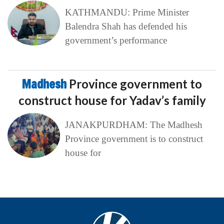
KATHMANDU: Prime Minister
Balendra Shah has defended his
government’s performance
Madhesh
Province government to
construct house for Yadav’s family
JANAKPURDHAM: The Madhesh
Province government is to construct
house for