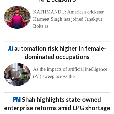
KATHMANDU: American cricketer
Harmeet Singh has joined Janakpur
Bolts as
AI
automation risk higher in female-
dominated occupations
As the impacts of artificial intelligence
(AI) sweep across the
PM
Shah highlights state-owned
enterprise reforms amid LPG shortage