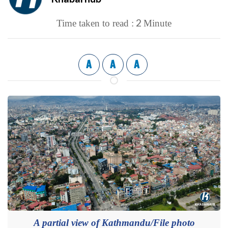
2
Time taken to read :
Minute
A
A
A
A partial view of Kathmandu/File photo