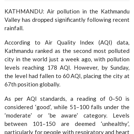
KATHMANDU: Air pollution in the Kathmandu
Valley has dropped significantly following recent
rainfall.
According to Air Quality Index (AQI) data,
Kathmandu ranked as the second most polluted
city in the world just a week ago, with pollution
levels reaching 178 AQI. However, by Sunday,
the level had fallen to 60 AQI, placing the city at
67th position globally.
As per AQI standards, a reading of 0–50 is
considered ‘good’, while 51–100 falls under the
‘moderate’ or ‘be aware’ category. Levels
between 101–150 are deemed ‘unhealthy’,
particularly for people with respiratory and heart