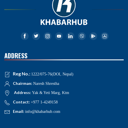
ADDRESS
Reg No.:
1222/075-76(DOI, Nepal)
Chairman:
Naresh Shrestha
Address:
Yak & Yeti Marg, Ktm
Contact:
+977 1-4249158
Email:
info@khabarhub.com