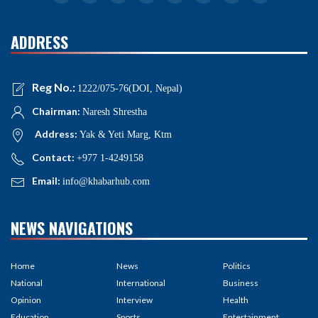
ADDRESS
Reg No.:
1222/075-76(DOI, Nepal)
Chairman:
Naresh Shrestha
Address:
Yak & Yeti Marg, Ktm
Contact:
+977 1-4249158
Email:
info@khabarhub.com
NEWS NAVIGATIONS
Home
News
Politics
National
International
Business
Opinion
Interview
Health
Education
Sports
Entertainment