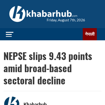
Friday, August 7th, 2026
नेपाली
NEPSE slips 9.43 points
amid broad-based
sectoral decline
Khabarhub