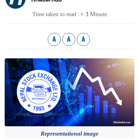
< 1
Time taken to read :
Minute
A
A
A
Representational image