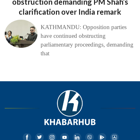
obstruction demanding PM Shah’s
clarification over India remark
KATHMANDU: Opposition parties
have continued obstructing
parliamentary proceedings, demanding
that