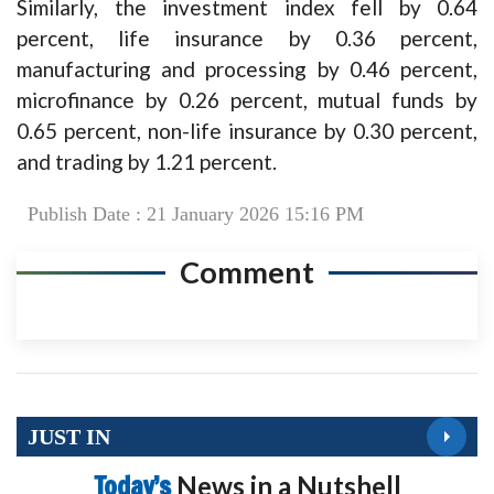
Similarly, the investment index fell by 0.64
percent, life insurance by 0.36 percent,
manufacturing and processing by 0.46 percent,
microfinance by 0.26 percent, mutual funds by
0.65 percent, non-life insurance by 0.30 percent,
and trading by 1.21 percent.
Publish Date : 21 January 2026 15:16 PM
Comment
JUST IN
Today’s
News in a Nutshell