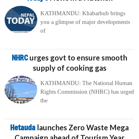
KATHMANDU: Khabarhub brings
you a glimpse of major developments
of
NHRC
urges govt to ensure smooth
supply of cooking gas
KATHMANDU: The National Human
Rights Commission (NHRC) has urged
the
Hetauda
launches Zero Waste Mega
Campaign ahead of Tourism Year