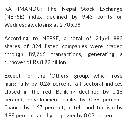
KATHMANDU: The Nepal Stock Exchange
(NEPSE) index declined by 9.43 points on
Wednesday, closing at 2,705.38.
According to NEPSE, a total of 21,641,883
shares of 324 listed companies were traded
through 89,766 transactions, generating a
turnover of Rs 8.92 billion.
Except for the ‘Others’ group, which rose
marginally by 0.26 percent, all sectoral indices
closed in the red. Banking declined by 0.18
percent, development banks by 0.59 percent,
finance by 1.67 percent, hotels and tourism by
1.88 percent, and hydropower by 0.03 percent.