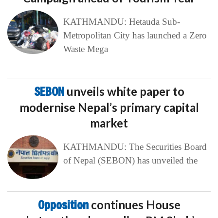
KATHMANDU: Hetauda Sub-
Metropolitan City has launched a Zero
Waste Mega
SEBON
unveils white paper to
modernise Nepal’s primary capital
market
KATHMANDU: The Securities Board
of Nepal (SEBON) has unveiled the
Opposition
continues House