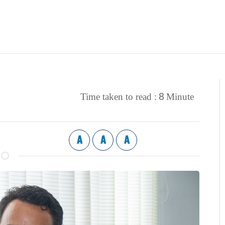
8
Time taken to read :
Minute
A
A
A