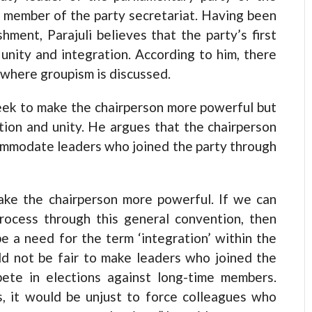
a member of the party secretariat. Having been
hment, Parajuli believes that the party’s first
unity and integration. According to him, there
y where groupism is discussed.
seek to make the chairperson more powerful but
ration and unity. He argues that the chairperson
ommodate leaders who joined the party through
make the chairperson more powerful. If we can
process through this general convention, then
be a need for the term ‘integration’ within the
uld not be fair to make leaders who joined the
pete in elections against long-time members.
, it would be unjust to force colleagues who