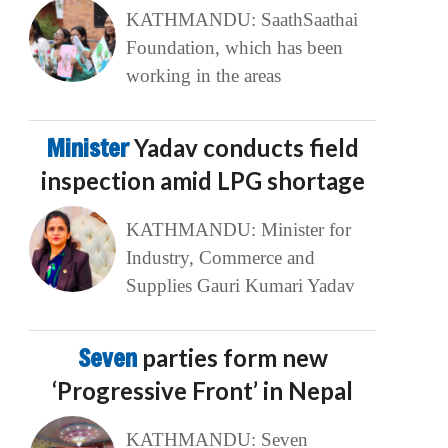
KATHMANDU: SaathSaathai
Foundation, which has been
working in the areas
Minister
Yadav conducts field
inspection amid LPG shortage
KATHMANDU: Minister for
Industry, Commerce and
Supplies Gauri Kumari Yadav
Seven
parties form new
‘Progressive Front’ in Nepal
KATHMANDU: Seven