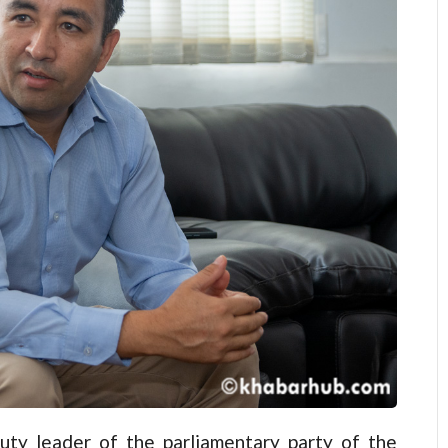
y leader of the parliamentary party of the