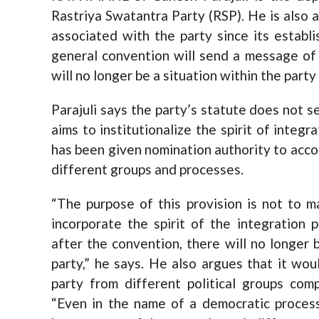
Rastriya Swatantra Party (RSP). He is also 
associated with the party since its establis
general convention will send a message of 
will no longer be a situation within the part
Parajuli says the party’s statute does not 
aims to institutionalize the spirit of integ
has been given nomination authority to acc
different groups and processes.
“The purpose of this provision is not to 
incorporate the spirit of the integration 
after the convention, there will no longer 
party,” he says. He also argues that it wo
party from different political groups com
“Even in the name of a democratic process