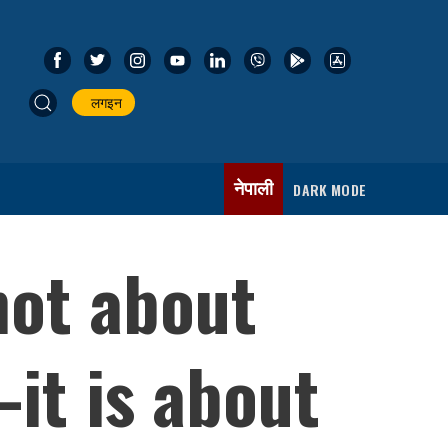
लगइन
नेपाली
DARK MODE
not about
it is about