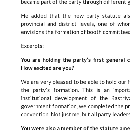
became part of the party through different g
He added that the new party statute als
provincial and district levels, one of wh
envisions the formation of booth committee
Excerpts:
You are holding the party’s first general 
How excited are you?
We are very pleased to be able to hold our f
the party’s formation. This is an impor
institutional development of the Rastri
government formation, we completed the pr
convention. Not just me, but all party leader
You were also a member of the statute ame