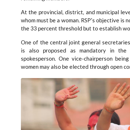
At the provincial, district, and municipal le
whom must be a woman. RSP’s objective is no
the 33 percent threshold but to establish wo
One of the central joint general secretari
is also proposed as mandatory in the 
spokesperson. One vice-chairperson being
women may also be elected through open co