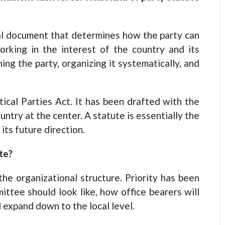
tal document that determines how the party can
rking in the interest of the country and its
ning the party, organizing it systematically, and
ical Parties Act. It has been drafted with the
untry at the center. A statute is essentially the
its future direction.
te?
he organizational structure. Priority has been
ttee should look like, how office bearers will
l expand down to the local level.