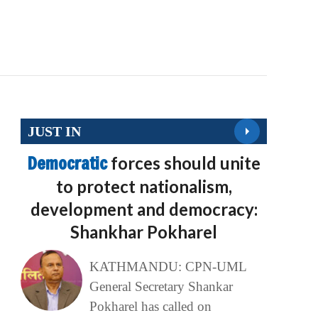
JUST IN
Democratic
forces should unite
to protect nationalism,
development and democracy:
Shankhar Pokharel
KATHMANDU: CPN-UML
General Secretary Shankar
Pokharel has called on