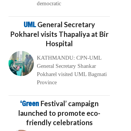
democratic
UML
General Secretary
Pokharel visits Thapaliya at Bir
Hospital
KATHMANDU: CPN-UML
General Secretary Shankar
Pokharel visited UML Bagmati
Province
‘Green
Festival’ campaign
launched to promote eco-
friendly celebrations