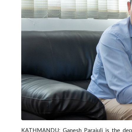
KATHMANDU: Ganesh Parajuli is the deput