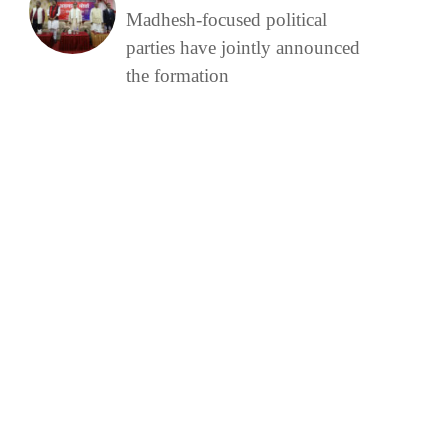
Madhesh-focused political
parties have jointly announced
the formation