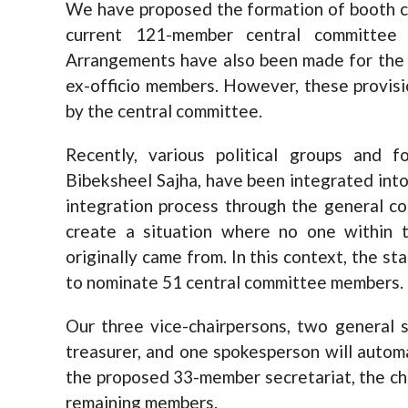
We have proposed the formation of booth 
current 121-member central committe
Arrangements have also been made for the 
ex-officio members. However, these provisio
by the central committee.
Recently, various political groups and f
Bibeksheel Sajha, have been integrated into
integration process through the general co
create a situation where no one within t
originally came from. In this context, the s
to nominate 51 central committee members.
Our three vice-chairpersons, two general se
treasurer, and one spokesperson will autom
the proposed 33-member secretariat, the cha
remaining members.