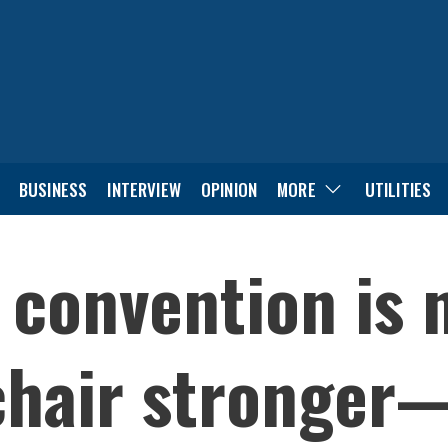
BUSINESS
INTERVIEW
OPINION
MORE
UTILITIES
 convention is 
hair stronger—