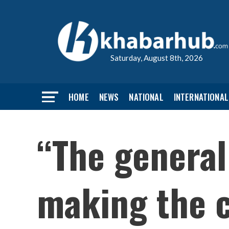
Saturday, August 8th, 2026
HOME
NEWS
NATIONAL
INTERNATIONAL
“The general
making the c