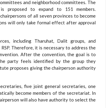
committees and neighborhood committees. The
e is proposed to expand to 151 members.
chairpersons of all seven provinces to become
ns will only take formal effect after approval
orces, including Tharuhat, Dalit groups, and
 RSP. Therefore, it is necessary to address the
nvention. After the convention, the goal is to
he party feels identified by the group they
tatute proposes giving the chairperson authority
cretaries, five joint general secretaries, one
atically become members of the secretariat. In
irperson will also have authority to select the