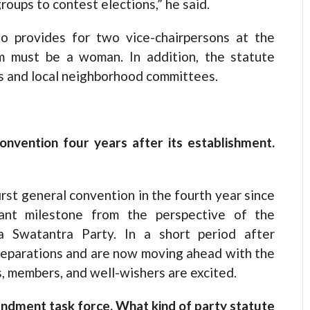
roups to contest elections,” he said.
o provides for two vice-chairpersons at the
om must be a woman. In addition, the statute
s and local neighborhood committees.
convention four years after its establishment.
irst general convention in the fourth year since
tant milestone from the perspective of the
ya Swatantra Party. In a short period after
eparations and are now moving ahead with the
s, members, and well-wishers are excited.
ndment task force. What kind of party statute