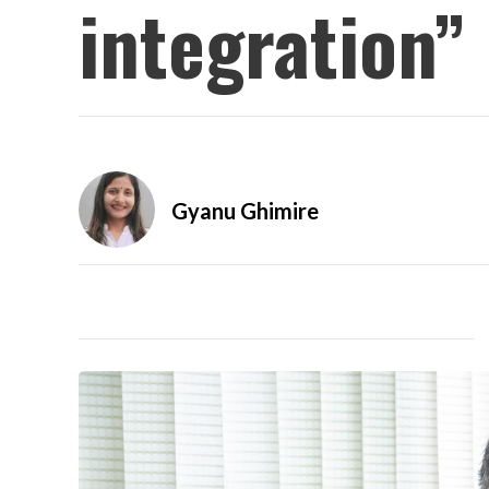
integration”
Gyanu Ghimire