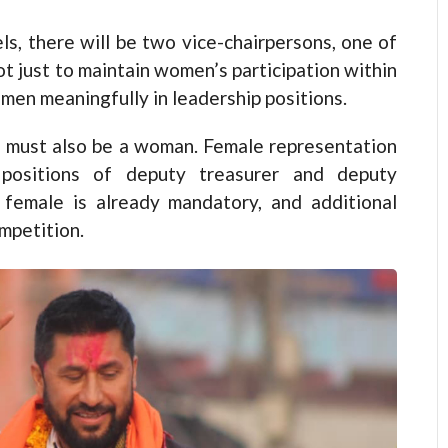
vels, there will be two vice-chairpersons, one of
t just to maintain women’s participation within
men meaningfully in leadership positions.
es must also be a woman. Female representation
positions of deputy treasurer and deputy
 female is already mandatory, and additional
mpetition.