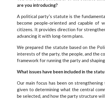
are you introducing?
A political party’s statute is the fundamen
become people-oriented and capable of wo
citizens. It provides direction for strengthe
advancing it with long-term plans.
We prepared the statute based on the Polit
interests of the party, the people, and the co
framework for running the party and shaping 
What issues have been included in the statu
Our main focus has been on strengthening t
given to determining what the central commi
be selected, and how the party structure wil