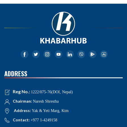
ADDRESS
Reg No.:
1222/075-76(DOI, Nepal)
Chairman:
Naresh Shrestha
Address:
Yak & Yeti Marg, Ktm
Contact:
+977 1-4249158