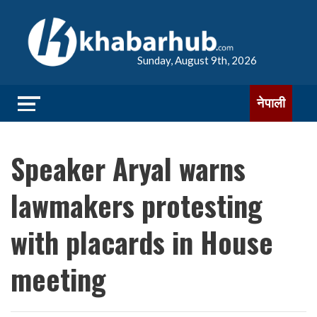
Sunday, August 9th, 2026
नेपाली
Speaker Aryal warns
lawmakers protesting
with placards in House
meeting