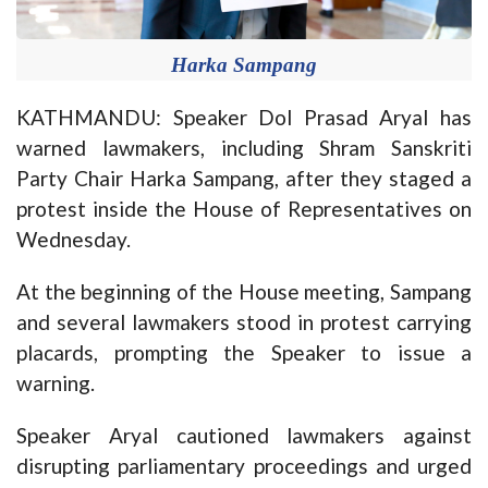
Harka Sampang
KATHMANDU: Speaker Dol Prasad Aryal has
warned lawmakers, including Shram Sanskriti
Party Chair Harka Sampang, after they staged a
protest inside the House of Representatives on
Wednesday.
At the beginning of the House meeting, Sampang
and several lawmakers stood in protest carrying
placards, prompting the Speaker to issue a
warning.
Speaker Aryal cautioned lawmakers against
disrupting parliamentary proceedings and urged