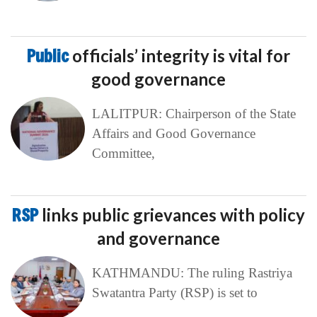
Public
officials’ integrity is vital for
good governance
LALITPUR: Chairperson of the State
Affairs and Good Governance
Committee,
RSP
links public grievances with policy
and governance
KATHMANDU: The ruling Rastriya
Swatantra Party (RSP) is set to