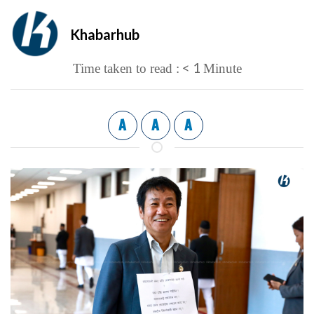
Khabarhub
< 1
Time taken to read :
Minute
A
A
A