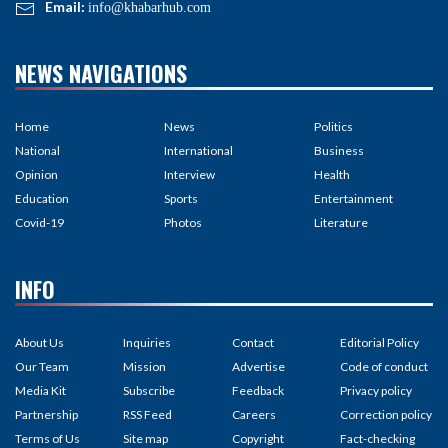
Email:
info@khabarhub.com
NEWS NAVIGATIONS
Home
News
Politics
National
International
Business
Opinion
Interview
Health
Education
Sports
Entertainment
Covid-19
Photos
Literature
INFO
About Us
Inquiries
Contact
Editorial Policy
Our Team
Mission
Advertise
Code of conduct
Media Kit
Subscribe
Feedback
Privacy policy
Partnership
RSS Feed
Careers
Correction policy
Terms of Us
Site map
Copyright
Fact-checking