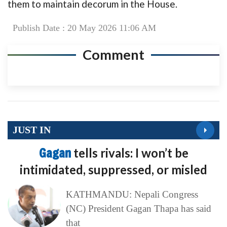
them to maintain decorum in the House.
Publish Date : 20 May 2026 11:06 AM
Comment
JUST IN
Gagan
tells rivals: I won’t be
intimidated, suppressed, or misled
KATHMANDU: Nepali Congress
(NC) President Gagan Thapa has said
that