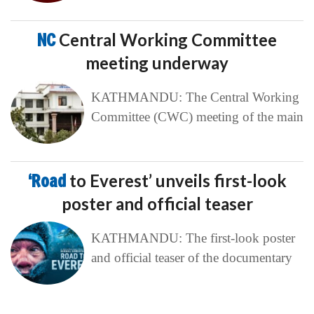
NC
Central Working Committee
meeting underway
KATHMANDU: The Central Working
Committee (CWC) meeting of the main
‘Road
to Everest’ unveils first-look
poster and official teaser
KATHMANDU: The first-look poster
and official teaser of the documentary