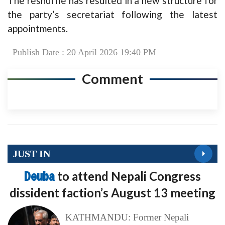
The reshuffle has resulted in a new structure for
the party’s secretariat following the latest
appointments.
Publish Date : 20 April 2026 19:40 PM
Comment
JUST IN
Deuba
to attend Nepali Congress
dissident faction’s August 13 meeting
KATHMANDU: Former Nepali