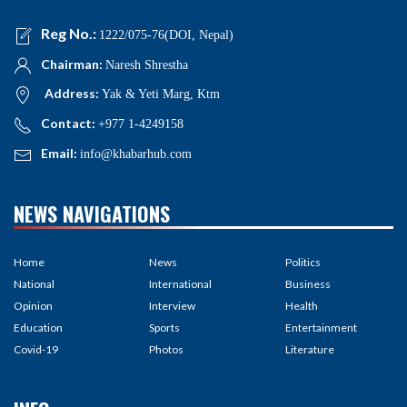
Reg No.:
1222/075-76(DOI, Nepal)
Chairman:
Naresh Shrestha
Address:
Yak & Yeti Marg, Ktm
Contact:
+977 1-4249158
Email:
info@khabarhub.com
NEWS NAVIGATIONS
Home
News
Politics
National
International
Business
Opinion
Interview
Health
Education
Sports
Entertainment
Covid-19
Photos
Literature