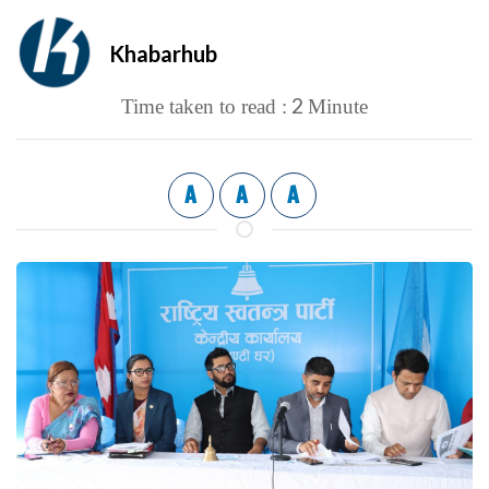
Khabarhub
2
Time taken to read :
Minute
A
A
A