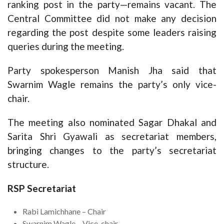
ranking post in the party—remains vacant. The
Central Committee did not make any decision
regarding the post despite some leaders raising
queries during the meeting.
Party spokesperson Manish Jha said that
Swarnim Wagle remains the party’s only vice-
chair.
The meeting also nominated Sagar Dhakal and
Sarita Shri Gyawali as secretariat members,
bringing changes to the party’s secretariat
structure.
RSP Secretariat
Rabi Lamichhane – Chair
Swarnim Wagle – Vice-chair