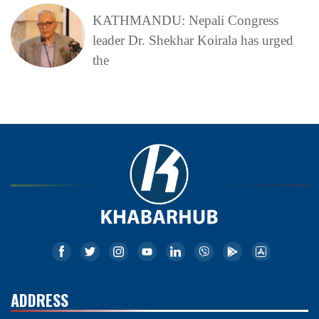
KATHMANDU: Nepali Congress
leader Dr. Shekhar Koirala has urged
the
ADDRESS