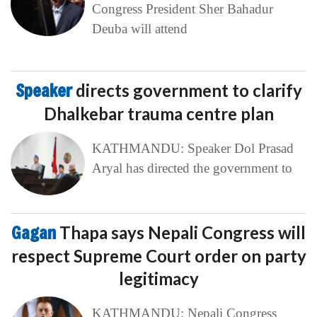
Congress President Sher Bahadur
Deuba will attend
Speaker
directs government to clarify
Dhalkebar trauma centre plan
KATHMANDU: Speaker Dol Prasad
Aryal has directed the government to
Gagan
Thapa says Nepali Congress will
respect Supreme Court order on party
legitimacy
KATHMANDU: Nepali Congress