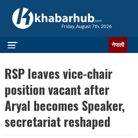
Friday, August 7th, 2026
नेपाली
RSP leaves vice-chair
position vacant after
Aryal becomes Speaker,
secretariat reshaped