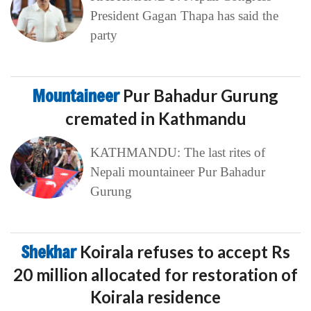
President Gagan Thapa has said the
party
Mountaineer
Pur Bahadur Gurung
cremated in Kathmandu
KATHMANDU: The last rites of
Nepali mountaineer Pur Bahadur
Gurung
Shekhar
Koirala refuses to accept Rs
20 million allocated for restoration of
Koirala residence