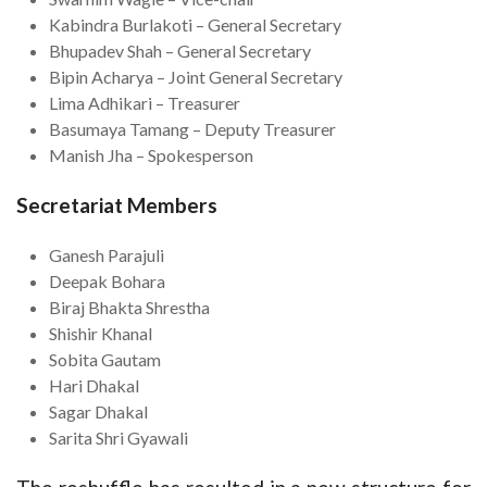
Kabindra Burlakoti – General Secretary
Bhupadev Shah – General Secretary
Bipin Acharya – Joint General Secretary
Lima Adhikari – Treasurer
Basumaya Tamang – Deputy Treasurer
Manish Jha – Spokesperson
Secretariat Members
Ganesh Parajuli
Deepak Bohara
Biraj Bhakta Shrestha
Shishir Khanal
Sobita Gautam
Hari Dhakal
Sagar Dhakal
Sarita Shri Gyawali