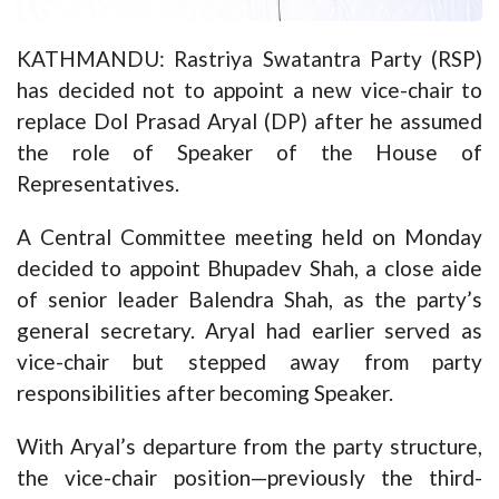
KATHMANDU: Rastriya Swatantra Party (RSP)
has decided not to appoint a new vice-chair to
replace Dol Prasad Aryal (DP) after he assumed
the role of Speaker of the House of
Representatives.
A Central Committee meeting held on Monday
decided to appoint Bhupadev Shah, a close aide
of senior leader Balendra Shah, as the party’s
general secretary. Aryal had earlier served as
vice-chair but stepped away from party
responsibilities after becoming Speaker.
With Aryal’s departure from the party structure,
the vice-chair position—previously the third-