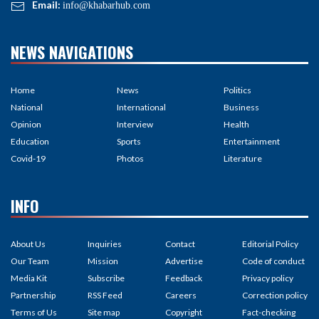
Email:
info@khabarhub.com
NEWS NAVIGATIONS
Home
News
Politics
National
International
Business
Opinion
Interview
Health
Education
Sports
Entertainment
Covid-19
Photos
Literature
INFO
About Us
Inquiries
Contact
Editorial Policy
Our Team
Mission
Advertise
Code of conduct
Media Kit
Subscribe
Feedback
Privacy policy
Partnership
RSS Feed
Careers
Correction policy
Terms of Us
Site map
Copyright
Fact-checking