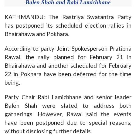
Balen Shah and Rabi Lamichhane
KATHMANDU: The Rastriya Swatantra Party
has postponed its scheduled election rallies in
Bhairahawa and Pokhara.
According to party Joint Spokesperson Pratibha
Rawal, the rally planned for February 21 in
Bhairahawa and another scheduled for February
22 in Pokhara have been deferred for the time
being.
Party Chair Rabi Lamichhane and senior leader
Balen Shah were slated to address both
gatherings. However, Rawal said the events
have been postponed due to special reasons,
without disclosing further details.