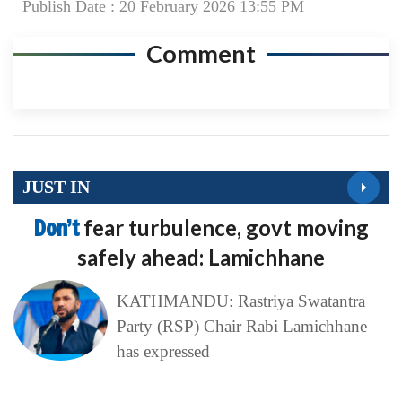
Publish Date : 20 February 2026 13:55 PM
Comment
JUST IN
Don’t
fear turbulence, govt moving
safely ahead: Lamichhane
KATHMANDU: Rastriya Swatantra
Party (RSP) Chair Rabi Lamichhane
has expressed