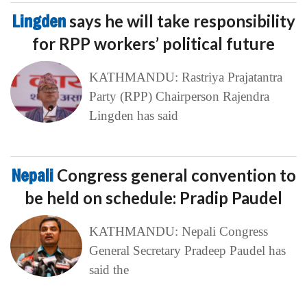
Lingden
says he will take responsibility
for RPP workers’ political future
KATHMANDU: Rastriya Prajatantra
Party (RPP) Chairperson Rajendra
Lingden has said
Nepali
Congress general convention to
be held on schedule: Pradip Paudel
KATHMANDU: Nepali Congress
General Secretary Pradeep Paudel has
said the