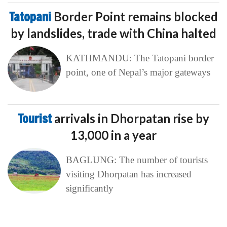
Tatopani
Border Point remains blocked
by landslides, trade with China halted
KATHMANDU: The Tatopani border
point, one of Nepal’s major gateways
Tourist
arrivals in Dhorpatan rise by
13,000 in a year
BAGLUNG: The number of tourists
visiting Dhorpatan has increased
significantly