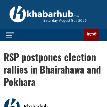
Saturday, August 8th, 2026
नेपाली
RSP postpones election
rallies in Bhairahawa and
Pokhara
Khabarhub