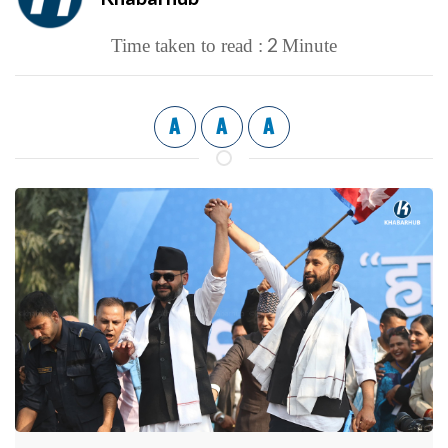
2
Time taken to read :
Minute
A
A
A