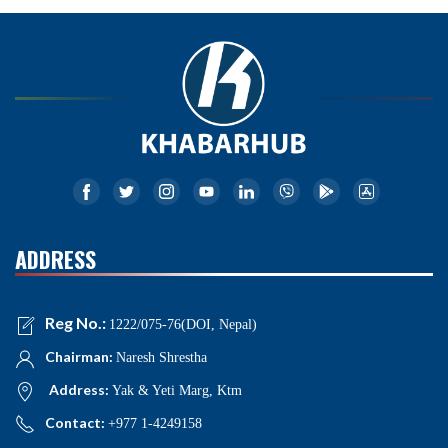
ADDRESS
Reg No.:
1222/075-76(DOI, Nepal)
Chairman:
Naresh Shrestha
Address:
Yak & Yeti Marg, Ktm
Contact:
+977 1-4249158