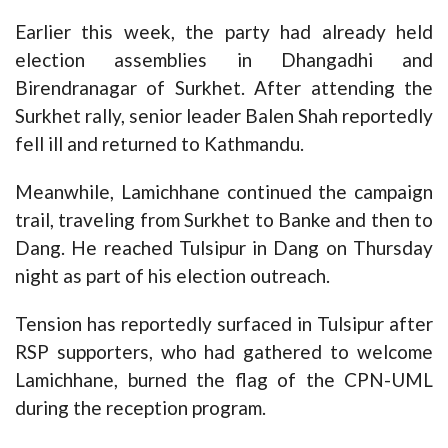
Earlier this week, the party had already held
election assemblies in Dhangadhi and
Birendranagar of Surkhet. After attending the
Surkhet rally, senior leader Balen Shah reportedly
fell ill and returned to Kathmandu.
Meanwhile, Lamichhane continued the campaign
trail, traveling from Surkhet to Banke and then to
Dang. He reached Tulsipur in Dang on Thursday
night as part of his election outreach.
Tension has reportedly surfaced in Tulsipur after
RSP supporters, who had gathered to welcome
Lamichhane, burned the flag of the CPN-UML
during the reception program.