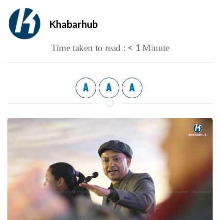
Khabarhub
< 1
Time taken to read :
Minute
A
A
A