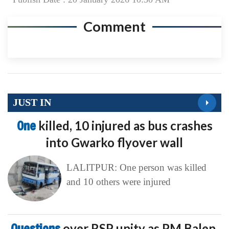
Comment
JUST IN
One
killed, 10 injured as bus crashes
into Gwarko flyover wall
LALITPUR: One person was killed
and 10 others were injured
Questions
over RSP unity as PM Balen,