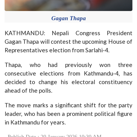
Gagan Thapa
KATHMANDU: Nepali Congress President
Gagan Thapa will contest the upcoming House of
Representatives election from Sarlahi-4.
Thapa, who had previously won three
consecutive elections from Kathmandu-4, has
decided to change his electoral constituency
ahead of the polls.
The move marks a significant shift for the party
leader, who has been a prominent political figure
in Kathmandu for years.
Publish Date : 20 January 2026 10:30 AM