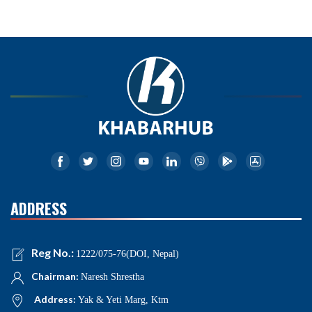
ADDRESS
Reg No.:
1222/075-76(DOI, Nepal)
Chairman:
Naresh Shrestha
Address:
Yak & Yeti Marg, Ktm