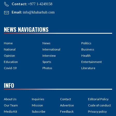
Contact:
+977 1-4249158
Email:
info@khabarhub.com
NEWS NAVIGATIONS
Home
News
Politics
National
International
Business
Opinion
Interview
Health
Education
Sports
Entertainment
Covid-19
Photos
Literature
INFO
About Us
Inquiries
Contact
Editorial Policy
Our Team
Mission
Advertise
Code of conduct
Media Kit
Subscribe
Feedback
Privacy policy