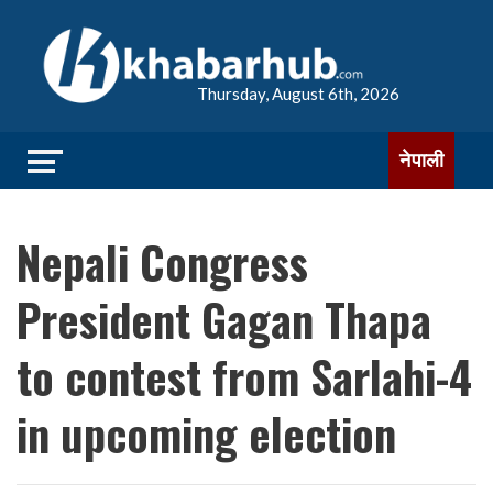
Thursday, August 6th, 2026
नेपाली
Nepali Congress
President Gagan Thapa
to contest from Sarlahi-4
in upcoming election