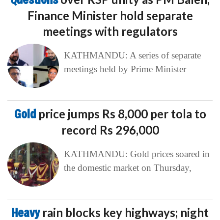
Finance Minister hold separate
meetings with regulators
KATHMANDU: A series of separate
meetings held by Prime Minister
Gold
price jumps Rs 8,000 per tola to
record Rs 296,000
KATHMANDU: Gold prices soared in
the domestic market on Thursday,
Heavy
rain blocks key highways; night