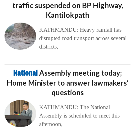
traffic suspended on BP Highway,
Kantilokpath
KATHMANDU: Heavy rainfall has
disrupted road transport across several
districts,
National
Assembly meeting today;
Home Minister to answer lawmakers’
questions
KATHMANDU: The National
Assembly is scheduled to meet this
afternoon,