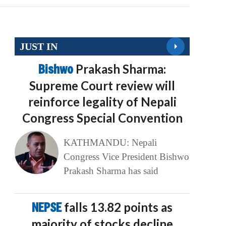
JUST IN
Bishwo
Prakash Sharma:
Supreme Court review will
reinforce legality of Nepali
Congress Special Convention
KATHMANDU: Nepali
Congress Vice President Bishwo
Prakash Sharma has said
NEPSE
falls 13.82 points as
majority of stocks decline