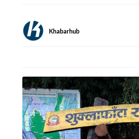
Khabarhub