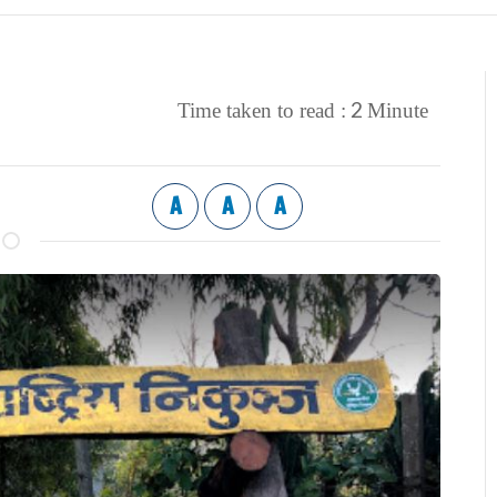
2
Time taken to read :
Minute
A
A
A