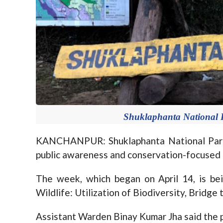
Shuklaphanta National 
KANCHANPUR: Shuklaphanta National Park 
public awareness and conservation-focused
The week, which began on April 14, is be
Wildlife: Utilization of Biodiversity, Bridge 
Assistant Warden Binay Kumar Jha said the p