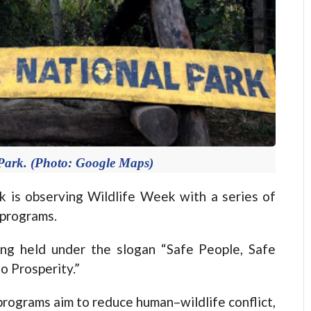
Park. (Photo: Google Maps)
is observing Wildlife Week with a series of
 programs.
ing held under the slogan “Safe People, Safe
to Prosperity.”
rograms aim to reduce human–wildlife conflict,