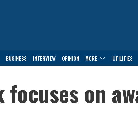
BUSINESS
INTERVIEW
OPINION
MORE
UTILITIES
k focuses on a
n