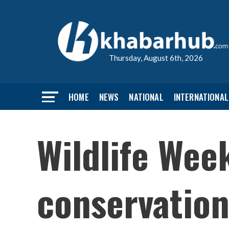
Thursday, August 6th, 2026
HOME
NEWS
NATIONAL
INTERNATIONAL
Wildlife Wee
conservatio