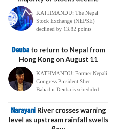
KATHMANDU: The Nepal
Stock Exchange (NEPSE)
declined by 13.82 points
Deuba
to return to Nepal from
Hong Kong on August 11
KATHMANDU: Former Nepali
Congress President Sher
Bahadur Deuba is scheduled
Narayani
River crosses warning
level as upstream rainfall swells
flow