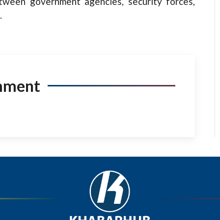
etween government agencies, security forces,
.
mment