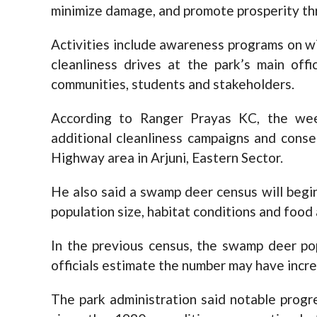
minimize damage, and promote prosperity thr
Activities include awareness programs on wil
cleanliness drives at the park’s main offi
communities, students and stakeholders.
According to Ranger Prayas KC, the wee
additional cleanliness campaigns and cons
Highway area in Arjuni, Eastern Sector.
He also said a swamp deer census will begin
population size, habitat conditions and food a
In the previous census, the swamp deer po
officials estimate the number may have incr
The park administration said notable progr