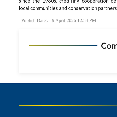
since the 1980s, crediting cooperation b
local communities and conservation partners
Publish Date : 19 April 2026 12:54 PM
Co