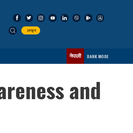
लगइन
नेपाली
DARK MODE
wareness and