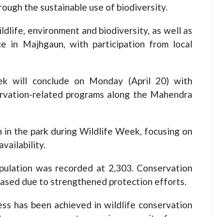
ough the sustainable use of biodiversity.
dlife, environment and biodiversity, as well as
ce in Majhgaun, with participation from local
k will conclude on Monday (April 20) with
ervation-related programs along the Mahendra
 in the park during Wildlife Week, focusing on
vailability.
pulation was recorded at 2,303. Conservation
eased due to strengthened protection efforts.
ess has been achieved in wildlife conservation