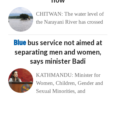
CHITWAN: The water level of
the Narayani River has crossed
Blue
bus service not aimed at
separating men and women,
says minister Badi
KATHMANDU: Minister for
Women, Children, Gender and
Sexual Minorities, and