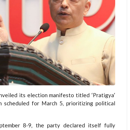
led its election manifesto titled ‘Pratigya’
scheduled for March 5, prioritizing political
tember 8-9, the party declared itself fully