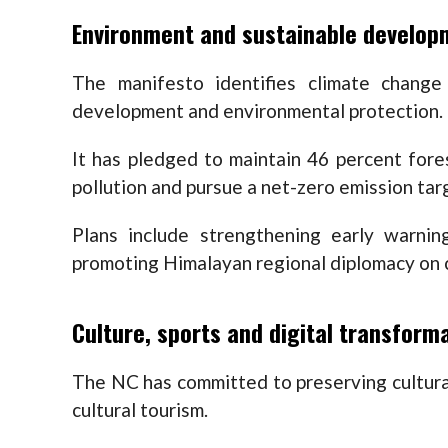
Environment and sustainable develop
The manifesto identifies climate chang
development and environmental protection.
It has pledged to maintain 46 percent fore
pollution and pursue a net-zero emission tar
Plans include strengthening early warni
promoting Himalayan regional diplomacy on c
Culture, sports and digital transform
The NC has committed to preserving cultura
cultural tourism.