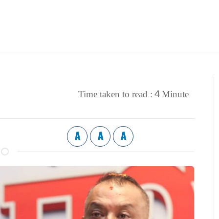
4
Time taken to read :
Minute
A
A
A