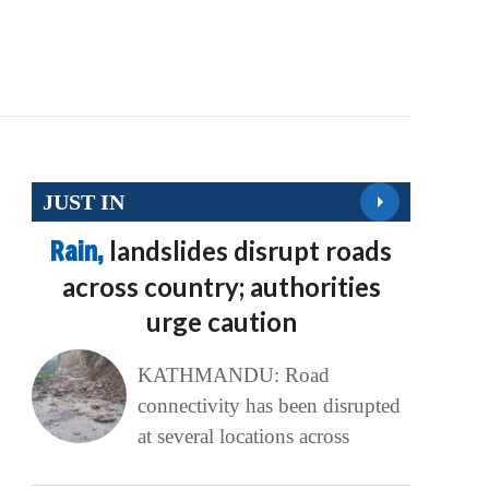
JUST IN
Rain,
landslides disrupt roads
across country; authorities
urge caution
KATHMANDU: Road
connectivity has been disrupted
at several locations across