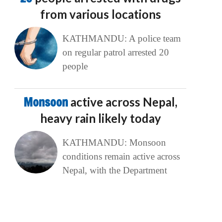
from various locations
KATHMANDU: A police team
on regular patrol arrested 20
people
Monsoon
active across Nepal,
heavy rain likely today
KATHMANDU: Monsoon
conditions remain active across
Nepal, with the Department