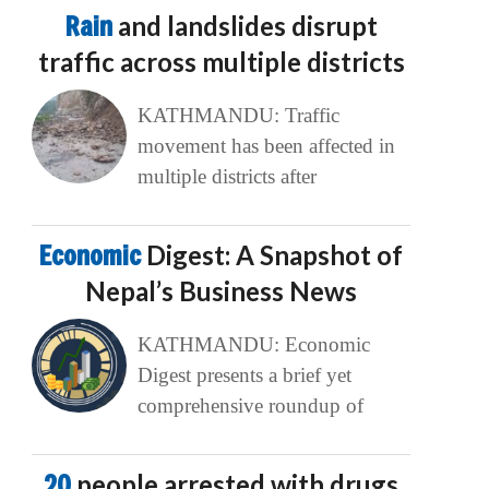
Rain
and landslides disrupt
traffic across multiple districts
KATHMANDU: Traffic
movement has been affected in
multiple districts after
Economic
Digest: A Snapshot of
Nepal’s Business News
KATHMANDU: Economic
Digest presents a brief yet
comprehensive roundup of
20
people arrested with drugs