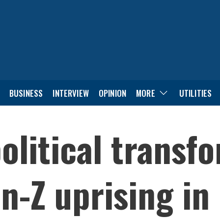
BUSINESS
INTERVIEW
OPINION
MORE
UTILITIES
olitical transf
-Z uprising in 