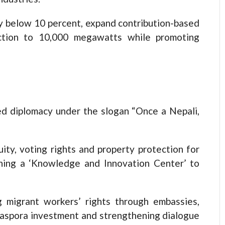
y below 10 percent, expand contribution-based
uction to 10,000 megawatts while promoting
d diplomacy under the slogan “Once a Nepali,
uity, voting rights and property protection for
shing a ‘Knowledge and Innovation Center’ to
 migrant workers’ rights through embassies,
iaspora investment and strengthening dialogue