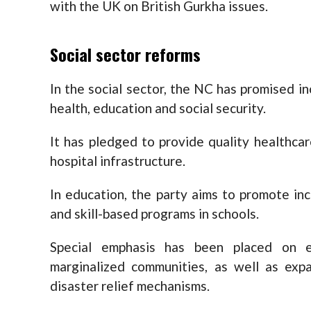
with the UK on British Gurkha issues.
Social sector reforms
In the social sector, the NC has promised in
health, education and social security.
It has pledged to provide quality healthcar
hospital infrastructure.
In education, the party aims to promote incl
and skill-based programs in schools.
Special emphasis has been placed on 
marginalized communities, as well as expa
disaster relief mechanisms.