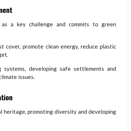
ment
e as a key challenge and commits to green
st cover, promote clean energy, reduce plastic
get.
ng systems, developing safe settlements and
limate issues.
ation
l heritage, promoting diversity and developing