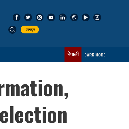
लगइन
नेपाली
DARK MODE
ormation,
election