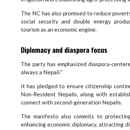
The NC has also promised to reduce povert
social security and double energy prod
tourism as an economic engine.
Diplomacy and diaspora focus
The party has emphasized diaspora-centere
always a Nepali.”
It has pledged to ensure citizenship contin
Non-Resident Nepalis, along with establi
connect with second-generation Nepalis.
The manifesto also commits to protecting
enhancing economic diplomacy, attracting d