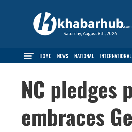
Saturday, August 8th, 2026
HOME
NEWS
NATIONAL
INTERNATIONAL
NC pledges p
embraces Gen