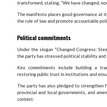
transformed, stating, “We have changed, now
The manifesto places good governance at its
the rule of law and promote accountable poli
Political commitments
Under the slogan “Changed Congress: Steer
the party has stressed political stability and
Key commitments include building a tra
restoring public trust in institutions and ens
The party has also pledged to strengthen f
provincial and local governments, and amen
context.