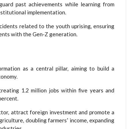
guard past achievements while learning from
stitutional implementation.
cidents related to the youth uprising, ensuring
ents with the Gen-Z generation.
mation as a central pillar, aiming to build a
economy.
reating 1.2 million jobs within five years and
percent.
ctor, attract foreign investment and promote a
riculture, doubling farmers’ income, expanding
ndustries.