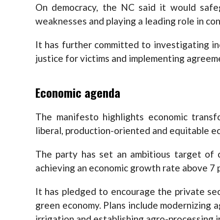
On democracy, the NC said it would safe
weaknesses and playing a leading role in con
It has further committed to investigating in
justice for victims and implementing agreem
Economic agenda
The manifesto highlights economic transfor
liberal, production-oriented and equitable 
The party has set an ambitious target of c
achieving an economic growth rate above 7 
It has pledged to encourage the private se
green economy. Plans include modernizing ag
irrigation and establishing agro-processing i