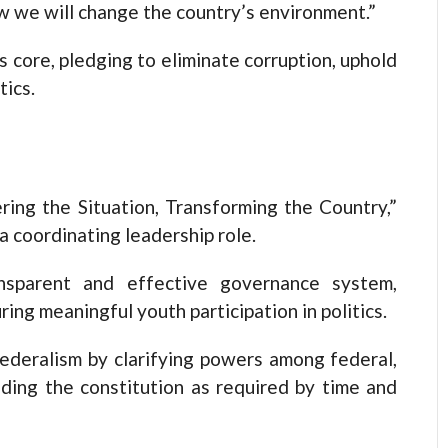
 we will change the country’s environment.”
 core, pledging to eliminate corruption, uphold
tics.
ing the Situation, Transforming the Country,”
 a coordinating leadership role.
nsparent and effective governance system,
uring meaningful youth participation in politics.
ederalism by clarifying powers among federal,
ding the constitution as required by time and