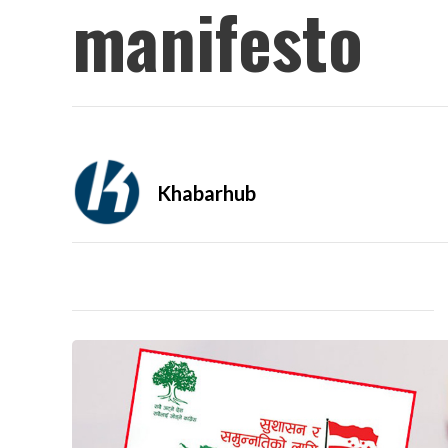
manifesto
Khabarhub