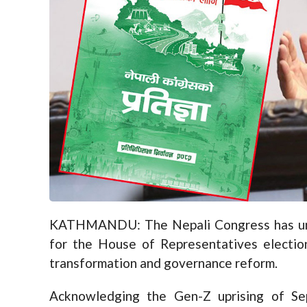
KATHMANDU: The Nepali Congress has unvei
for the House of Representatives election 
transformation and governance reform.
Acknowledging the Gen-Z uprising of Sep