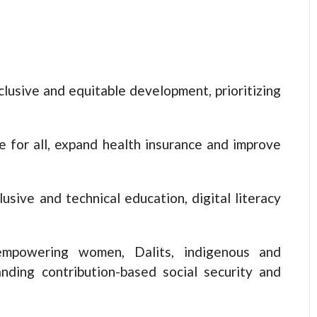
clusive and equitable development, prioritizing
e for all, expand health insurance and improve
usive and technical education, digital literacy
empowering women, Dalits, indigenous and
nding contribution-based social security and