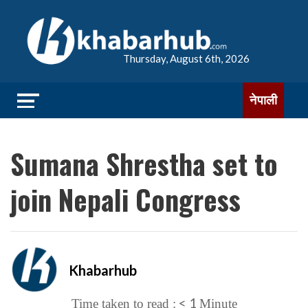
Thursday, August 6th, 2026
नेपाली
Sumana Shrestha set to
join Nepali Congress
Khabarhub
< 1
Time taken to read :
Minute