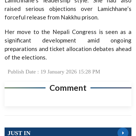
Lamichhane’s leadership style. She had also
raised serious objections over Lamichhane’s
forceful release from Nakkhu prison.
Her move to the Nepali Congress is seen as a
significant development amid ongoing
preparations and ticket allocation debates ahead
of the elections.
Publish Date : 19 January 2026 15:28 PM
Comment
JUST IN