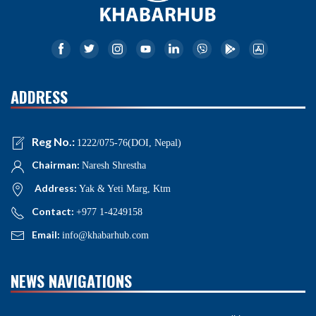
ADDRESS
Reg No.:
1222/075-76(DOI, Nepal)
Chairman:
Naresh Shrestha
Address:
Yak & Yeti Marg, Ktm
Contact:
+977 1-4249158
Email:
info@khabarhub.com
NEWS NAVIGATIONS