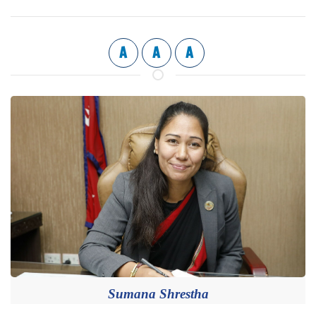
A
A
A
Sumana Shrestha