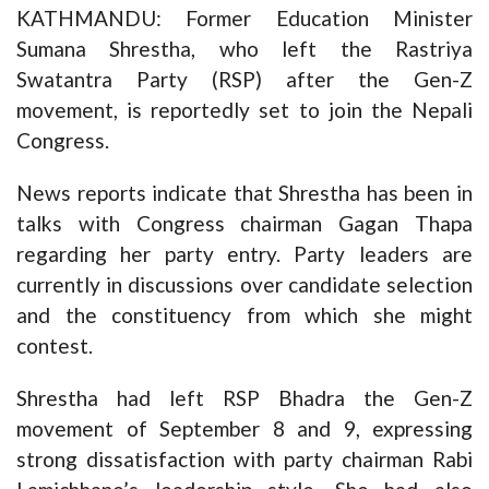
KATHMANDU: Former Education Minister
Sumana Shrestha, who left the Rastriya
Swatantra Party (RSP) after the Gen-Z
movement, is reportedly set to join the Nepali
Congress.
News reports indicate that Shrestha has been in
talks with Congress chairman Gagan Thapa
regarding her party entry. Party leaders are
currently in discussions over candidate selection
and the constituency from which she might
contest.
Shrestha had left RSP Bhadra the Gen-Z
movement of September 8 and 9, expressing
strong dissatisfaction with party chairman Rabi