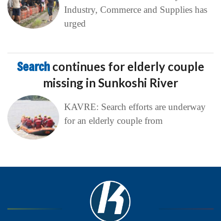
Industry, Commerce and Supplies has
urged
Search
continues for elderly couple
missing in Sunkoshi River
KAVRE: Search efforts are underway
for an elderly couple from