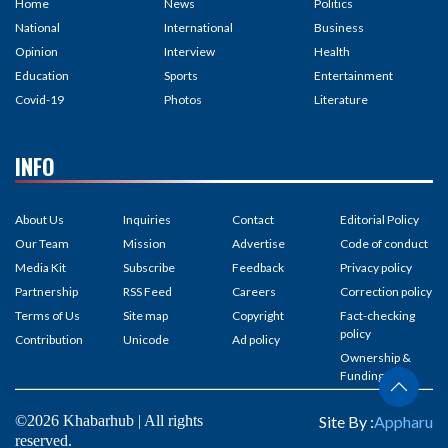
Home
News
Politics
National
International
Business
Opinion
Interview
Health
Education
Sports
Entertainment
Covid-19
Photos
Literature
INFO
About Us
Inquiries
Contact
Editorial Policy
Our Team
Mission
Advertise
Code of conduct
Media Kit
Subscribe
Feedback
Privacy policy
Partnership
RSS Feed
Careers
Correction policy
Terms of Us
Site map
Copyright
Fact-checking
policy
Contribution
Unicode
Ad policy
Ownership &
Funding
©2026 Khabarhub | All rights
Site By :
Appharu
reserved.