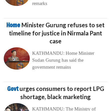
remarks
Home
Minister Gurung refuses to set
timeline for justice in Nirmala Pant
case
KATHMANDU: Home Minister
Sudan Gurung has said the
government remains
Govt
urges consumers to report LPG
shortage, black marketing
KATHMANDU: The Ministry of