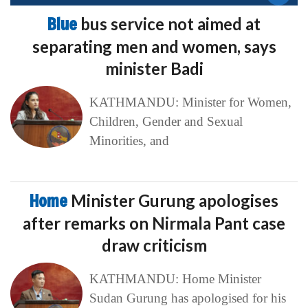
Blue
bus service not aimed at
separating men and women, says
minister Badi
KATHMANDU: Minister for Women,
Children, Gender and Sexual
Minorities, and
Home
Minister Gurung apologises
after remarks on Nirmala Pant case
draw criticism
KATHMANDU: Home Minister
Sudan Gurung has apologised for his