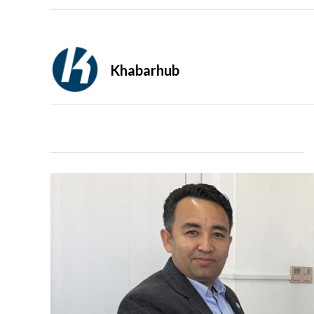
Khabarhub