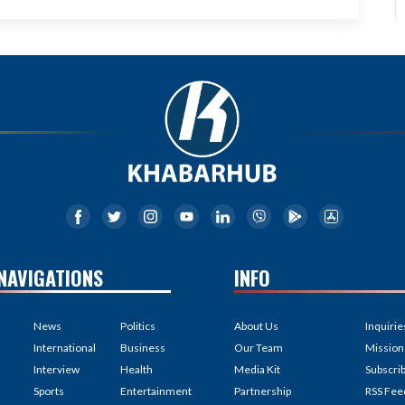
NAVIGATIONS
INFO
News
Politics
About Us
Inquirie
International
Business
Our Team
Mission
Interview
Health
Media Kit
Subscri
Sports
Entertainment
Partnership
RSS Fee