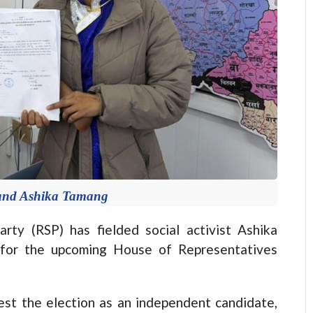
 and Ashika Tamang
y (RSP) has fielded social activist Ashika
 for the upcoming House of Representatives
est the election as an independent candidate,