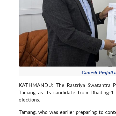
Ganesh Prajuli
KATHMANDU: The Rastriya Swatantra Part
Tamang as its candidate from Dhading-1
elections.
Tamang, who was earlier preparing to cont