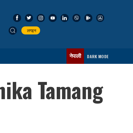
लगइन
नेपाली
DARK MODE
shika Tamang