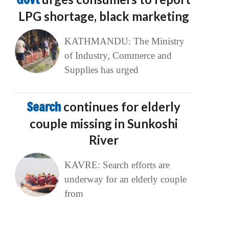
LPG shortage, black marketing
KATHMANDU: The Ministry
of Industry, Commerce and
Supplies has urged
Search
continues for elderly
couple missing in Sunkoshi
River
KAVRE: Search efforts are
underway for an elderly couple
from