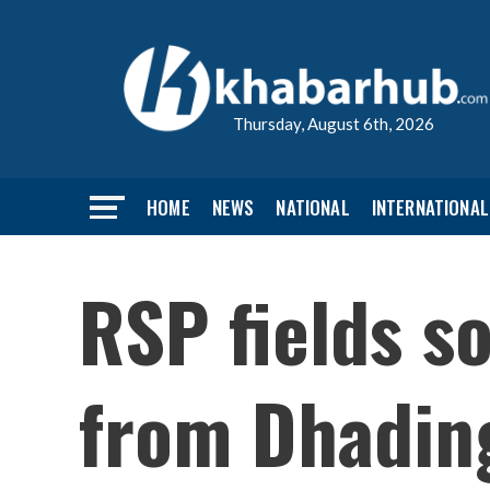
Thursday, August 6th, 2026
HOME
NEWS
NATIONAL
INTERNATIONAL
RSP fields s
from Dhadin