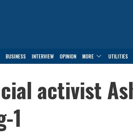
BUSINESS
INTERVIEW
OPINION
MORE
UTILITIES
ocial activist A
g-1