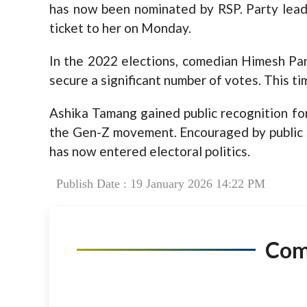
has now been nominated by RSP. Party lead
ticket to her on Monday.
In the 2022 elections, comedian Himesh Pa
secure a significant number of votes. This t
Ashika Tamang gained public recognition for
the Gen-Z movement. Encouraged by public 
has now entered electoral politics.
Publish Date : 19 January 2026 14:22 PM
Co