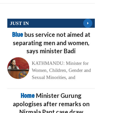
JUST IN
Blue
bus service not aimed at
separating men and women,
says minister Badi
KATHMANDU: Minister for
Women, Children, Gender and
Sexual Minorities, and
Home
Minister Gurung
apologises after remarks on
Nirmala Pant case draw