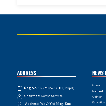
ADDRESS
NEWS 
Home
Reg No.:
1222/075-76(DOI, Nepal)
National
Chairman:
Naresh Shrestha
Opinion
Education
Address:
Yak & Yeti Marg, Ktm