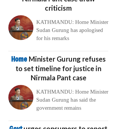
criticism
KATHMANDU: Home Minister
Sudan Gurung has apologised
for his remarks
Home
Minister Gurung refuses
to set timeline for justice in
Nirmala Pant case
KATHMANDU: Home Minister
Sudan Gurung has said the
government remains
Govt
urges consumers to report