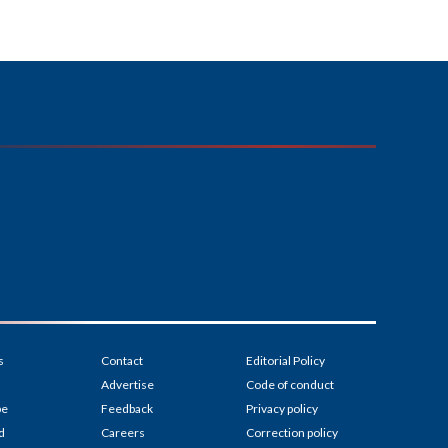
s
Contact
Editorial Policy
Advertise
Code of conduct
be
Feedback
Privacy policy
d
Careers
Correction policy