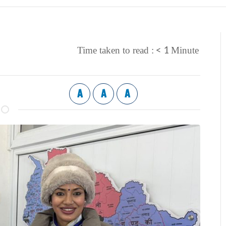
< 1
Time taken to read :
Minute
A
A
A