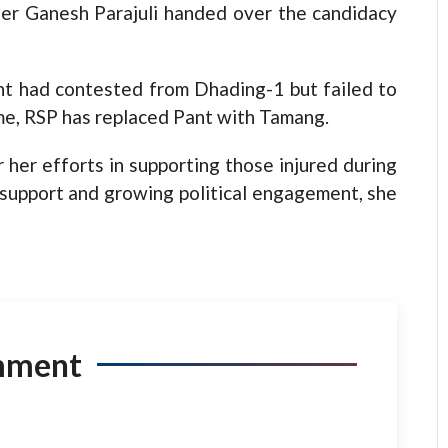
er Ganesh Parajuli handed over the candidacy
nt had contested from Dhading-1 but failed to
ime, RSP has replaced Pant with Tamang.
 her efforts in supporting those injured during
support and growing political engagement, she
mment