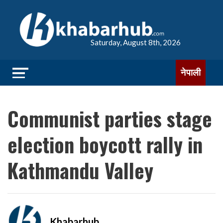
Saturday, August 8th, 2026
नेपाली
Communist parties stage
election boycott rally in
Kathmandu Valley
Khabarhub