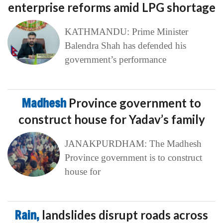
enterprise reforms amid LPG shortage
KATHMANDU: Prime Minister
Balendra Shah has defended his
government’s performance
Madhesh
Province government to
construct house for Yadav’s family
JANAKPURDHAM: The Madhesh
Province government is to construct
house for
Rain,
landslides disrupt roads across