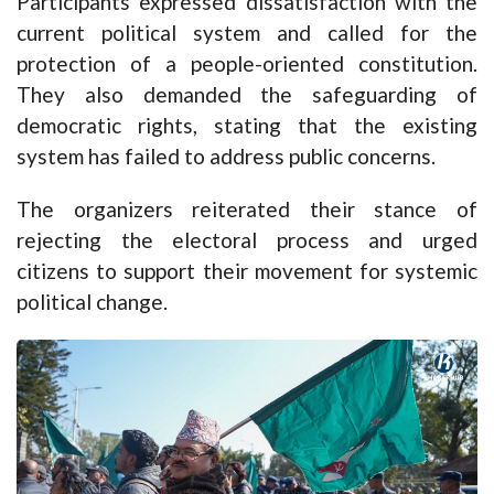
Participants expressed dissatisfaction with the
current political system and called for the
protection of a people-oriented constitution.
They also demanded the safeguarding of
democratic rights, stating that the existing
system has failed to address public concerns.
The organizers reiterated their stance of
rejecting the electoral process and urged
citizens to support their movement for systemic
political change.