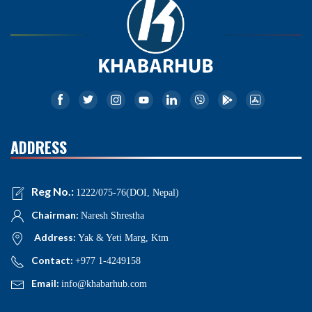
ADDRESS
Reg No.:
1222/075-76(DOI, Nepal)
Chairman:
Naresh Shrestha
Address:
Yak & Yeti Marg, Ktm
Contact:
+977 1-4249158
Email:
info@khabarhub.com