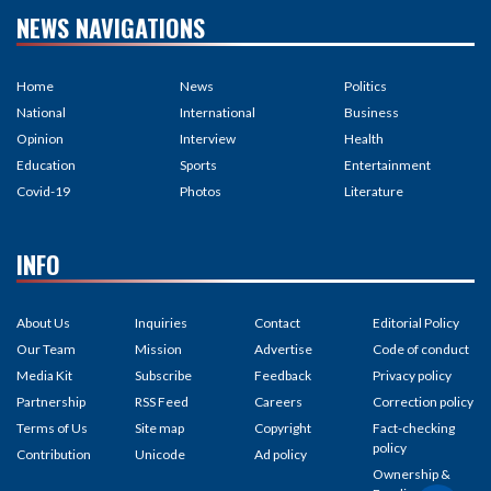
NEWS NAVIGATIONS
Home
News
Politics
National
International
Business
Opinion
Interview
Health
Education
Sports
Entertainment
Covid-19
Photos
Literature
INFO
About Us
Inquiries
Contact
Editorial Policy
Our Team
Mission
Advertise
Code of conduct
Media Kit
Subscribe
Feedback
Privacy policy
Partnership
RSS Feed
Careers
Correction policy
Terms of Us
Site map
Copyright
Fact-checking
policy
Contribution
Unicode
Ad policy
Ownership &