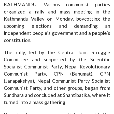
KATHMANDU: Various communist parties
organized a rally and mass meeting in the
Kathmandu Valley on Monday, boycotting the
upcoming elections and demanding an
independent people’s government and a people’s
constitution.
The rally, led by the Central Joint Struggle
Committee and supported by the Scientific
Socialist Communist Party, Nepal Revolutionary
Communist Party, CPN (Bahumat), CPN
(Janapakshya), Nepal Communist Party Socialist
Communist Party, and other groups, began from
Sundhara and concluded at Shantibatika, where it
turned into a mass gathering.