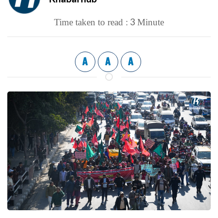
3
Time taken to read :
Minute
A
A
A