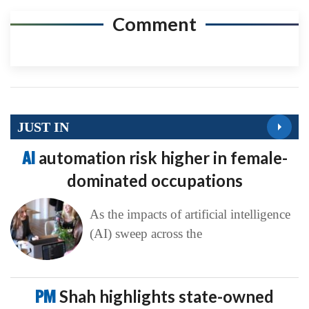
Comment
JUST IN
AI
automation risk higher in female-
dominated occupations
As the impacts of artificial intelligence
(AI) sweep across the
PM
Shah highlights state-owned