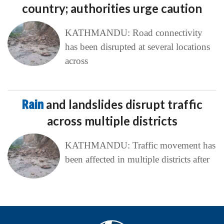
country; authorities urge caution
KATHMANDU: Road connectivity
has been disrupted at several locations
across
Rain
and landslides disrupt traffic
across multiple districts
KATHMANDU: Traffic movement has
been affected in multiple districts after