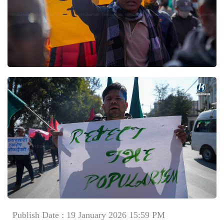
Publish Date : 19 January 2026 15:59 PM