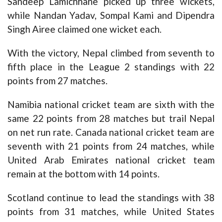
Sandeep Lamichhane picked up three wickets,
while Nandan Yadav, Sompal Kami and Dipendra
Singh Airee claimed one wicket each.
With the victory, Nepal climbed from seventh to
fifth place in the League 2 standings with 22
points from 27 matches.
Namibia national cricket team are sixth with the
same 22 points from 28 matches but trail Nepal
on net run rate. Canada national cricket team are
seventh with 21 points from 24 matches, while
United Arab Emirates national cricket team
remain at the bottom with 14 points.
Scotland continue to lead the standings with 38
points from 31 matches, while United States