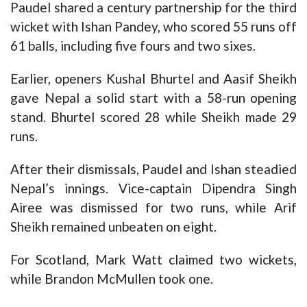
Paudel shared a century partnership for the third
wicket with Ishan Pandey, who scored 55 runs off
61 balls, including five fours and two sixes.
Earlier, openers Kushal Bhurtel and Aasif Sheikh
gave Nepal a solid start with a 58-run opening
stand. Bhurtel scored 28 while Sheikh made 29
runs.
After their dismissals, Paudel and Ishan steadied
Nepal’s innings. Vice-captain Dipendra Singh
Airee was dismissed for two runs, while Arif
Sheikh remained unbeaten on eight.
For Scotland, Mark Watt claimed two wickets,
while Brandon McMullen took one.