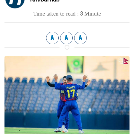
3
Time taken to read :
Minute
A
A
A