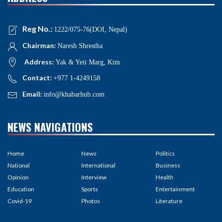
Reg No.:
1222/075-76(DOI, Nepal)
Chairman:
Naresh Shrestha
Address:
Yak & Yeti Marg, Ktm
Contact:
+977 1-4249158
Email:
info@khabarhub.com
NEWS NAVIGATIONS
Home
News
Politics
National
International
Business
Opinion
Interview
Health
Education
Sports
Entertainment
Covid-19
Photos
Literature