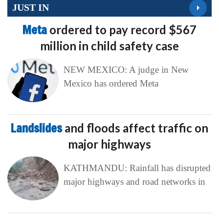
JUST IN
Meta
ordered to pay record $567
million in child safety case
NEW MEXICO: A judge in New
Mexico has ordered Meta
Landslides
and floods affect traffic on
major highways
KATHMANDU: Rainfall has disrupted
major highways and road networks in