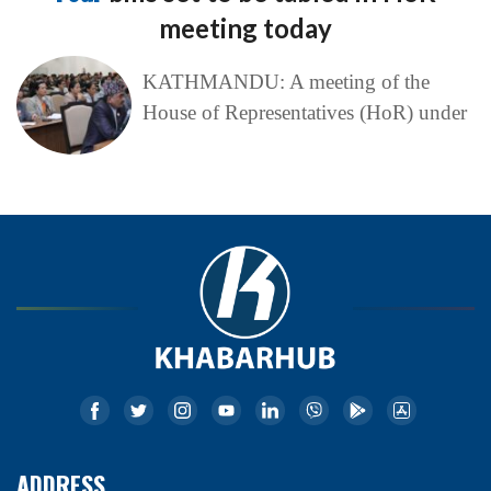
meeting today
KATHMANDU: A meeting of the
House of Representatives (HoR) under
ADDRESS