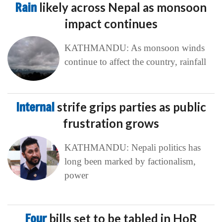
Rain
likely across Nepal as monsoon
impact continues
KATHMANDU: As monsoon winds
continue to affect the country, rainfall
Internal
strife grips parties as public
frustration grows
KATHMANDU: Nepali politics has
long been marked by factionalism,
power
Four
bills set to be tabled in HoR