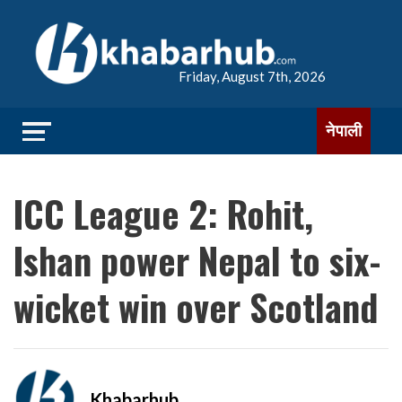
Friday, August 7th, 2026
नेपाली
ICC League 2: Rohit,
Ishan power Nepal to six-
wicket win over Scotland
Khabarhub