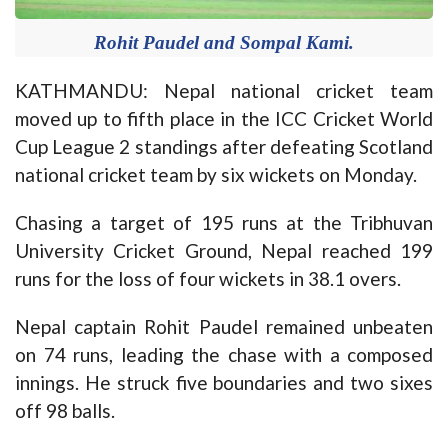
Rohit Paudel and Sompal Kami.
KATHMANDU: Nepal national cricket team
moved up to fifth place in the ICC Cricket World
Cup League 2 standings after defeating Scotland
national cricket team by six wickets on Monday.
Chasing a target of 195 runs at the Tribhuvan
University Cricket Ground, Nepal reached 199
runs for the loss of four wickets in 38.1 overs.
Nepal captain Rohit Paudel remained unbeaten
on 74 runs, leading the chase with a composed
innings. He struck five boundaries and two sixes
off 98 balls.