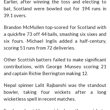
Earlier, after winning the toss and electing to
bat, Scotland were bowled out for 194 runs in
39.1 overs.
Brandon McMullen top-scored for Scotland with
a quickfire 73 off 44 balls, smashing six sixes and
six fours. Michael Inglis added a half-century,
scoring 51 runs from 72 deliveries.
Other Scottish batters failed to make significant
contributions, with George Munsey scoring 21
and captain Richie Berrington making 12.
Nepal spinner Lalit Rajbanshi was the standout
bowler, taking four wickets after a long
wicketless spell in recent matches.