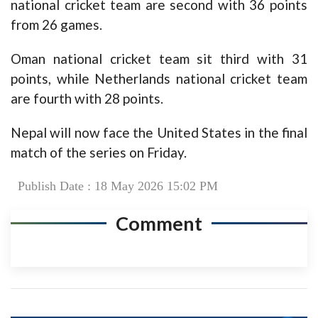
national cricket team are second with 36 points
from 26 games.
Oman national cricket team sit third with 31
points, while Netherlands national cricket team
are fourth with 28 points.
Nepal will now face the United States in the final
match of the series on Friday.
Publish Date : 18 May 2026 15:02 PM
Comment