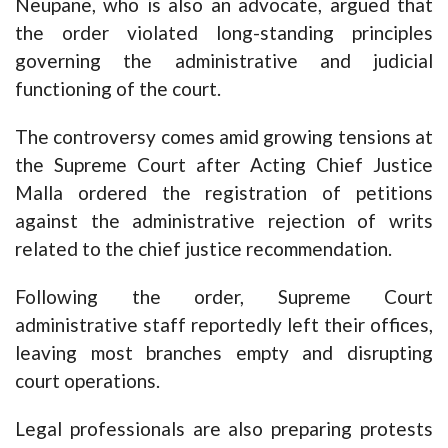
Neupane, who is also an advocate, argued that
the order violated long-standing principles
governing the administrative and judicial
functioning of the court.
The controversy comes amid growing tensions at
the Supreme Court after Acting Chief Justice
Malla ordered the registration of petitions
against the administrative rejection of writs
related to the chief justice recommendation.
Following the order, Supreme Court
administrative staff reportedly left their offices,
leaving most branches empty and disrupting
court operations.
Legal professionals are also preparing protests