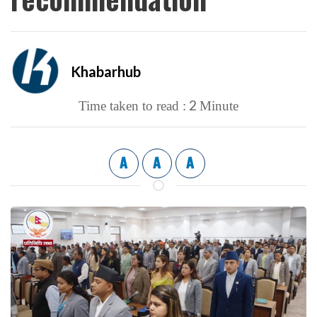
Khabarhub
2
Time taken to read :
Minute
A
A
A