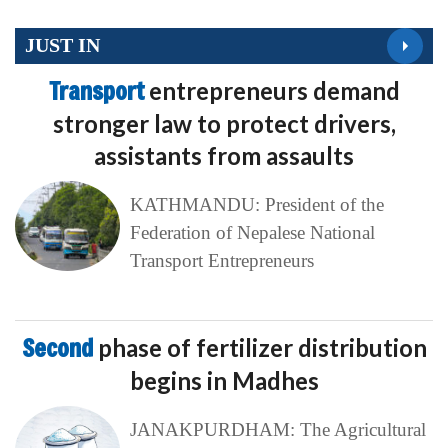
JUST IN
Transport
entrepreneurs demand
stronger law to protect drivers,
assistants from assaults
KATHMANDU: President of the
Federation of Nepalese National
Transport Entrepreneurs
Second
phase of fertilizer distribution
begins in Madhes
JANAKPURDHAM: The Agricultural