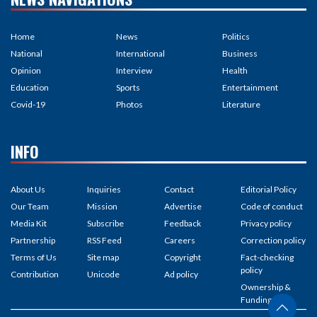
Home
News
Politics
National
International
Business
Opinion
Interview
Health
Education
Sports
Entertainment
Covid-19
Photos
Literature
INFO
About Us
Inquiries
Contact
Editorial Policy
Our Team
Mission
Advertise
Code of conduct
Media Kit
Subscribe
Feedback
Privacy policy
Partnership
RSS Feed
Careers
Correction policy
Terms of Us
Site map
Copyright
Fact-checking
policy
Contribution
Unicode
Ad policy
Ownership &
Funding