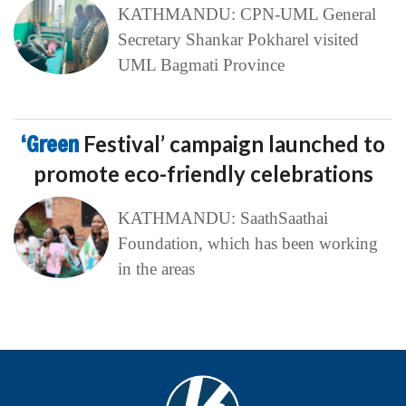
KATHMANDU: CPN-UML General
Secretary Shankar Pokharel visited
UML Bagmati Province
‘Green
Festival’ campaign launched to
promote eco-friendly celebrations
KATHMANDU: SaathSaathai
Foundation, which has been working
in the areas