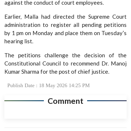
against the conduct of court employees.
Earlier, Malla had directed the Supreme Court
administration to register all pending petitions
by 1 pm on Monday and place them on Tuesday’s
hearing list.
The petitions challenge the decision of the
Constitutional Council to recommend Dr. Manoj
Kumar Sharma for the post of chief justice.
Publish Date : 18 May 2026 14:25 PM
Comment