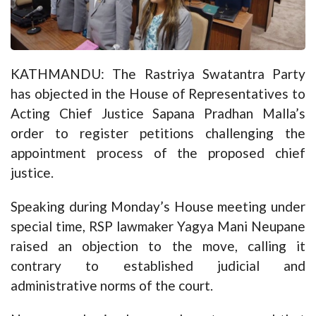
KATHMANDU: The Rastriya Swatantra Party
has objected in the House of Representatives to
Acting Chief Justice Sapana Pradhan Malla’s
order to register petitions challenging the
appointment process of the proposed chief
justice.
Speaking during Monday’s House meeting under
special time, RSP lawmaker Yagya Mani Neupane
raised an objection to the move, calling it
contrary to established judicial and
administrative norms of the court.