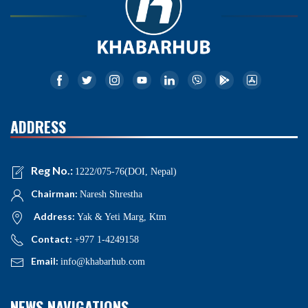
ADDRESS
Reg No.:
1222/075-76(DOI, Nepal)
Chairman:
Naresh Shrestha
Address:
Yak & Yeti Marg, Ktm
Contact:
+977 1-4249158
Email:
info@khabarhub.com
NEWS NAVIGATIONS