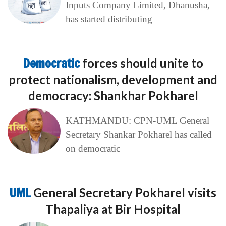
Inputs Company Limited, Dhanusha,
has started distributing
Democratic
forces should unite to
protect nationalism, development and
democracy: Shankhar Pokharel
KATHMANDU: CPN-UML General
Secretary Shankar Pokharel has called
on democratic
UML
General Secretary Pokharel visits
Thapaliya at Bir Hospital