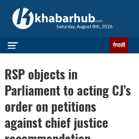
Saturday, August 8th, 2026
नेपाली
RSP objects in
Parliament to acting CJ’s
order on petitions
against chief justice
recommendation