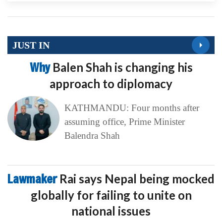
JUST IN
Why
Balen Shah is changing his
approach to diplomacy
KATHMANDU: Four months after
assuming office, Prime Minister
Balendra Shah
Lawmaker
Rai says Nepal being mocked
globally for failing to unite on
national issues