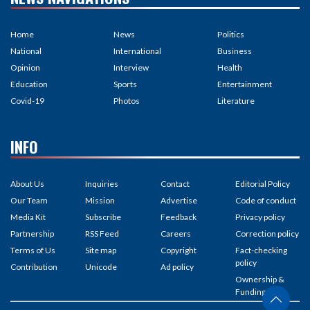
Home
News
Politics
National
International
Business
Opinion
Interview
Health
Education
Sports
Entertainment
Covid-19
Photos
Literature
INFO
About Us
Inquiries
Contact
Editorial Policy
Our Team
Mission
Advertise
Code of conduct
Media Kit
Subscribe
Feedback
Privacy policy
Partnership
RSS Feed
Careers
Correction policy
Terms of Us
Site map
Copyright
Fact-checking
policy
Contribution
Unicode
Ad policy
Ownership &
Funding