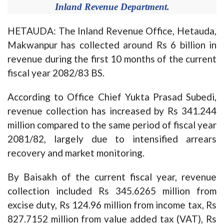
Inland Revenue Department.
HETAUDA: The Inland Revenue Office, Hetauda,
Makwanpur has collected around Rs 6 billion in
revenue during the first 10 months of the current
fiscal year 2082/83 BS.
According to Office Chief Yukta Prasad Subedi,
revenue collection has increased by Rs 341.244
million compared to the same period of fiscal year
2081/82, largely due to intensified arrears
recovery and market monitoring.
By Baisakh of the current fiscal year, revenue
collection included Rs 345.6265 million from
excise duty, Rs 124.96 million from income tax, Rs
827.7152 million from value added tax (VAT), Rs