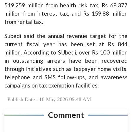
519.259 million from health risk tax, Rs 68.377
million from interest tax, and Rs 159.88 million
from rental tax.
Subedi said the annual revenue target for the
current fiscal year has been set at Rs 844
million. According to SUbedi, over Rs 100 million
in outstanding arrears have been recovered
through initiatives such as taxpayer home visits,
telephone and SMS follow-ups, and awareness
campaigns on tax exemption facilities.
Publish Date : 18 May 2026 09:48 AM
Comment