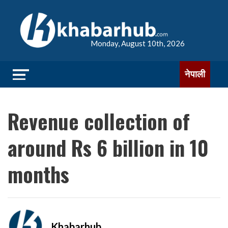
Monday, August 10th, 2026
नेपाली
Revenue collection of
around Rs 6 billion in 10
months
Khabarhub