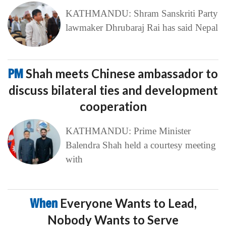
KATHMANDU: Shram Sanskriti Party
lawmaker Dhrubaraj Rai has said Nepal
PM
Shah meets Chinese ambassador to
discuss bilateral ties and development
cooperation
KATHMANDU: Prime Minister
Balendra Shah held a courtesy meeting
with
When
Everyone Wants to Lead,
Nobody Wants to Serve