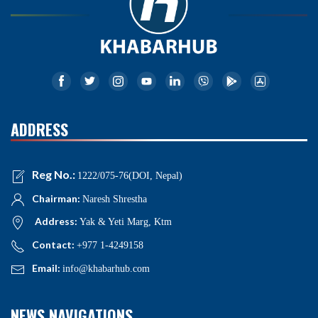
ADDRESS
Reg No.:
1222/075-76(DOI, Nepal)
Chairman:
Naresh Shrestha
Address:
Yak & Yeti Marg, Ktm
Contact:
+977 1-4249158
Email:
info@khabarhub.com
NEWS NAVIGATIONS