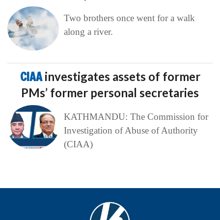
Two brothers once went for a walk
along a river.
CIAA
investigates assets of former
PMs’ former personal secretaries
KATHMANDU: The Commission for
Investigation of Abuse of Authority
(CIAA)