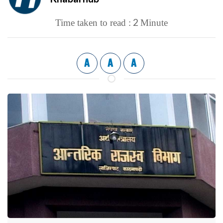
2
Time taken to read :
Minute
A
A
A