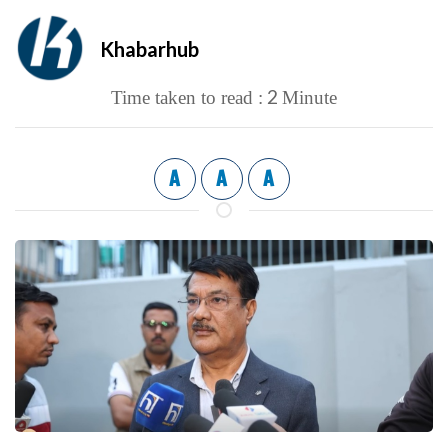
Khabarhub
2
Time taken to read :
Minute
A
A
A