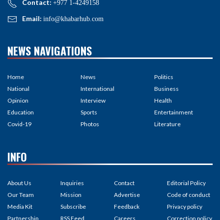
Contact:
+977 1-4249158
Email:
info@khabarhub.com
NEWS NAVIGATIONS
Home
News
Politics
National
International
Business
Opinion
Interview
Health
Education
Sports
Entertainment
Covid-19
Photos
Literature
INFO
About Us
Inquiries
Contact
Editorial Policy
Our Team
Mission
Advertise
Code of conduct
Media Kit
Subscribe
Feedback
Privacy policy
Partnership
RSS Feed
Careers
Correction policy