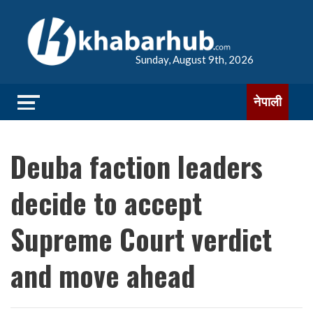
Sunday, August 9th, 2026
नेपाली
Deuba faction leaders
decide to accept
Supreme Court verdict
and move ahead