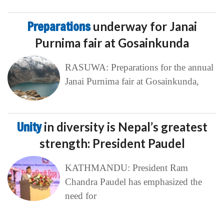
Preparations
underway for Janai
Purnima fair at Gosainkunda
RASUWA: Preparations for the annual
Janai Purnima fair at Gosainkunda,
Unity
in diversity is Nepal’s greatest
strength: President Paudel
KATHMANDU: President Ram
Chandra Paudel has emphasized the
need for