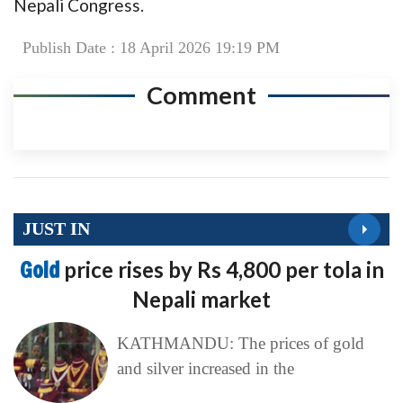
Nepali Congress.
Publish Date : 18 April 2026 19:19 PM
Comment
JUST IN
Gold
price rises by Rs 4,800 per tola in
Nepali market
KATHMANDU: The prices of gold
and silver increased in the