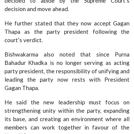
decided to abide by the Supreme Court’s
decision and move ahead.
He further stated that they now accept Gagan
Thapa as the party president following the
court’s verdict.
Bishwakarma also noted that since Purna
Bahadur Khadka is no longer serving as acting
party president, the responsibility of unifying and
leading the party now rests with President
Gagan Thapa.
He said the new leadership must focus on
strengthening unity within the party, expanding
its base, and creating an environment where all
members can work together in favour of the