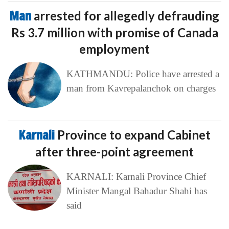
Man
arrested for allegedly defrauding
Rs 3.7 million with promise of Canada
employment
KATHMANDU: Police have arrested a
man from Kavrepalanchok on charges
Karnali
Province to expand Cabinet
after three-point agreement
KARNALI: Karnali Province Chief
Minister Mangal Bahadur Shahi has
said