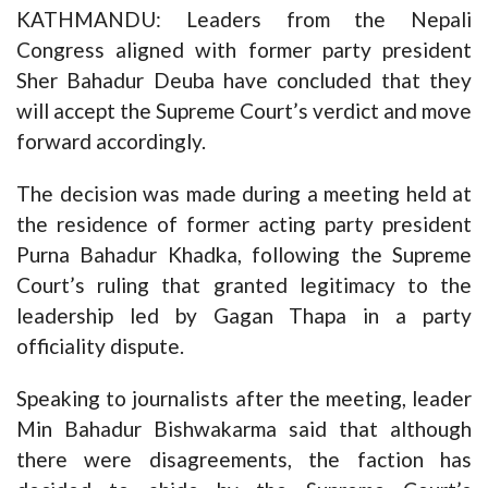
KATHMANDU: Leaders from the Nepali
Congress aligned with former party president
Sher Bahadur Deuba have concluded that they
will accept the Supreme Court’s verdict and move
forward accordingly.
The decision was made during a meeting held at
the residence of former acting party president
Purna Bahadur Khadka, following the Supreme
Court’s ruling that granted legitimacy to the
leadership led by Gagan Thapa in a party
officiality dispute.
Speaking to journalists after the meeting, leader
Min Bahadur Bishwakarma said that although
there were disagreements, the faction has