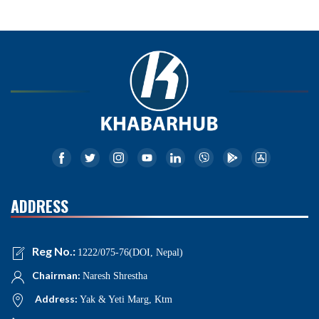
ADDRESS
Reg No.:
1222/075-76(DOI, Nepal)
Chairman:
Naresh Shrestha
Address:
Yak & Yeti Marg, Ktm