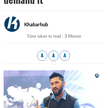
Khabarhub
3
Time taken to read :
Minute
A
A
A