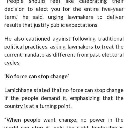
“People should feel like celebrating their
decision to elect you for the entire five-year
term,” he said, urging lawmakers to deliver
results that justify public expectations.
He also cautioned against following traditional
political practices, asking lawmakers to treat the
current mandate as different from past electoral
cycles.
‘No force can stop change’
Lamichhane stated that no force can stop change
if the people demand it, emphasizing that the
country is at a turning point.
“When people want change, no power in the
world can stop it—only the right leadership is