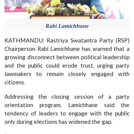
Rabi Lamichhane
KATHMANDU
:
Rastriya Swatantra Party (RSP)
Chairperson Rabi Lamichhane has warned that a
growing disconnect between political leadership
and the public could erode trust, urging party
lawmakers to remain closely engaged with
citizens.
Addressing the closing session of a party
orientation program, Lamichhane said the
tendency of leaders to engage with the public
only during elections has widened the gap.