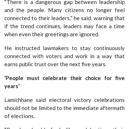
“There is a dangerous gap between leadership
and the people. Many citizens no longer feel
connected to their leaders,” he said, warning that
if the trend continues, leaders may face a time
when even their greetings are ignored.
He instructed lawmakers to stay continuously
connected with voters and work in a way that
earns public trust over the next five years.
‘People must celebrate their choice for five
years’
Lamichhane said electoral victory celebrations
should not be limited to the immediate aftermath
of elections.