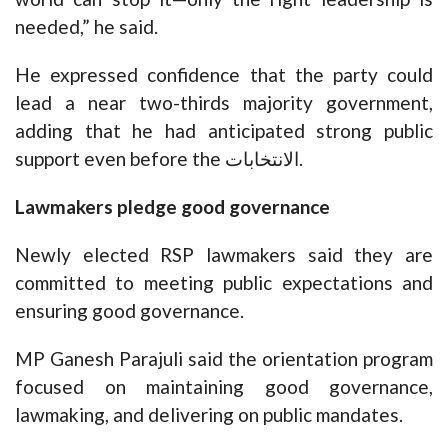
needed,” he said.
He expressed confidence that the party could
lead a near two-thirds majority government,
adding that he had anticipated strong public
support even before the الانتخابات.
Lawmakers pledge good governance
Newly elected RSP lawmakers said they are
committed to meeting public expectations and
ensuring good governance.
MP Ganesh Parajuli said the orientation program
focused on maintaining good governance,
lawmaking, and delivering on public mandates.