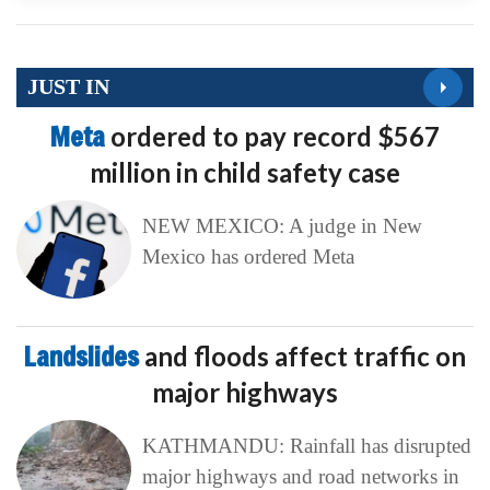
JUST IN
Meta
ordered to pay record $567
million in child safety case
NEW MEXICO: A judge in New
Mexico has ordered Meta
Landslides
and floods affect traffic on
major highways
KATHMANDU: Rainfall has disrupted
major highways and road networks in