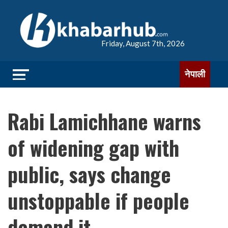
Friday, August 7th, 2026
नेपाली
Rabi Lamichhane warns
of widening gap with
public, says change
unstoppable if people
demand it