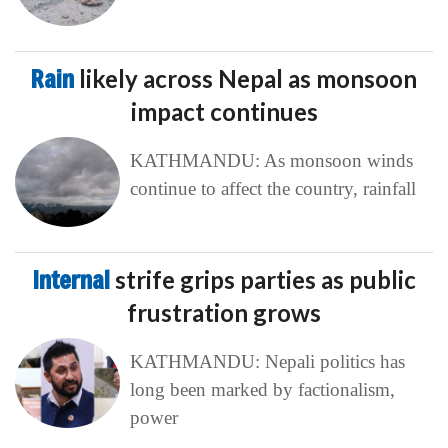
Rain
likely across Nepal as monsoon
impact continues
KATHMANDU: As monsoon winds
continue to affect the country, rainfall
Internal
strife grips parties as public
frustration grows
KATHMANDU: Nepali politics has
long been marked by factionalism,
power