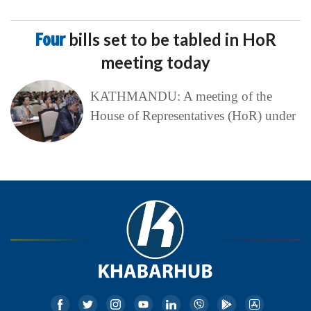
Four
bills set to be tabled in HoR
meeting today
KATHMANDU: A meeting of the
House of Representatives (HoR) under