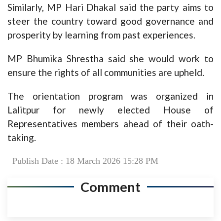
Similarly, MP Hari Dhakal said the party aims to
steer the country toward good governance and
prosperity by learning from past experiences.
MP Bhumika Shrestha said she would work to
ensure the rights of all communities are upheld.
The orientation program was organized in
Lalitpur for newly elected House of
Representatives members ahead of their oath-
taking.
Publish Date : 18 March 2026 15:28 PM
Comment