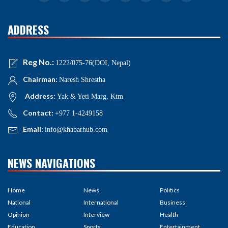
ADDRESS
Reg No.:
1222/075-76(DOI, Nepal)
Chairman:
Naresh Shrestha
Address:
Yak & Yeti Marg, Ktm
Contact:
+977 1-4249158
Email:
info@khabarhub.com
NEWS NAVIGATIONS
Home
News
Politics
National
International
Business
Opinion
Interview
Health
Education
Sports
Entertainment