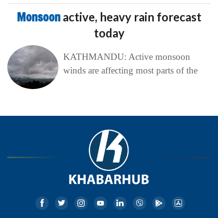
Monsoon
active, heavy rain forecast
today
KATHMANDU: Active monsoon
winds are affecting most parts of the