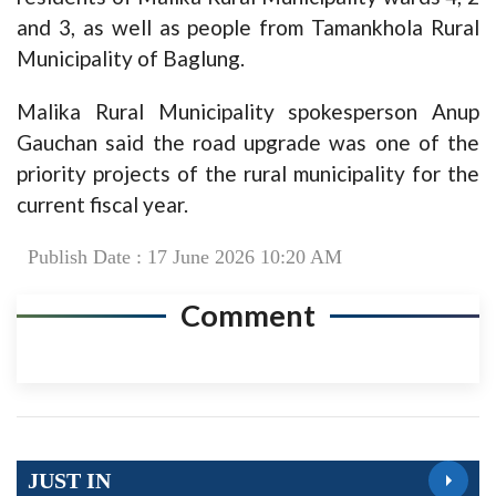
and 3, as well as people from Tamankhola Rural
Municipality of Baglung.
Malika Rural Municipality spokesperson Anup
Gauchan said the road upgrade was one of the
priority projects of the rural municipality for the
current fiscal year.
Publish Date : 17 June 2026 10:20 AM
Comment
JUST IN