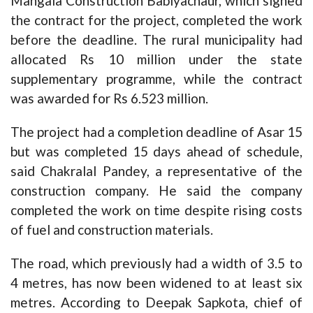
Mangala Construction Babiyachaur, which signed
the contract for the project, completed the work
before the deadline. The rural municipality had
allocated Rs 10 million under the state
supplementary programme, while the contract
was awarded for Rs 6.523 million.
The project had a completion deadline of Asar 15
but was completed 15 days ahead of schedule,
said Chakralal Pandey, a representative of the
construction company. He said the company
completed the work on time despite rising costs
of fuel and construction materials.
The road, which previously had a width of 3.5 to
4 metres, has now been widened to at least six
metres. According to Deepak Sapkota, chief of