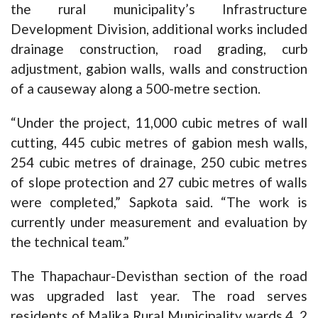
the rural municipality’s Infrastructure
Development Division, additional works included
drainage construction, road grading, curb
adjustment, gabion walls, walls and construction
of a causeway along a 500-metre section.
“Under the project, 11,000 cubic metres of wall
cutting, 445 cubic metres of gabion mesh walls,
254 cubic metres of drainage, 250 cubic metres
of slope protection and 27 cubic metres of walls
were completed,” Sapkota said. “The work is
currently under measurement and evaluation by
the technical team.”
The Thapachaur-Devisthan section of the road
was upgraded last year. The road serves
residents of Malika Rural Municipality wards 4, 2