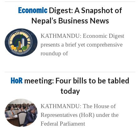
Economic
Digest: A Snapshot of
Nepal’s Business News
KATHMANDU: Economic Digest
presents a brief yet comprehensive
roundup of
HoR
meeting: Four bills to be tabled
today
KATHMANDU: The House of
Representatives (HoR) under the
Federal Parliament