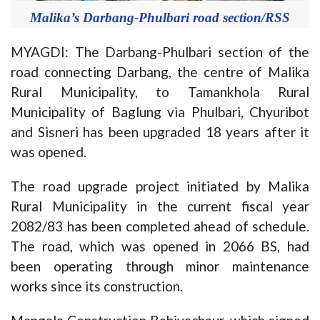
Malika’s Darbang-Phulbari road section/RSS
MYAGDI: The Darbang-Phulbari section of the
road connecting Darbang, the centre of Malika
Rural Municipality, to Tamankhola Rural
Municipality of Baglung via Phulbari, Chyuribot
and Sisneri has been upgraded 18 years after it
was opened.
The road upgrade project initiated by Malika
Rural Municipality in the current fiscal year
2082/83 has been completed ahead of schedule.
The road, which was opened in 2066 BS, had
been operating through minor maintenance
works since its construction.