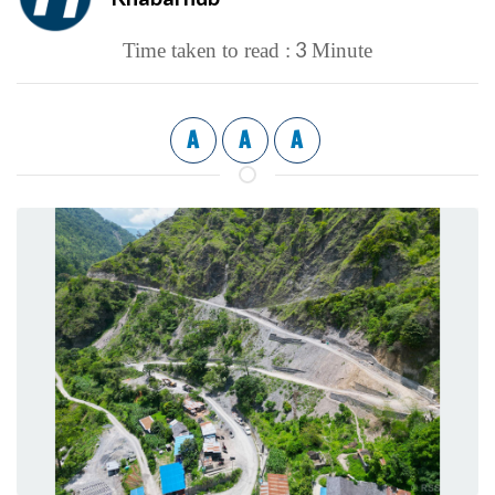
3
Time taken to read :
Minute
A
A
A