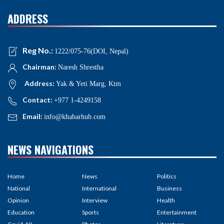
ADDRESS
Reg No.:
1222/075-76(DOI, Nepal)
Chairman:
Naresh Shrestha
Address:
Yak & Yeti Marg, Ktm
Contact:
+977 1-4249158
Email:
info@khabarhub.com
NEWS NAVIGATIONS
Home
News
Politics
National
International
Business
Opinion
Interview
Health
Education
Sports
Entertainment