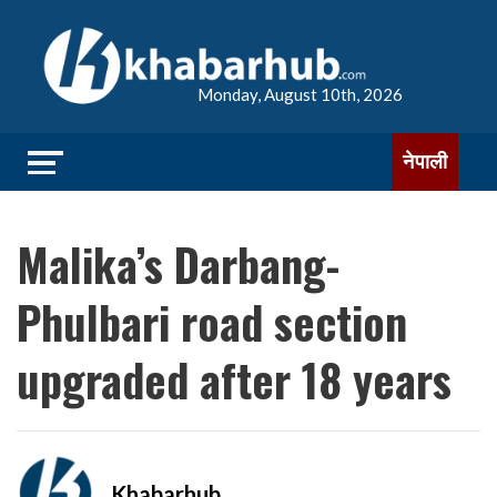
Monday, August 10th, 2026
नेपाली
Malika’s Darbang-
Phulbari road section
upgraded after 18 years
Khabarhub