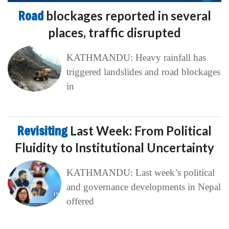
Road
blockages reported in several
places, traffic disrupted
KATHMANDU: Heavy rainfall has
triggered landslides and road blockages
in
Revisiting
Last Week: From Political
Fluidity to Institutional Uncertainty
KATHMANDU: Last week’s political
and governance developments in Nepal
offered