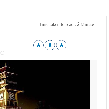
2
Time taken to read :
Minute
A
A
A