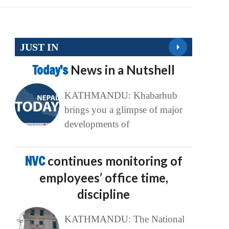
JUST IN
Today’s
News in a Nutshell
KATHMANDU: Khabarhub
brings you a glimpse of major
developments of
NVC
continues monitoring of
employees’ office time,
discipline
KATHMANDU: The National