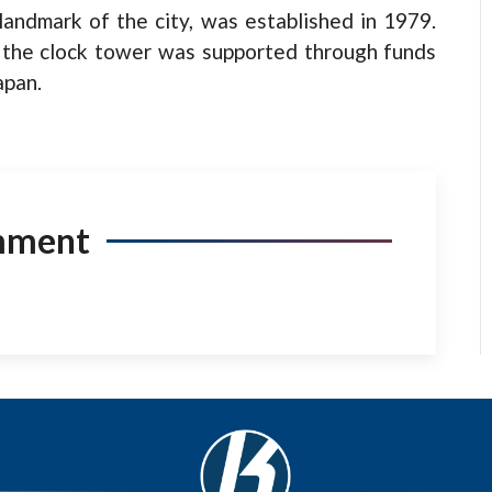
landmark of the city, was established in 1979.
of the clock tower was supported through funds
apan.
mment