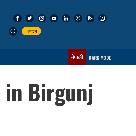
लगइन
नेपाली
DARK MODE
 in Birgunj