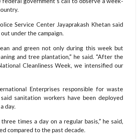
e federal government’s call to observe a week-
ountry.
olice Service Center Jayaprakash Khetan said
d out under the campaign.
ean and green not only during this week but
ning and tree plantation,” he said. “After the
ational Cleanliness Week, we intensified our
ternational Enterprises responsible for waste
 said sanitation workers have been deployed
 a day.
hree times a day on a regular basis,” he said,
oved compared to the past decade.