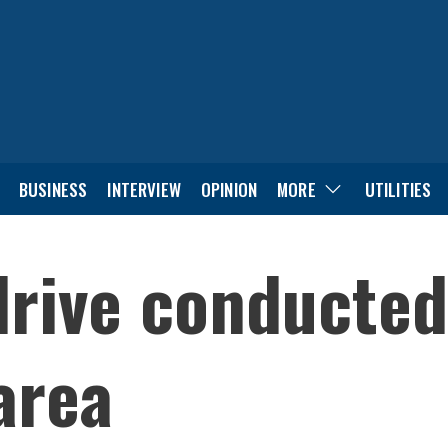
BUSINESS
INTERVIEW
OPINION
MORE
UTILITIES
drive conducted
area