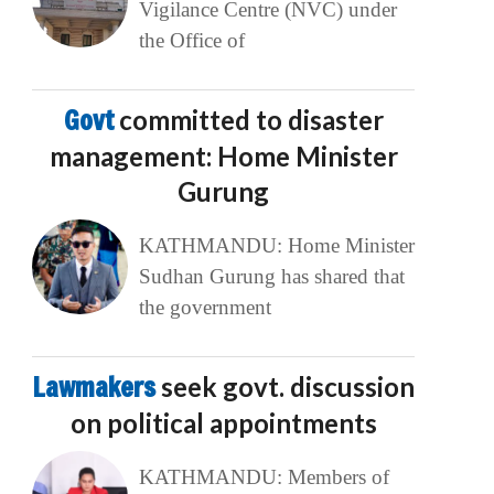
Vigilance Centre (NVC) under
the Office of
Govt
committed to disaster
management: Home Minister
Gurung
KATHMANDU: Home Minister
Sudhan Gurung has shared that
the government
Lawmakers
seek govt. discussion
on political appointments
KATHMANDU: Members of