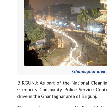
Ghantaghar area i
BIRGUNJ: As part of the National Cleanli
Greencity Community Police Service Center
drive in the Ghantaghar area of Birgunj.