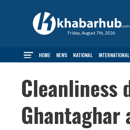
Friday, August 7th, 2026
HOME
NEWS
NATIONAL
INTERNATIONAL
Cleanliness 
Ghantaghar 