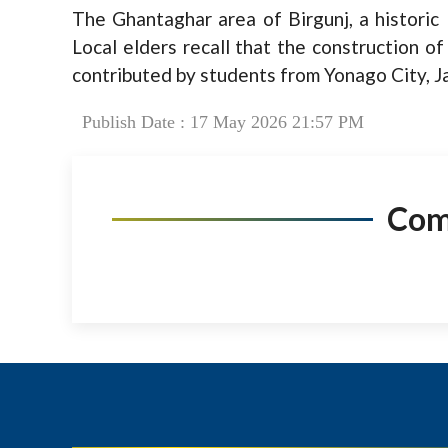
The Ghantaghar area of Birgunj, a historic 
Local elders recall that the construction 
contributed by students from Yonago City, J
Publish Date : 17 May 2026 21:57 PM
Co