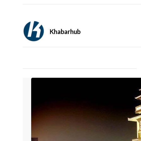
Khabarhub