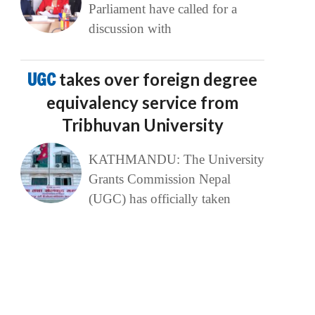
Parliament have called for a
discussion with
UGC
takes over foreign degree
equivalency service from
Tribhuvan University
KATHMANDU: The University
Grants Commission Nepal
(UGC) has officially taken