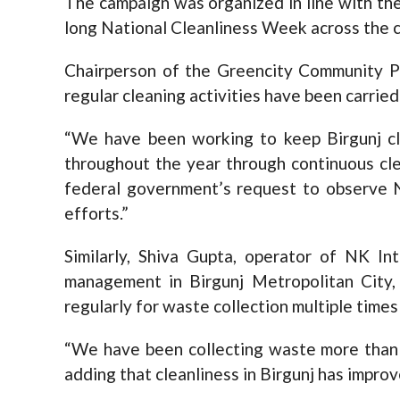
The campaign was organized in line with th
long National Cleanliness Week across the c
Chairperson of the Greencity Community P
regular cleaning activities have been carrie
“We have been working to keep Birgunj cl
throughout the year through continuous clea
federal government’s request to observe N
efforts.”
Similarly, Shiva Gupta, operator of NK In
management in Birgunj Metropolitan City,
regularly for waste collection multiple times
“We have been collecting waste more than t
adding that cleanliness in Birgunj has impr