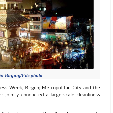
n Birgunj/File photo
ness Week, Birgunj Metropolitan City and the
 jointly conducted a large-scale cleanliness