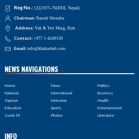
Reg No.:
1222/075-76(DOI, Nepal)
Chairman:
Naresh Shrestha
Address:
Yak & Yeti Marg, Ktm
Contact:
+977 1-4249158
Email:
info@khabarhub.com
NEWS NAVIGATIONS
Home
News
Politics
National
International
Business
Opinion
Interview
Health
Education
Sports
Entertainment
Covid-19
Photos
Literature
INFO