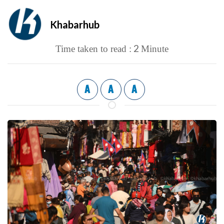
Khabarhub
2
Time taken to read :
Minute
A
A
A