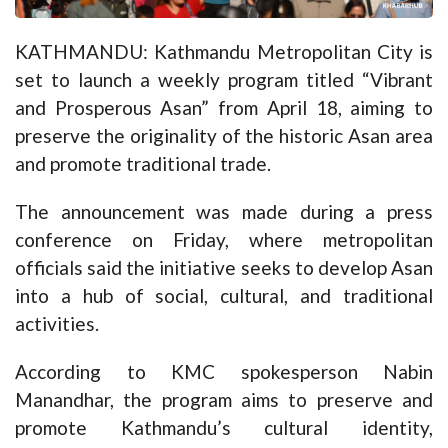
KATHMANDU: Kathmandu Metropolitan City is
set to launch a weekly program titled “Vibrant
and Prosperous Asan” from April 18, aiming to
preserve the originality of the historic Asan area
and promote traditional trade.
The announcement was made during a press
conference on Friday, where metropolitan
officials said the initiative seeks to develop Asan
into a hub of social, cultural, and traditional
activities.
According to KMC spokesperson Nabin
Manandhar, the program aims to preserve and
promote Kathmandu’s cultural identity,