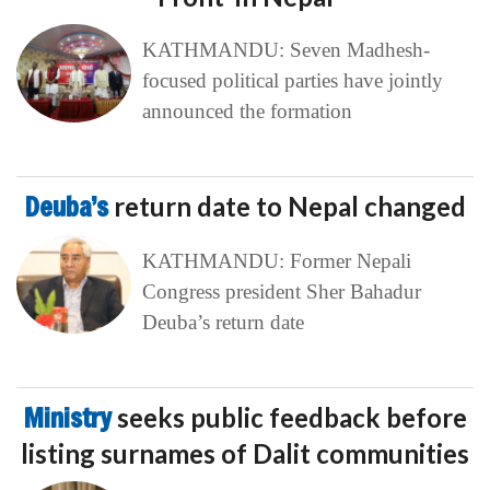
KATHMANDU: Seven Madhesh-
focused political parties have jointly
announced the formation
Deuba’s
return date to Nepal changed
KATHMANDU: Former Nepali
Congress president Sher Bahadur
Deuba’s return date
Ministry
seeks public feedback before
listing surnames of Dalit communities