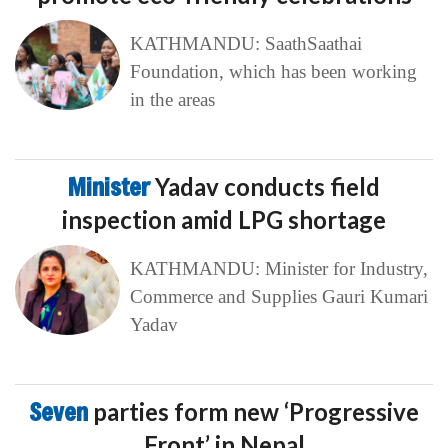
KATHMANDU: SaathSaathai
Foundation, which has been working
in the areas
Minister
Yadav conducts field
inspection amid LPG shortage
KATHMANDU: Minister for Industry,
Commerce and Supplies Gauri Kumari
Yadav
Seven
parties form new ‘Progressive
Front’ in Nepal