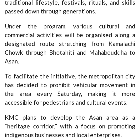
traditional lifestyle, festivals, rituals, and skills
passed down through generations.
Under the program, various cultural and
commercial activities will be organised along a
designated route stretching from Kamalachi
Chowk through Bhotahiti and Mahabouddha to
Asan.
To facilitate the initiative, the metropolitan city
has decided to prohibit vehicular movement in
the area every Saturday, making it more
accessible for pedestrians and cultural events.
KMC plans to develop the Asan area as a
“heritage corridor,” with a focus on promoting
indigenous businesses and local enterprises.