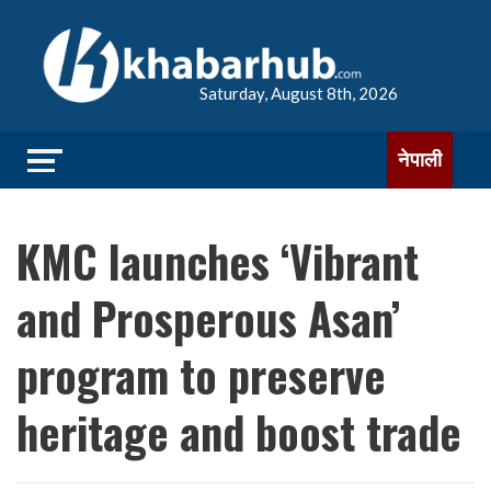
Saturday, August 8th, 2026
नेपाली
KMC launches ‘Vibrant
and Prosperous Asan’
program to preserve
heritage and boost trade