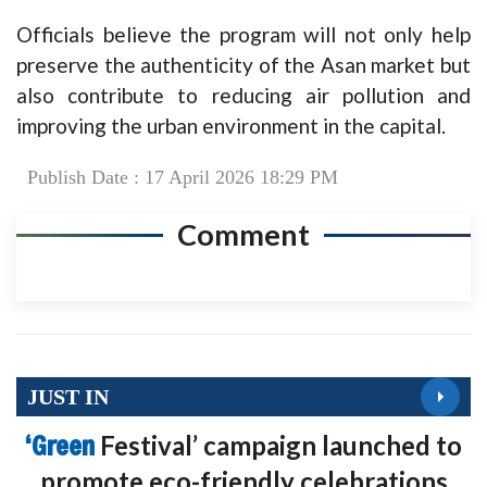
Officials believe the program will not only help
preserve the authenticity of the Asan market but
also contribute to reducing air pollution and
improving the urban environment in the capital.
Publish Date : 17 April 2026 18:29 PM
Comment
JUST IN
‘Green
Festival’ campaign launched to
promote eco-friendly celebrations