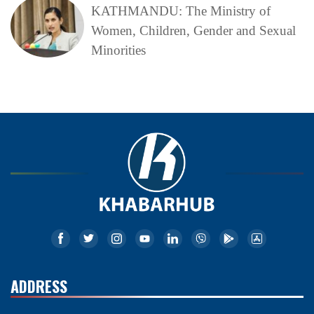
KATHMANDU: The Ministry of
Women, Children, Gender and Sexual
Minorities
ADDRESS