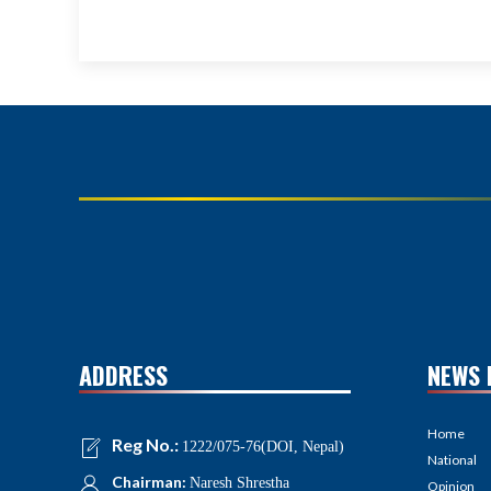
ADDRESS
NEWS 
Home
Reg No.:
1222/075-76(DOI, Nepal)
National
Chairman:
Naresh Shrestha
Opinion