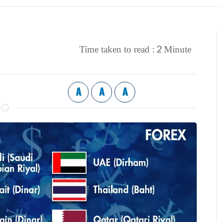
2
Time taken to read :
Minute
A
A
A