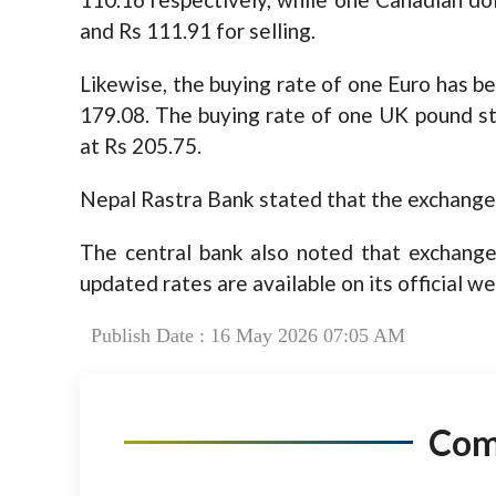
and Rs 111.91 for selling.
Likewise, the buying rate of one Euro has be
179.08. The buying rate of one UK pound ste
at Rs 205.75.
Nepal Rastra Bank stated that the exchange 
The central bank also noted that exchange
updated rates are available on its official we
Publish Date : 16 May 2026 07:05 AM
Co