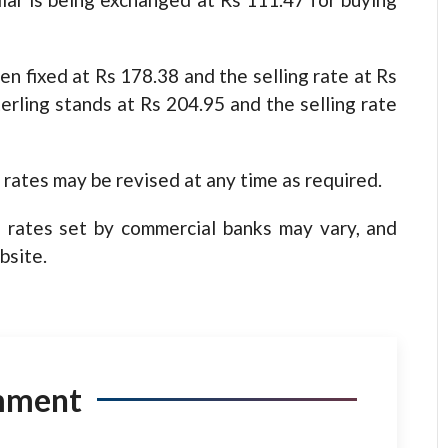
en fixed at Rs 178.38 and the selling rate at Rs
rling stands at Rs 204.95 and the selling rate
rates may be revised at any time as required.
 rates set by commercial banks may vary, and
bsite.
mment