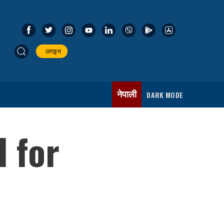
लगइन
नेपाली
DARK MODE
d for