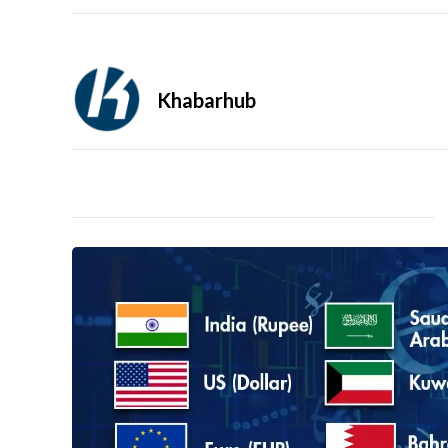
Khabarhub