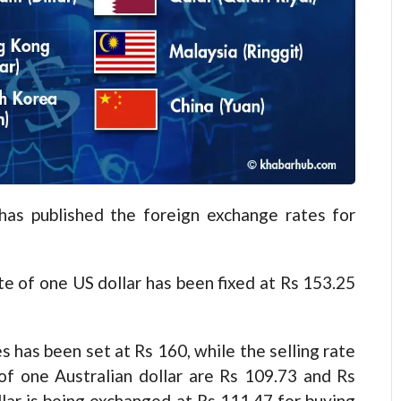
 published the foreign exchange rates for
te of one US dollar has been fixed at Rs 153.25
es has been set at Rs 160, while the selling rate
 of one Australian dollar are Rs 109.73 and Rs
lar is being exchanged at Rs 111.47 for buying