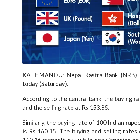
KATHMANDU: Nepal Rastra Bank (NRB) has
today (Saturday).
According to the central bank, the buying ra
and the selling rate at Rs 153.85.
Similarly, the buying rate of 100 Indian rupe
is Rs 160.15. The buying and selling rates
110.16 respectively, while one Canadian dol