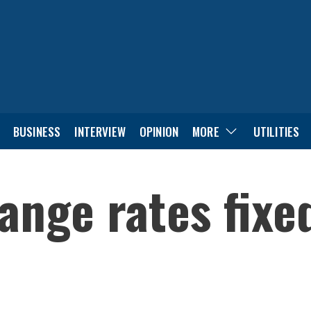
BUSINESS
INTERVIEW
OPINION
MORE
UTILITIES
ange rates fixe