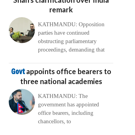
remark
KATHMANDU: Opposition
parties have continued
obstructing parliamentary
proceedings, demanding that
Govt
appoints office bearers to
three national academies
KATHMANDU: The
government has appointed
office bearers, including
chancellors, to