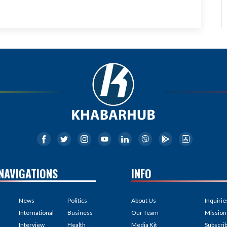
NAVIGATIONS
INFO
News
Politics
About Us
Inquirie
International
Business
Our Team
Mission
Interview
Health
Media Kit
Subscri