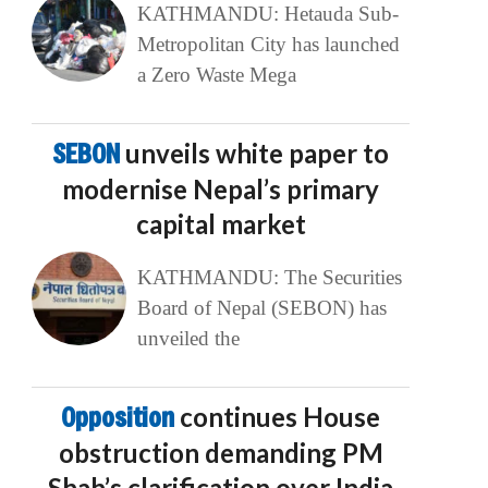
KATHMANDU: Hetauda Sub-
Metropolitan City has launched
a Zero Waste Mega
SEBON
unveils white paper to
modernise Nepal’s primary
capital market
KATHMANDU: The Securities
Board of Nepal (SEBON) has
unveiled the
Opposition
continues House
obstruction demanding PM
Shah’s clarification over India