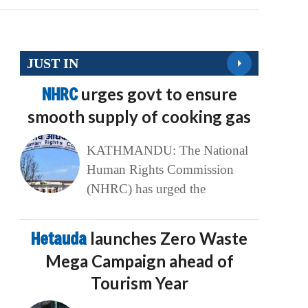
JUST IN
NHRC
urges govt to ensure
smooth supply of cooking gas
KATHMANDU: The National
Human Rights Commission
(NHRC) has urged the
Hetauda
launches Zero Waste
Mega Campaign ahead of
Tourism Year