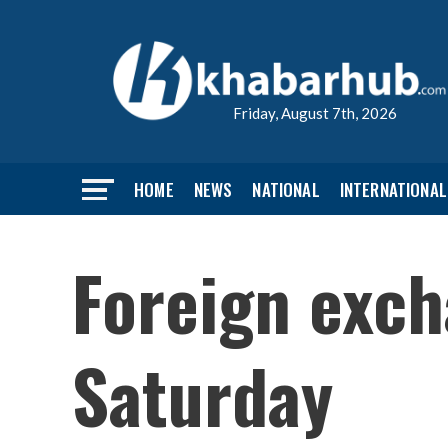
Friday, August 7th, 2026
HOME
NEWS
NATIONAL
INTERNATIONAL
Foreign exch
Saturday