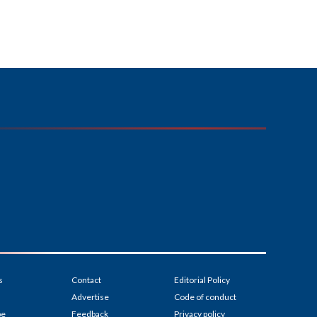
s
Contact
Editorial Policy
Advertise
Code of conduct
be
Feedback
Privacy policy