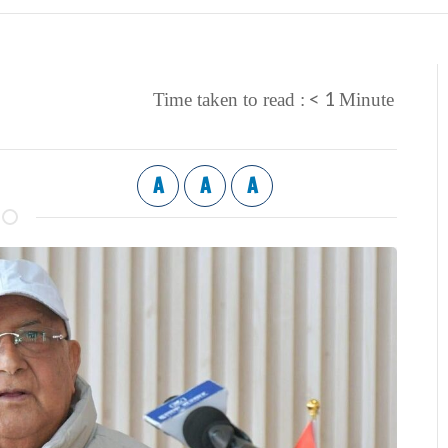
< 1
Time taken to read :
Minute
A
A
A