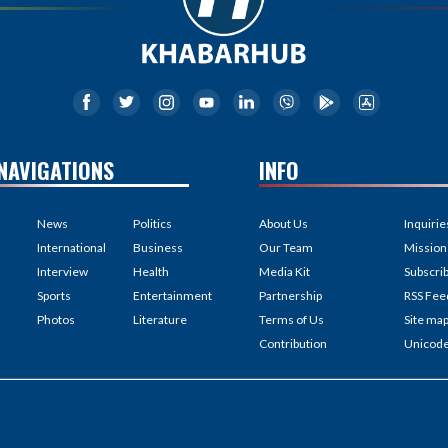
NAVIGATIONS
INFO
News
Politics
About Us
Inquirie
International
Business
Our Team
Mission
Interview
Health
Media Kit
Subscri
Sports
Entertainment
Partnership
RSS Fee
Photos
Literature
Terms of Us
Site ma
Contribution
Unicod