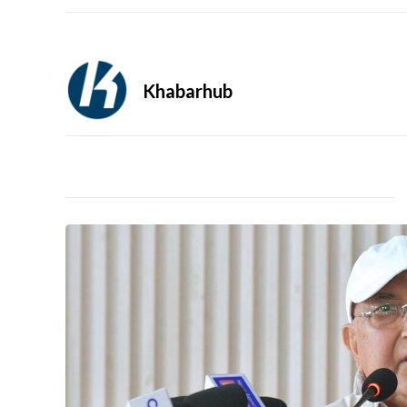
Khabarhub