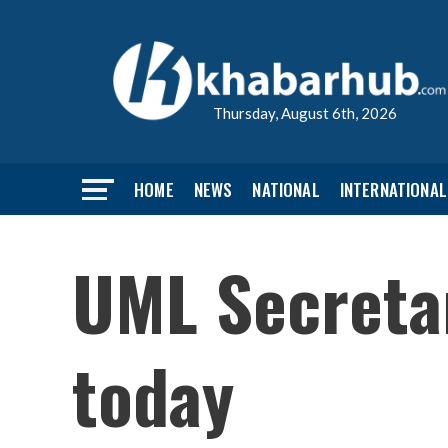
Thursday, August 6th, 2026
HOME
NEWS
NATIONAL
INTERNATIONAL
UML Secretar
today