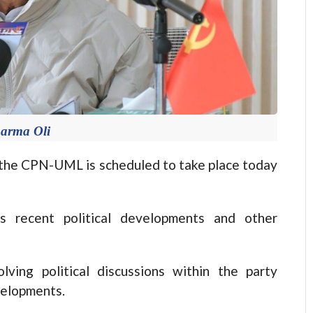
arma Oli
he CPN-UML is scheduled to take place today
s recent political developments and other
ving political discussions within the party
velopments.