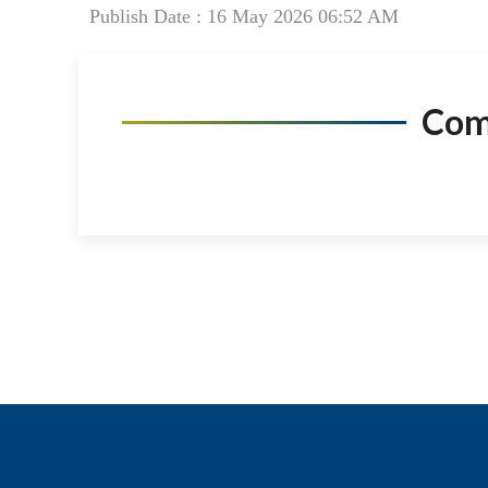
Publish Date : 16 May 2026 06:52 AM
Co