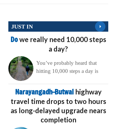
JUST IN
Do
we really need 10,000 steps
a day?
You’ve probably heard that
hitting 10,000 steps a day is
Narayangadh–Butwal
highway
travel time drops to two hours
as long-delayed upgrade nears
completion