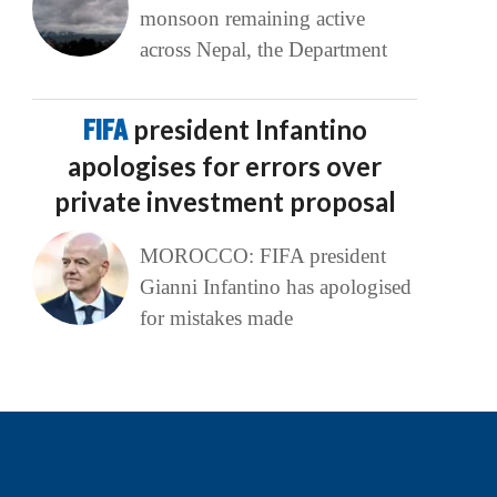
monsoon remaining active
across Nepal, the Department
FIFA
president Infantino
apologises for errors over
private investment proposal
MOROCCO: FIFA president
Gianni Infantino has apologised
for mistakes made