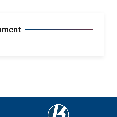
mment