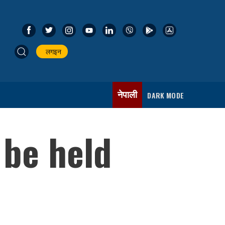
लगइन
नेपाली
DARK MODE
 be held