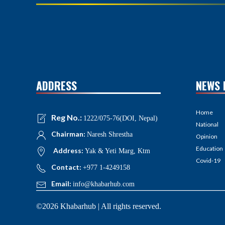
ADDRESS
NEWS 
Home
Reg No.:
1222/075-76(DOI, Nepal)
National
Chairman:
Naresh Shrestha
Opinion
Education
Address:
Yak & Yeti Marg, Ktm
Covid-19
Contact:
+977 1-4249158
Email:
info@khabarhub.com
©2026 Khabarhub | All rights reserved.