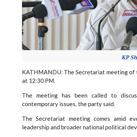
KP Sh
KATHMANDU: The Secretariat meeting of t
at 12:30 PM.
The meeting has been called to discus
contemporary issues, the party said.
The Secretariat meeting comes amid evol
leadership and broader national political de