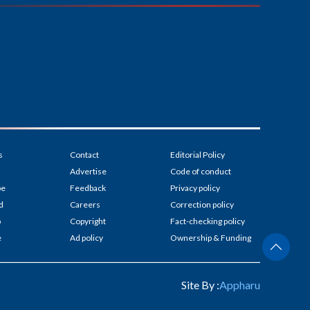
s
Contact
Editorial Policy
Advertise
Code of conduct
be
Feedback
Privacy policy
d
Careers
Correction policy
p
Copyright
Fact-checking policy
e
Ad policy
Ownership & Funding
Site By :
Appharu