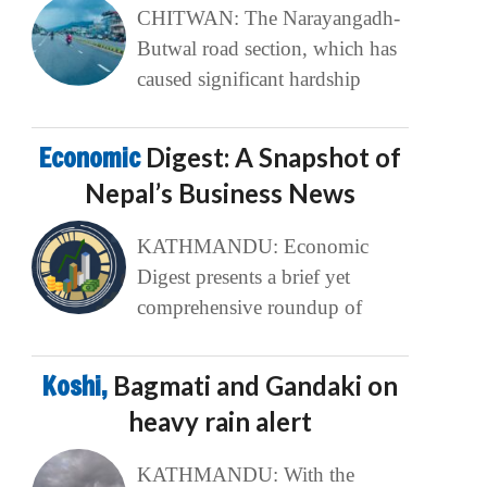
CHITWAN: The Narayangadh-
Butwal road section, which has
caused significant hardship
Economic
Digest: A Snapshot of
Nepal’s Business News
KATHMANDU: Economic
Digest presents a brief yet
comprehensive roundup of
Koshi,
Bagmati and Gandaki on
heavy rain alert
KATHMANDU: With the