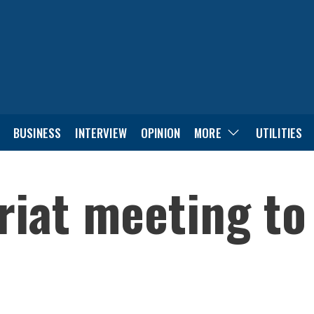
BUSINESS
INTERVIEW
OPINION
MORE
UTILITIES
iat meeting to