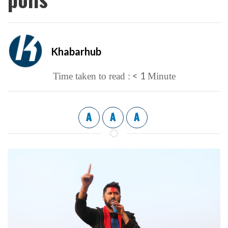
Khabarhub
< 1
Time taken to read :
Minute
A
A
A