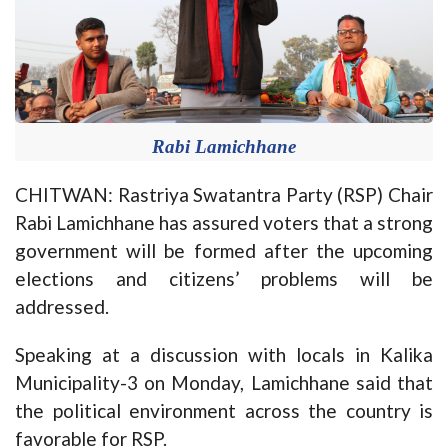
Rabi Lamichhane
CHITWAN: Rastriya Swatantra Party (RSP) Chair
Rabi Lamichhane has assured voters that a strong
government will be formed after the upcoming
elections and citizens’ problems will be
addressed.
Speaking at a discussion with locals in Kalika
Municipality-3 on Monday, Lamichhane said that
the political environment across the country is
favorable for RSP.