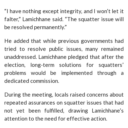
“I have nothing except integrity, and I won’t let it
falter,” Lamichhane said. “The squatter issue will
be resolved permanently.”
He added that while previous governments had
tried to resolve public issues, many remained
unaddressed. Lamichhane pledged that after the
election, long-term solutions for squatters’
problems would be implemented through a
dedicated commission.
During the meeting, locals raised concerns about
repeated assurances on squatter issues that had
not yet been fulfilled, drawing Lamichhane’s
attention to the need for effective action.