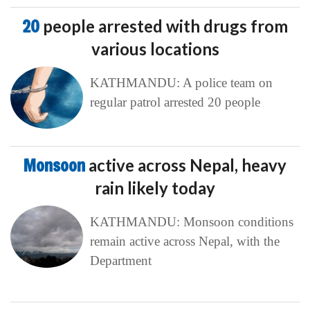
20
people arrested with drugs from
various locations
KATHMANDU: A police team on
regular patrol arrested 20 people
Monsoon
active across Nepal, heavy
rain likely today
KATHMANDU: Monsoon conditions
remain active across Nepal, with the
Department