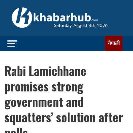
Saturday, August 8th, 2026
नेपाली
Rabi Lamichhane
promises strong
government and
squatters’ solution after
polls