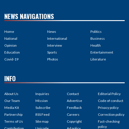
NEWS NAVIGATIONS
Home
News
Politics
National
International
Business
Opinion
Interview
Health
Education
Sports
Entertainment
Covid-19
Photos
Literature
INFO
About Us
Inquiries
Contact
Editorial Policy
Our Team
Mission
Advertise
Code of conduct
Media Kit
Subscribe
Feedback
Privacy policy
Partnership
RSS Feed
Careers
Correction policy
Terms of Us
Site map
Copyright
Fact-checking
policy
Contribution
Unicode
Ad policy