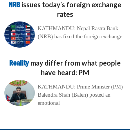
NRB
issues today’s foreign exchange
rates
KATHMANDU: Nepal Rastra Bank
(NRB) has fixed the foreign exchange
Reality
may differ from what people
have heard: PM
KATHMANDU: Prime Minister (PM)
Balendra Shah (Balen) posted an
emotional