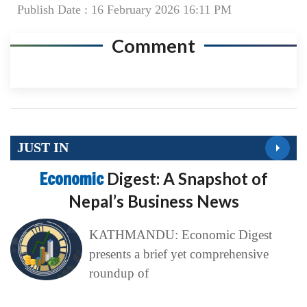
Publish Date : 16 February 2026 16:11 PM
Comment
JUST IN
Economic
Digest: A Snapshot of
Nepal’s Business News
KATHMANDU: Economic Digest
presents a brief yet comprehensive
roundup of