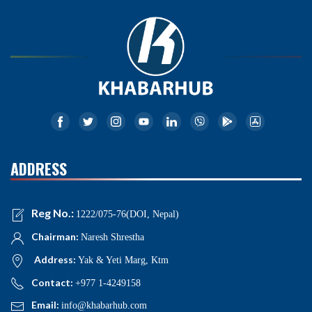
ADDRESS
Reg No.:
1222/075-76(DOI, Nepal)
Chairman:
Naresh Shrestha
Address:
Yak & Yeti Marg, Ktm
Contact:
+977 1-4249158
Email:
info@khabarhub.com