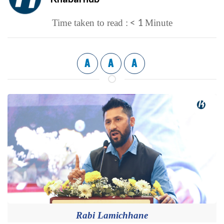
< 1
Time taken to read :
Minute
A
A
A
Rabi Lamichhane