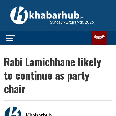
Sunday, August 9th, 2026
नेपाली
Rabi Lamichhane likely
to continue as party
chair
Khabarhub