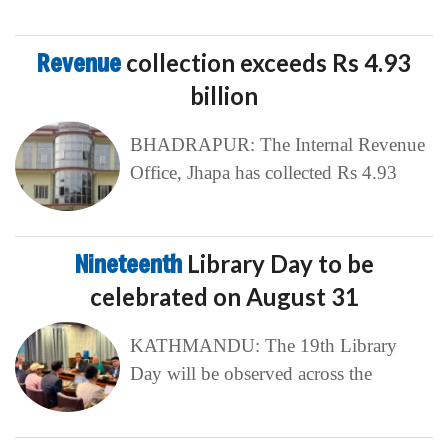
Revenue
collection exceeds Rs 4.93
billion
BHADRAPUR: The Internal Revenue
Office, Jhapa has collected Rs 4.93
Nineteenth
Library Day to be
celebrated on August 31
KATHMANDU: The 19th Library
Day will be observed across the