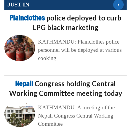
JUST IN
Plainclothes
police deployed to curb
LPG black marketing
KATHMANDU: Plainclothes police
personnel will be deployed at various
cooking
Nepali
Congress holding Central
Working Committee meeting today
KATHMANDU: A meeting of the
Nepali Congress Central Working
Committee