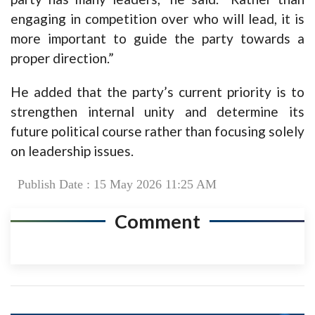
engaging in competition over who will lead, it is
more important to guide the party towards a
proper direction.”
He added that the party’s current priority is to
strengthen internal unity and determine its
future political course rather than focusing solely
on leadership issues.
Publish Date : 15 May 2026 11:25 AM
Comment