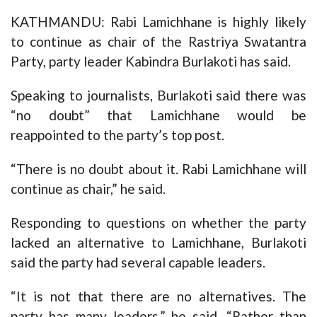
KATHMANDU: Rabi Lamichhane is highly likely
to continue as chair of the Rastriya Swatantra
Party, party leader Kabindra Burlakoti has said.
Speaking to journalists, Burlakoti said there was
“no doubt” that Lamichhane would be
reappointed to the party’s top post.
“There is no doubt about it. Rabi Lamichhane will
continue as chair,” he said.
Responding to questions on whether the party
lacked an alternative to Lamichhane, Burlakoti
said the party had several capable leaders.
“It is not that there are no alternatives. The
party has many leaders,” he said. “Rather than