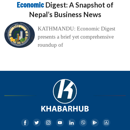
Economic
Digest: A Snapshot of
Nepal’s Business News
KATHMANDU: Economic Digest
presents a brief yet comprehensive
roundup of