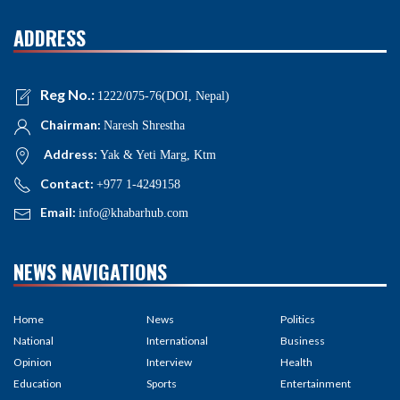
ADDRESS
Reg No.:
1222/075-76(DOI, Nepal)
Chairman:
Naresh Shrestha
Address:
Yak & Yeti Marg, Ktm
Contact:
+977 1-4249158
Email:
info@khabarhub.com
NEWS NAVIGATIONS
Home
News
Politics
National
International
Business
Opinion
Interview
Health
Education
Sports
Entertainment