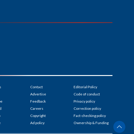
s
Contact
Editorial Policy
Advertise
Code of conduct
be
Feedback
Privacy policy
d
Careers
Correction policy
p
Copyright
Fact-checking policy
e
Ad policy
Ownership & Funding