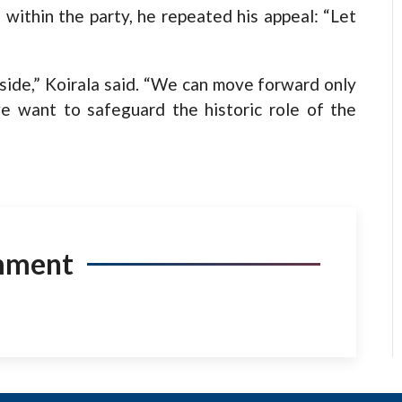
s within the party, he repeated his appeal: “Let
 side,” Koirala said. “We can move forward only
e want to safeguard the historic role of the
mment