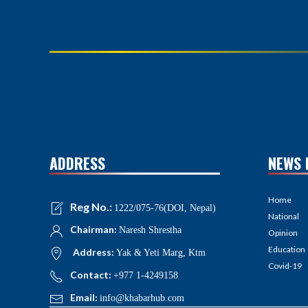
ADDRESS
NEWS 
Home
Reg No.:
1222/075-76(DOI, Nepal)
National
Chairman:
Naresh Shrestha
Opinion
Education
Address:
Yak & Yeti Marg, Ktm
Covid-19
Contact:
+977 1-4249158
Email:
info@khabarhub.com