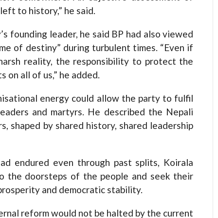
eft to history,” he said.
y’s founding leader, he said BP had also viewed
ame of destiny” during turbulent times. “Even if
arsh reality, the responsibility to protect the
 on all of us,” he added.
isational energy could allow the party to fulfil
leaders and martyrs. He described the Nepali
rs, shaped by shared history, shared leadership
had endured even through past splits, Koirala
to the doorsteps of the people and seek their
rosperity and democratic stability.
ternal reform would not be halted by the current