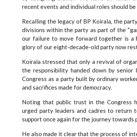
recent events and individual roles should be l
Recalling the legacy of BP Koirala, the part
divisions within the party as part of the “g
our failure to move forward together is a h
glory of our eight-decade-old party now rests
Koirala stressed that only a revival of organ
the responsibility handed down by senior 
Congress as a party built by ordinary worke
and sacrifices made for democracy.
Noting that public trust in the Congress 
urged party leaders and cadres to return 
support once again for the journey towards p
He also made it clear that the process of in