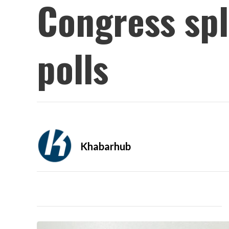
Congress spl
polls
Khabarhub