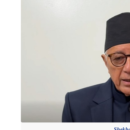
Shekha