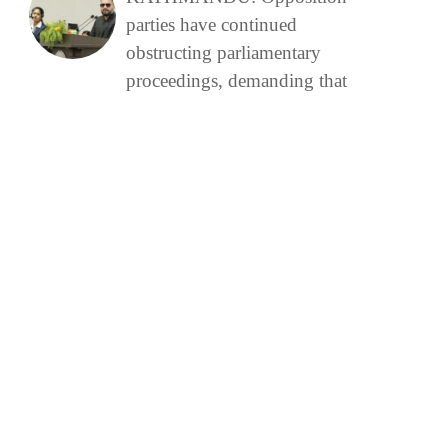
parties have continued
obstructing parliamentary
proceedings, demanding that