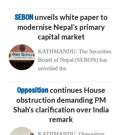
SEBON
unveils white paper to
modernise Nepal’s primary
capital market
KATHMANDU: The Securities
Board of Nepal (SEBON) has
unveiled the
Opposition
continues House
obstruction demanding PM
Shah’s clarification over India
remark
KATHMANDU: Opposition