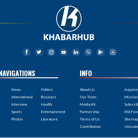
NAVIGATIONS
INFO
News
Politics
About Us
Inquirie
International
Business
Our Team
Mission
Interview
Health
Media Kit
Subscri
Sports
Entertainment
Partnership
RSS Fee
Photos
Literature
Terms of Us
Site ma
Contribution
Unicod