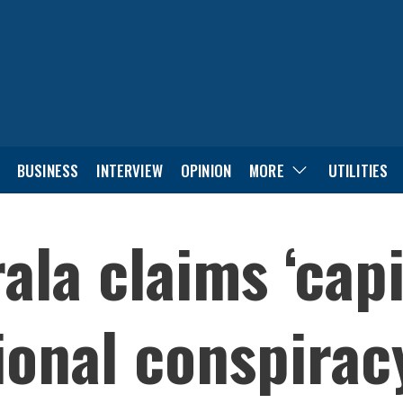
BUSINESS
INTERVIEW
OPINION
MORE
UTILITIES
ala claims ‘capi
ional conspirac