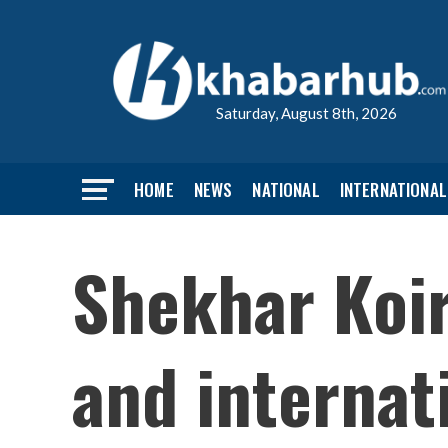
Saturday, August 8th, 2026
HOME
NEWS
NATIONAL
INTERNATIONAL
Shekhar Koir
and internat