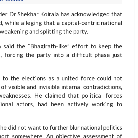
r Dr Shekhar Koirala has acknowledged that
, while alleging that a capital-centric national
 weakening and splitting the party.
 said the “Bhagirath-like” effort to keep the
forcing the party into a difficult phase just
to the elections as a united force could not
of visible and invisible internal contradictions,
weaknesses. He claimed that political forces
ional actors, had been actively working to
 he did not want to further blur national politics
short somewhere. An objective assessment of