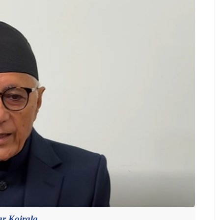
r Koirala