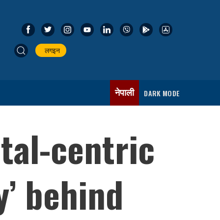
लगइन
नेपाली
DARK MODE
tal-centric
y’ behind