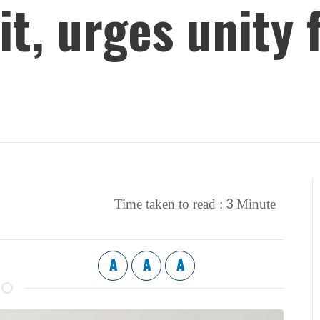
it, urges unity
3
Time taken to read :
Minute
A
A
A