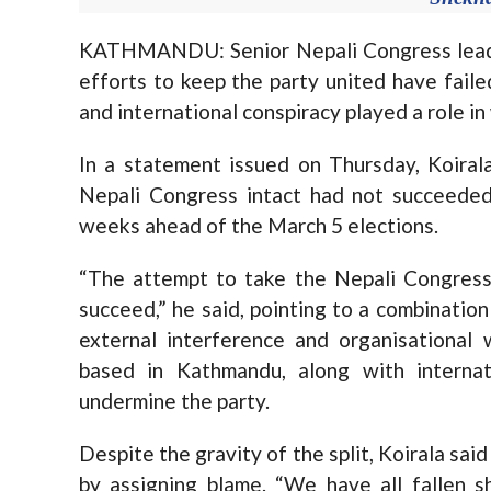
KATHMANDU: Senior Nepali Congress leade
efforts to keep the party united have failed
and international conspiracy played a role in
In a statement issued on Thursday, Koirala
Nepali Congress intact had not succeeded, 
weeks ahead of the March 5 elections.
“The attempt to take the Nepali Congress 
succeed,” he said, pointing to a combination 
external interference and organisational 
based in Kathmandu, along with internat
undermine the party.
Despite the gravity of the split, Koirala said
by assigning blame. “We have all fallen 