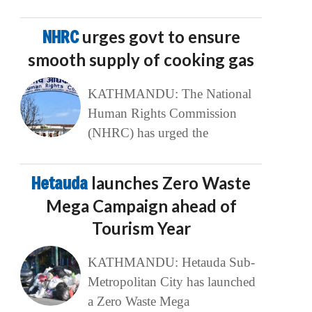
NHRC
urges govt to ensure
smooth supply of cooking gas
KATHMANDU: The National
Human Rights Commission
(NHRC) has urged the
Hetauda
launches Zero Waste
Mega Campaign ahead of
Tourism Year
KATHMANDU: Hetauda Sub-
Metropolitan City has launched
a Zero Waste Mega