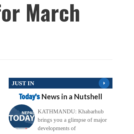
 for March
JUST IN
Today’s
News in a Nutshell
KATHMANDU: Khabarhub
brings you a glimpse of major
developments of