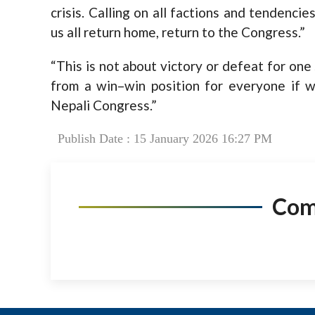
crisis. Calling on all factions and tendencie
us all return home, return to the Congress.”
“This is not about victory or defeat for one
from a win–win position for everyone if w
Nepali Congress.”
Publish Date : 15 January 2026 16:27 PM
Co