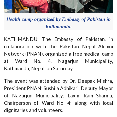
Health camp organized by Embassy of Pakistan in
Kathmandu.
KATHMANDU: The Embassy of Pakistan, in
collaboration with the Pakistan Nepal Alumni
Network (PNAN), organized a free medical camp
at Ward No. 4, Nagarjun Municipality,
Kathmandu, Nepal, on Saturday.
The event was attended by Dr. Deepak Mishra,
President PNAN; Sushila Adhikari, Deputy Mayor
of Nagarjun Municipality; Laxmi Ram Sharma,
Chairperson of Ward No. 4; along with local
dignitaries and volunteers.