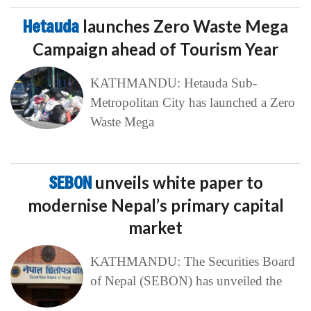
Hetauda
launches Zero Waste Mega
Campaign ahead of Tourism Year
KATHMANDU: Hetauda Sub-
Metropolitan City has launched a Zero
Waste Mega
SEBON
unveils white paper to
modernise Nepal’s primary capital
market
KATHMANDU: The Securities Board
of Nepal (SEBON) has unveiled the