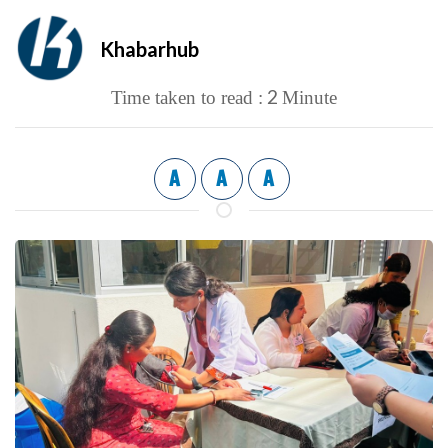
Khabarhub
2
Time taken to read :
Minute
A
A
A