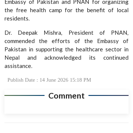
Embassy of Pakistan and PNAN for organizing
the free health camp for the benefit of local
residents.
Dr. Deepak Mishra, President of PNAN,
commended the efforts of the Embassy of
Pakistan in supporting the healthcare sector in
Nepal and acknowledged its continued
assistance.
Publish Date : 14 June 2026 15:18 PM
Comment