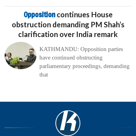
Opposition
continues House
obstruction demanding PM Shah’s
clarification over India remark
KATHMANDU: Opposition parties
have continued obstructing
parliamentary proceedings, demanding
that