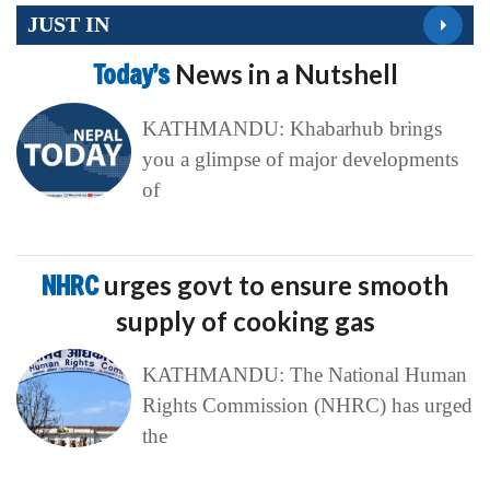
JUST IN
Today’s
News in a Nutshell
KATHMANDU: Khabarhub brings
you a glimpse of major developments
of
NHRC
urges govt to ensure smooth
supply of cooking gas
KATHMANDU: The National Human
Rights Commission (NHRC) has urged
the