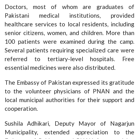
Doctors, most of whom are graduates of
Pakistani medical institutions, provided
healthcare services to local residents, including
senior citizens, women, and children. More than
100 patients were examined during the camp.
Several patients requiring specialized care were
referred to tertiary-level hospitals. Free
essential medicines were also distributed.
The Embassy of Pakistan expressed its gratitude
to the volunteer physicians of PNAN and the
local municipal authorities for their support and
cooperation.
Sushila Adhikari, Deputy Mayor of Nagarjun
Municipality, extended appreciation to the