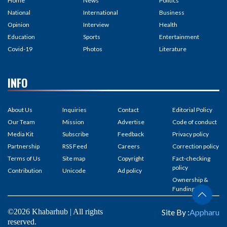
Home
News
Politics
National
International
Business
Opinion
Interview
Health
Education
Sports
Entertainment
Covid-19
Photos
Literature
INFO
About Us
Inquiries
Contact
Editorial Policy
Our Team
Mission
Advertise
Code of conduct
Media Kit
Subscribe
Feedback
Privacy policy
Partnership
RSS Feed
Careers
Correction policy
Terms of Us
Site map
Copyright
Fact-checking
policy
Contribution
Unicode
Ad policy
Ownership &
Funding
©2026 Khabarhub | All rights
Site By :
Appharu
reserved.