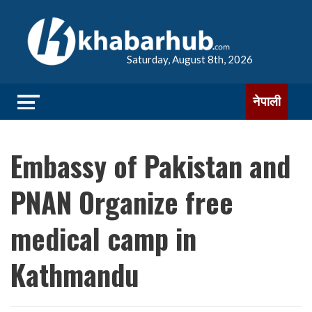
Saturday, August 8th, 2026
नेपाली
Embassy of Pakistan and
PNAN Organize free
medical camp in
Kathmandu