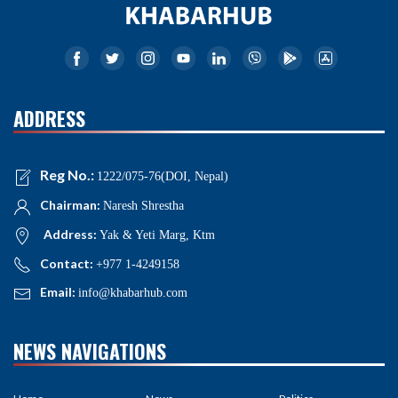
ADDRESS
Reg No.:
1222/075-76(DOI, Nepal)
Chairman:
Naresh Shrestha
Address:
Yak & Yeti Marg, Ktm
Contact:
+977 1-4249158
Email:
info@khabarhub.com
NEWS NAVIGATIONS