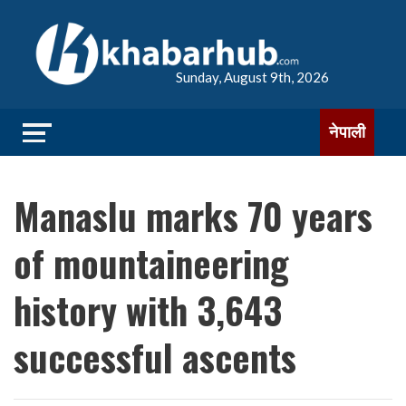
Sunday, August 9th, 2026
नेपाली
Manaslu marks 70 years
of mountaineering
history with 3,643
successful ascents