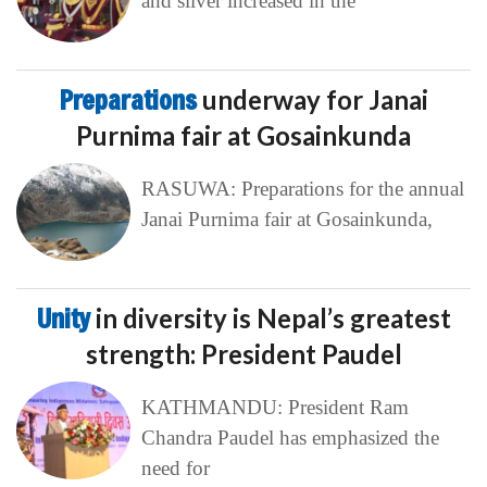
and silver increased in the
Preparations
underway for Janai
Purnima fair at Gosainkunda
RASUWA: Preparations for the annual
Janai Purnima fair at Gosainkunda,
Unity
in diversity is Nepal’s greatest
strength: President Paudel
KATHMANDU: President Ram
Chandra Paudel has emphasized the
need for