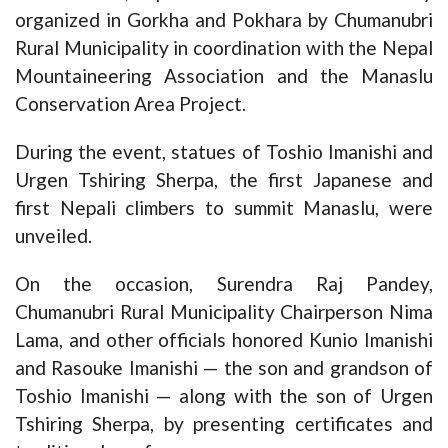
organized in Gorkha and Pokhara by Chumanubri
Rural Municipality in coordination with the Nepal
Mountaineering Association and the Manaslu
Conservation Area Project.
During the event, statues of Toshio Imanishi and
Urgen Tshiring Sherpa, the first Japanese and
first Nepali climbers to summit Manaslu, were
unveiled.
On the occasion, Surendra Raj Pandey,
Chumanubri Rural Municipality Chairperson Nima
Lama, and other officials honored Kunio Imanishi
and Rasouke Imanishi — the son and grandson of
Toshio Imanishi — along with the son of Urgen
Tshiring Sherpa, by presenting certificates and