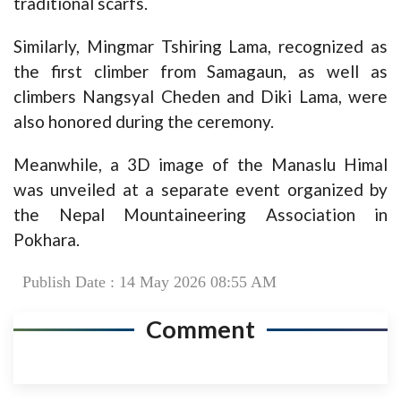
traditional scarfs.
Similarly, Mingmar Tshiring Lama, recognized as
the first climber from Samagaun, as well as
climbers Nangsyal Cheden and Diki Lama, were
also honored during the ceremony.
Meanwhile, a 3D image of the Manaslu Himal
was unveiled at a separate event organized by
the Nepal Mountaineering Association in
Pokhara.
Publish Date : 14 May 2026 08:55 AM
Comment