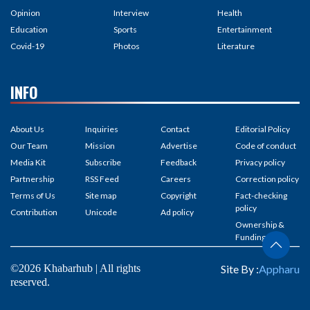
Opinion
Interview
Health
Education
Sports
Entertainment
Covid-19
Photos
Literature
INFO
About Us
Inquiries
Contact
Editorial Policy
Our Team
Mission
Advertise
Code of conduct
Media Kit
Subscribe
Feedback
Privacy policy
Partnership
RSS Feed
Careers
Correction policy
Terms of Us
Site map
Copyright
Fact-checking
policy
Contribution
Unicode
Ad policy
Ownership &
Funding
©2026 Khabarhub | All rights
Site By :
Appharu
reserved.