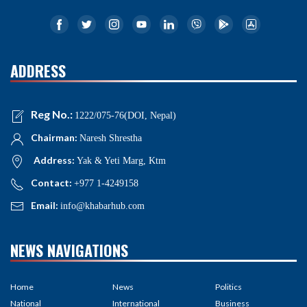
ADDRESS
Reg No.:
1222/075-76(DOI, Nepal)
Chairman:
Naresh Shrestha
Address:
Yak & Yeti Marg, Ktm
Contact:
+977 1-4249158
Email:
info@khabarhub.com
NEWS NAVIGATIONS
Home
News
Politics
National
International
Business