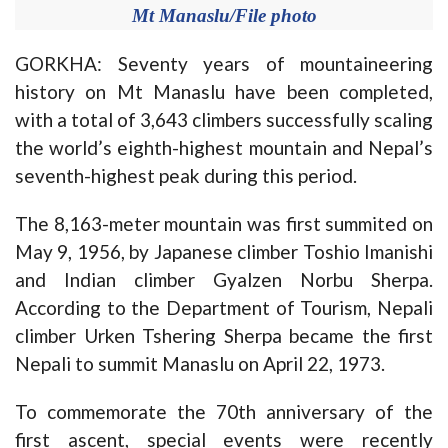
Mt Manaslu/File photo
GORKHA: Seventy years of mountaineering
history on Mt Manaslu have been completed,
with a total of 3,643 climbers successfully scaling
the world’s eighth-highest mountain and Nepal’s
seventh-highest peak during this period.
The 8,163-meter mountain was first summited on
May 9, 1956, by Japanese climber Toshio Imanishi
and Indian climber Gyalzen Norbu Sherpa.
According to the Department of Tourism, Nepali
climber Urken Tshering Sherpa became the first
Nepali to summit Manaslu on April 22, 1973.
To commemorate the 70th anniversary of the
first ascent, special events were recently