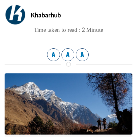
Khabarhub
2
Time taken to read :
Minute
A
A
A