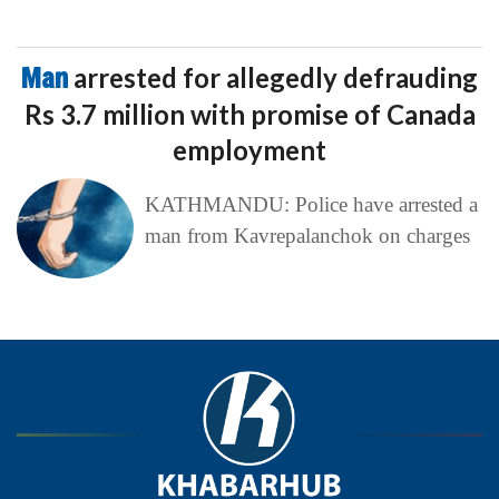
Man
arrested for allegedly defrauding
Rs 3.7 million with promise of Canada
employment
KATHMANDU: Police have arrested a
man from Kavrepalanchok on charges