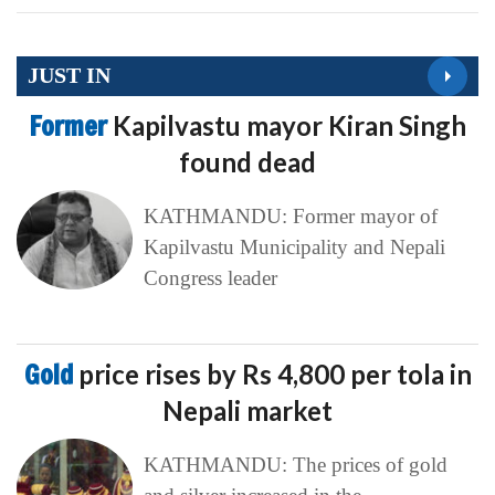
JUST IN
Former
Kapilvastu mayor Kiran Singh
found dead
KATHMANDU: Former mayor of
Kapilvastu Municipality and Nepali
Congress leader
Gold
price rises by Rs 4,800 per tola in
Nepali market
KATHMANDU: The prices of gold