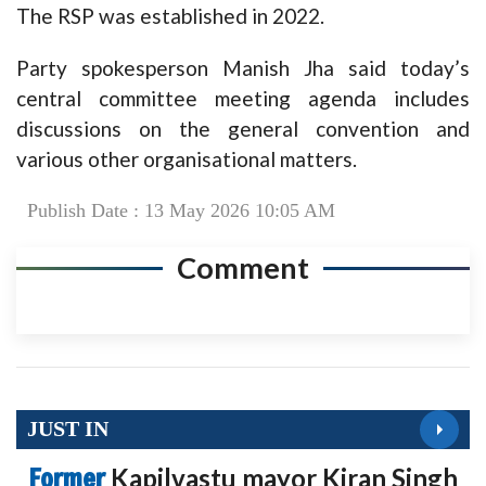
The RSP was established in 2022.
Party spokesperson Manish Jha said today’s
central committee meeting agenda includes
discussions on the general convention and
various other organisational matters.
Publish Date : 13 May 2026 10:05 AM
Comment
JUST IN
Former
Kapilvastu mayor Kiran Singh