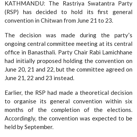
KATHMANDU: The Rastriya Swatantra Party
(RSP) has decided to hold its first general
convention in Chitwan from June 21 to 23.
The decision was made during the party’s
ongoing central committee meeting at its central
office in Banasthali. Party Chair Rabi Lamichhane
had initially proposed holding the convention on
June 20, 21 and 22, but the committee agreed on
June 21, 22 and 23 instead.
Earlier, the RSP had made a theoretical decision
to organise its general convention within six
months of the completion of the elections.
Accordingly, the convention was expected to be
held by September.