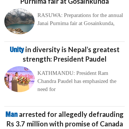
Purnima fair at Gosainkunda
RASUWA: Preparations for the annual
Janai Purnima fair at Gosainkunda,
Unity
in diversity is Nepal’s greatest
strength: President Paudel
KATHMANDU: President Ram
Chandra Paudel has emphasized the
need for
Man
arrested for allegedly defrauding
Rs 3.7 million with promise of Canada