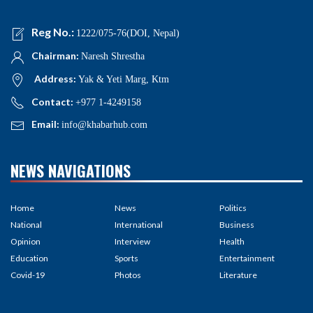
Reg No.:
1222/075-76(DOI, Nepal)
Chairman:
Naresh Shrestha
Address:
Yak & Yeti Marg, Ktm
Contact:
+977 1-4249158
Email:
info@khabarhub.com
NEWS NAVIGATIONS
Home
News
Politics
National
International
Business
Opinion
Interview
Health
Education
Sports
Entertainment
Covid-19
Photos
Literature