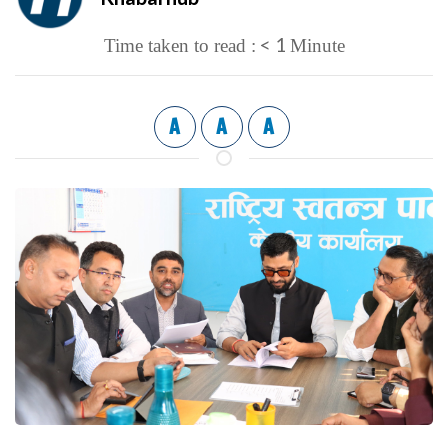
< 1
Time taken to read :
Minute
A
A
A