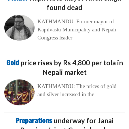
found dead
KATHMANDU: Former mayor of
Kapilvastu Municipality and Nepali
Congress leader
Gold
price rises by Rs 4,800 per tola in
Nepali market
KATHMANDU: The prices of gold
and silver increased in the
Preparations
underway for Janai