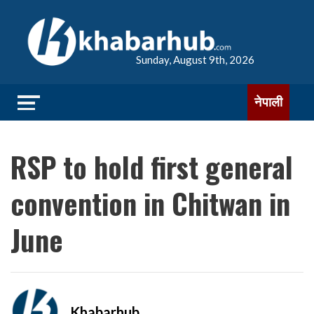
Sunday, August 9th, 2026
नेपाली
RSP to hold first general
convention in Chitwan in
June
Khabarhub