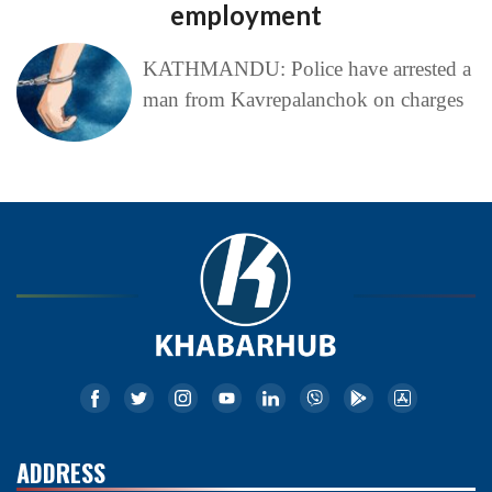
employment
KATHMANDU: Police have arrested a
man from Kavrepalanchok on charges
ADDRESS