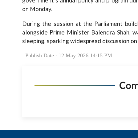
government’s annual policy and program duri
on Monday.
During the session at the Parliament buil
alongside Prime Minister Balendra Shah, w
sleeping, sparking widespread discussion onl
Publish Date : 12 May 2026 14:15 PM
Co