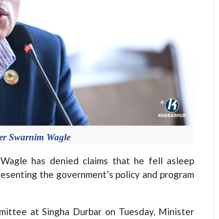
ter Swarnim Wagle
gle has denied claims that he fell asleep
esenting the government’s policy and program
mittee at Singha Durbar on Tuesday, Minister