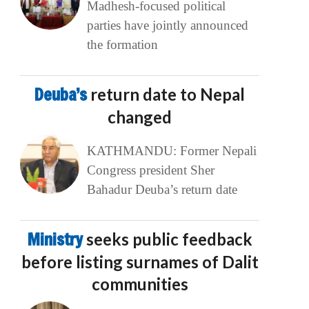
Madhesh-focused political
parties have jointly announced
the formation
Deuba’s
return date to Nepal
changed
KATHMANDU: Former Nepali
Congress president Sher
Bahadur Deuba’s return date
Ministry
seeks public feedback
before listing surnames of Dalit
communities