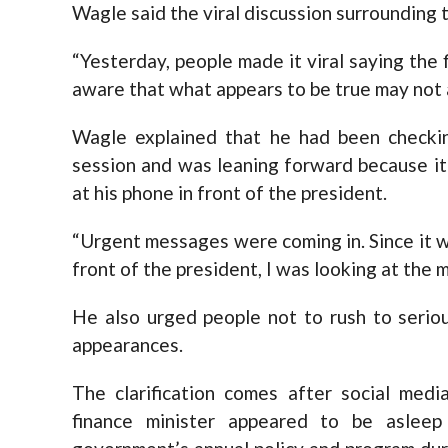
Wagle said the viral discussion surrounding 
“Yesterday, people made it viral saying the 
aware that what appears to be true may not al
Wagle explained that he had been checki
session and was leaning forward because it
at his phone in front of the president.
“Urgent messages were coming in. Since it w
front of the president, I was looking at the
He also urged people not to rush to seriou
appearances.
The clarification comes after social media
finance minister appeared to be aslee