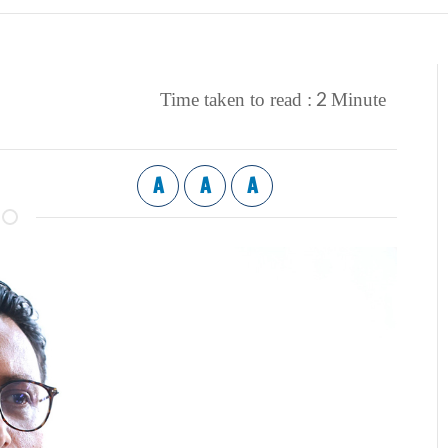
2
Time taken to read :
Minute
A
A
A