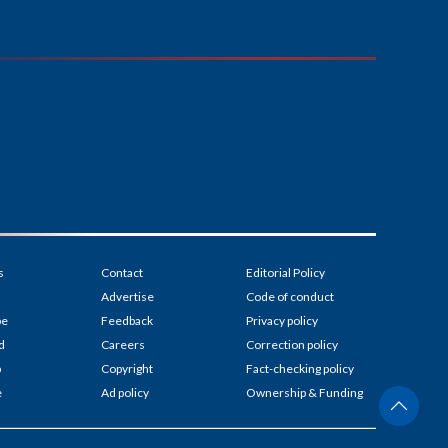
s
Contact
Editorial Policy
Advertise
Code of conduct
be
Feedback
Privacy policy
d
Careers
Correction policy
p
Copyright
Fact-checking policy
e
Ad policy
Ownership & Funding