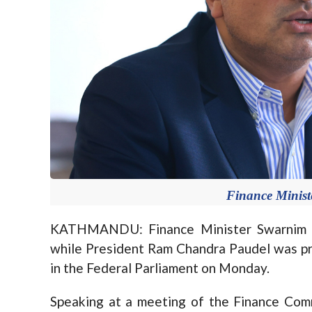
Finance Minis
KATHMANDU: Finance Minister Swarnim Wa
while President Ram Chandra Paudel was pr
in the Federal Parliament on Monday.
Speaking at a meeting of the Finance Com