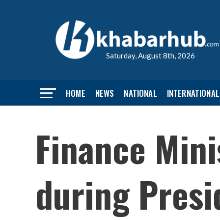
Saturday, August 8th, 2026
HOME
NEWS
NATIONAL
INTERNATIONAL
Finance Mini
during Presi