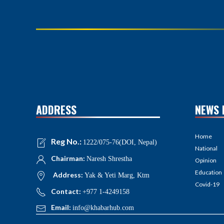
ADDRESS
NEWS 
Home
Reg No.:
1222/075-76(DOI, Nepal)
National
Chairman:
Naresh Shrestha
Opinion
Education
Address:
Yak & Yeti Marg, Ktm
Covid-19
Contact:
+977 1-4249158
Email:
info@khabarhub.com