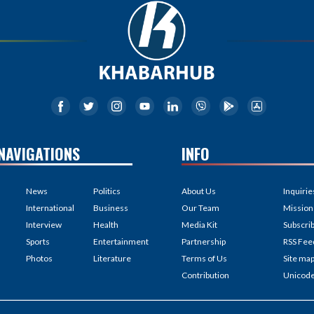
NAVIGATIONS
INFO
News
Politics
About Us
Inquirie
International
Business
Our Team
Mission
Interview
Health
Media Kit
Subscri
Sports
Entertainment
Partnership
RSS Fee
Photos
Literature
Terms of Us
Site ma
Contribution
Unicod