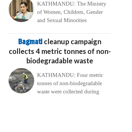
KATHMANDU: The Ministry
of Women, Children, Gender
and Sexual Minorities
Bagmati
cleanup campaign
collects 4 metric tonnes of non-
biodegradable waste
KATHMANDU: Four metric
tonnes of non-biodegradable
waste were collected during