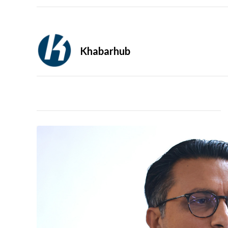
Khabarhub