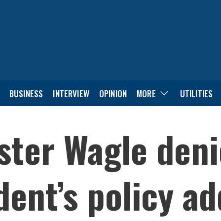
BUSINESS
INTERVIEW
OPINION
MORE
UTILITIES
ster Wagle deni
dent’s policy a