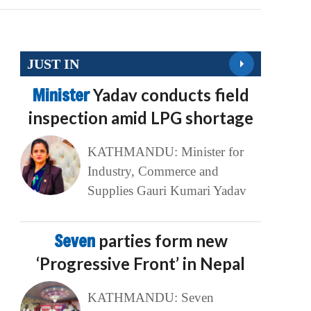
JUST IN
Minister
Yadav conducts field
inspection amid LPG shortage
KATHMANDU: Minister for
Industry, Commerce and
Supplies Gauri Kumari Yadav
Seven
parties form new
‘Progressive Front’ in Nepal
KATHMANDU: Seven