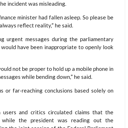
the incident was misleading.
finance minister had fallen asleep. So please be
ways reflect reality,” he said.
ng urgent messages during the parliamentary
 would have been inappropriate to openly look
ould not be proper to hold up a mobile phone in
 messages while bending down,” he said.
s or far-reaching conclusions based solely on
 users and critics circulated claims that the
p while the president was reading out the