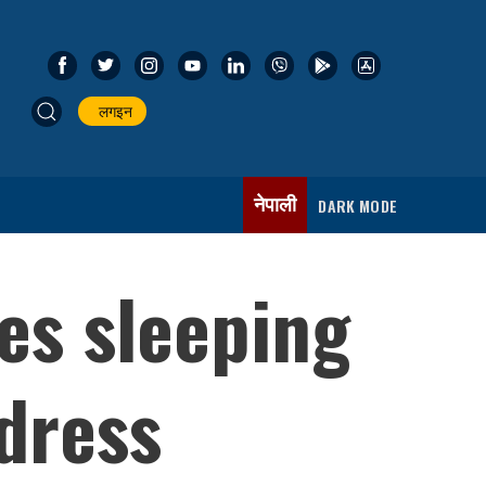
लगइन
नेपाली
DARK MODE
es sleeping
ddress