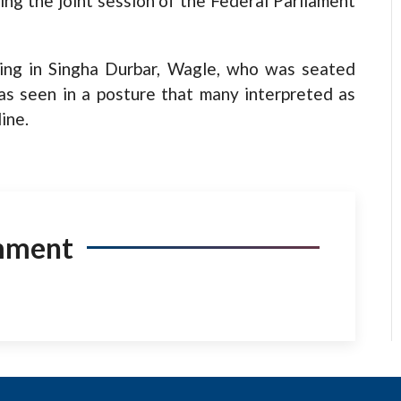
ng the joint session of the Federal Parliament
ding in Singha Durbar, Wagle, who was seated
as seen in a posture that many interpreted as
ine.
mment