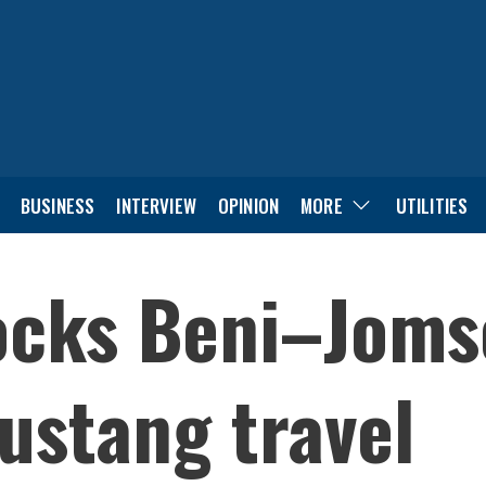
BUSINESS
INTERVIEW
OPINION
MORE
UTILITIES
locks Beni–Joms
ustang travel