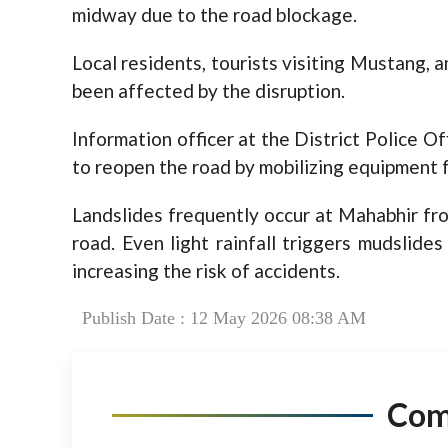
midway due to the road blockage.
Local residents, tourists visiting Mustang, 
been affected by the disruption.
Information officer at the District Police Of
to reopen the road by mobilizing equipment
Landslides frequently occur at Mahabhir fr
road. Even light rainfall triggers mudslide
increasing the risk of accidents.
Publish Date : 12 May 2026 08:38 AM
Co