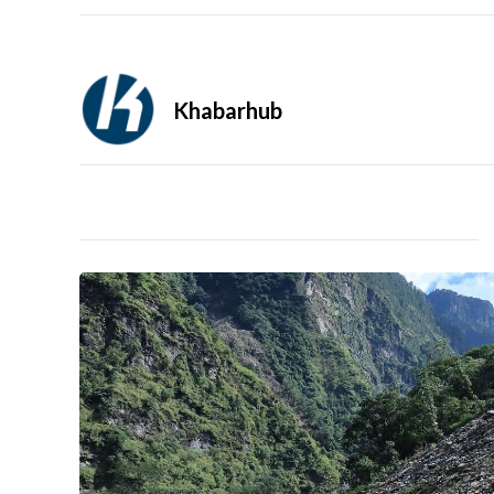
Khabarhub