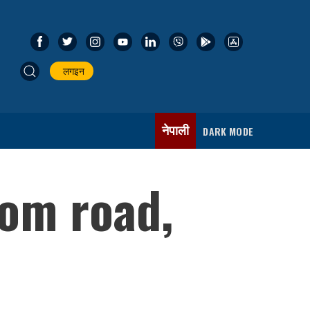
लगइन
नेपाली
DARK MODE
om road,