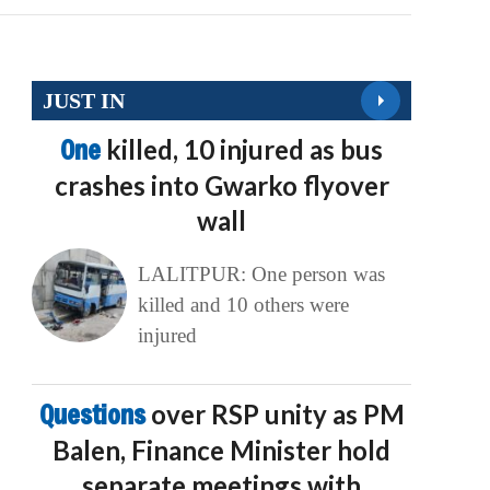
JUST IN
One
killed, 10 injured as bus
crashes into Gwarko flyover
wall
LALITPUR: One person was
killed and 10 others were
injured
Questions
over RSP unity as PM
Balen, Finance Minister hold
separate meetings with