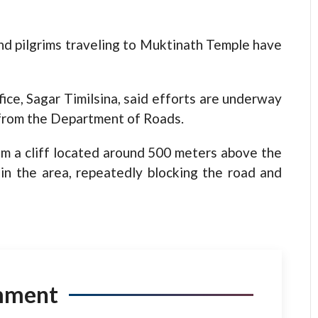
and pilgrims traveling to Muktinath Temple have
fice, Sagar Timilsina, said efforts are underway
 from the Department of Roads.
om a cliff located around 500 meters above the
s in the area, repeatedly blocking the road and
mment