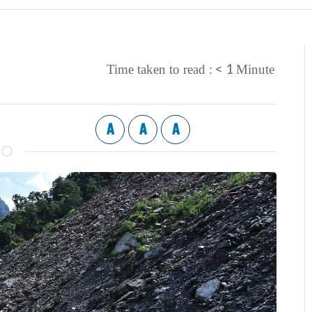
< 1
Time taken to read :
Minute
A
A
A