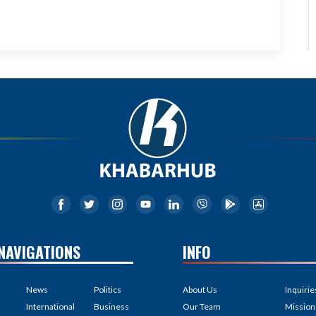
NAVIGATIONS
INFO
News
Politics
About Us
Inquirie
International
Business
Our Team
Mission