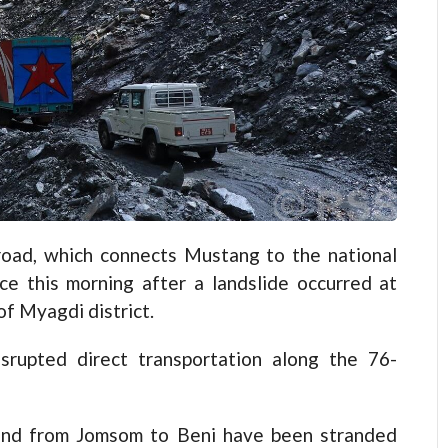
d, which connects Mustang to the national
e this morning after a landslide occurred at
of Myagdi district.
isrupted direct transportation along the 76-
 and from Jomsom to Beni have been stranded