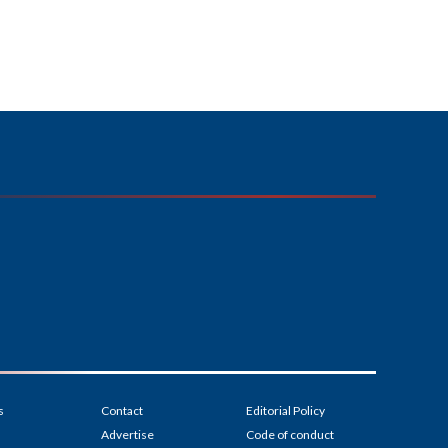
s
Contact
Editorial Policy
Advertise
Code of conduct