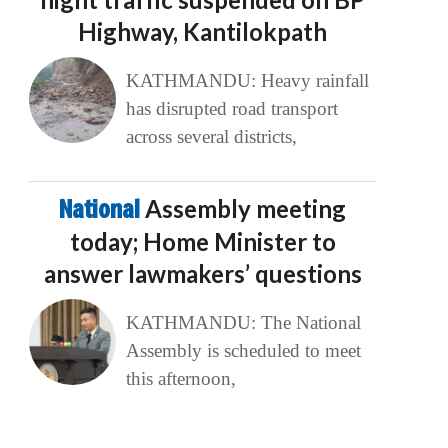
Highway, Kantilokpath
KATHMANDU: Heavy rainfall
has disrupted road transport
across several districts,
National
Assembly meeting
today; Home Minister to
answer lawmakers’ questions
KATHMANDU: The National
Assembly is scheduled to meet
this afternoon,