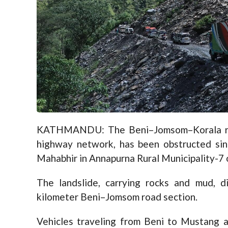
KATHMANDU: The Beni–Jomsom–Korala roa
highway network, has been obstructed sinc
Mahabhir in Annapurna Rural Municipality-7 
The landslide, carrying rocks and mud, d
kilometer Beni–Jomsom road section.
Vehicles traveling from Beni to Mustang