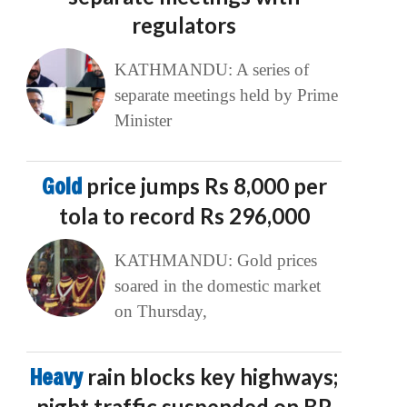
regulators
KATHMANDU: A series of
separate meetings held by Prime
Minister
Gold
price jumps Rs 8,000 per
tola to record Rs 296,000
KATHMANDU: Gold prices
soared in the domestic market
on Thursday,
Heavy
rain blocks key highways;
night traffic suspended on BP