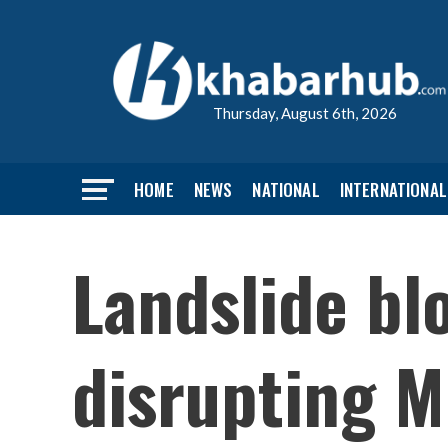
Thursday, August 6th, 2026
HOME
NEWS
NATIONAL
INTERNATIONAL
Landslide b
disrupting M