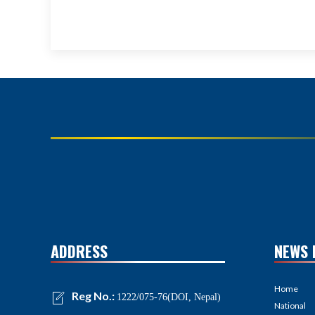
ADDRESS
NEWS 
Home
Reg No.:
1222/075-76(DOI, Nepal)
National