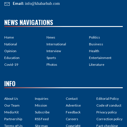
Email:
info@khabarhub.com
NEWS NAVIGATIONS
Home
News
Politics
National
International
Business
Opinion
Interview
Health
Education
Sports
Entertainment
Covid-19
Photos
Literature
INFO
About Us
Inquiries
Contact
Editorial Policy
Our Team
Mission
Advertise
Code of conduct
Media Kit
Subscribe
Feedback
Privacy policy
Partnership
RSS Feed
Careers
Correction policy
Terms of Us
Site map
Copyright
Fact-checking