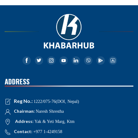
ADDRESS
Reg No.:
1222/075-76(DOI, Nepal)
Chairman:
Naresh Shrestha
Address:
Yak & Yeti Marg, Ktm
Contact:
+977 1-4249158