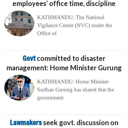
employees’ office time, discipline
KATHMANDU: The National
Vigilance Centre (NVC) under the
Office of
Govt
committed to disaster
management: Home Minister Gurung
KATHMANDU: Home Minister
Sudhan Gurung has shared that the
government
Lawmakers
seek govt. discussion on