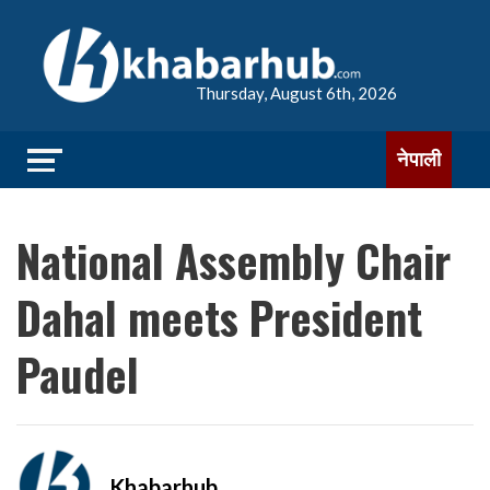
Thursday, August 6th, 2026
नेपाली
National Assembly Chair
Dahal meets President
Paudel
Khabarhub