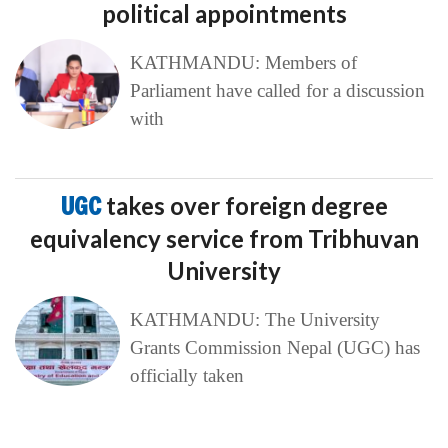
political appointments
KATHMANDU: Members of
Parliament have called for a discussion
with
UGC
takes over foreign degree
equivalency service from Tribhuvan
University
KATHMANDU: The University
Grants Commission Nepal (UGC) has
officially taken