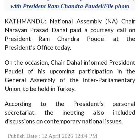
with President Ram Chandra Paudel/File photo
KATHMANDU: National Assembly (NA) Chair
Narayan Prasad Dahal paid a courtesy call on
President Ram Chandra Poudel at the
President’s Office today.
On the occasion, Chair Dahal informed President
Paudel of his upcoming participation in the
General Assembly of the Inter-Parliamentary
Union, to be held in Turkey.
According to the President’s personal
secretariat, the meeting also included
discussions on contemporary national issues.
Publish Date : 12 April 2026 12:04 PM