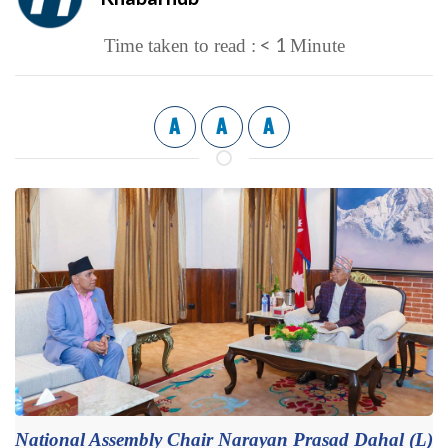
< 1
Time taken to read :
Minute
A
A
A
National Assembly Chair Narayan Prasad Dahal (L)