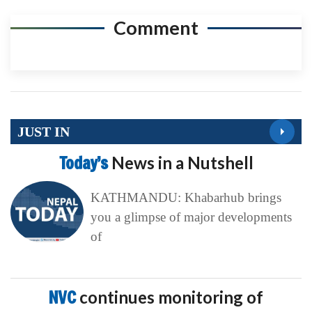
Comment
JUST IN
Today’s
News in a Nutshell
KATHMANDU: Khabarhub brings
you a glimpse of major developments
of
NVC
continues monitoring of