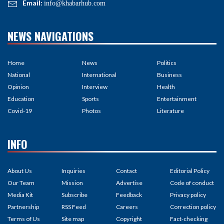
Email:
info@khabarhub.com
NEWS NAVIGATIONS
Home
News
Politics
National
International
Business
Opinion
Interview
Health
Education
Sports
Entertainment
Covid-19
Photos
Literature
INFO
About Us
Inquiries
Contact
Editorial Policy
Our Team
Mission
Advertise
Code of conduct
Media Kit
Subscribe
Feedback
Privacy policy
Partnership
RSS Feed
Careers
Correction policy
Terms of Us
Site map
Copyright
Fact-checking