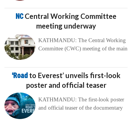
NC
Central Working Committee
meeting underway
KATHMANDU: The Central Working
Committee (CWC) meeting of the main
‘Road
to Everest’ unveils first-look
poster and official teaser
KATHMANDU: The first-look poster
and official teaser of the documentary