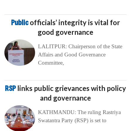
Public
officials’ integrity is vital for
good governance
LALITPUR: Chairperson of the State
Affairs and Good Governance
Committee,
RSP
links public grievances with policy
and governance
KATHMANDU: The ruling Rastriya
Swatantra Party (RSP) is set to