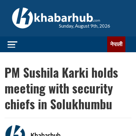
Sunday, August 9th, 2026
नेपाली
PM Sushila Karki holds
meeting with security
chiefs in Solukhumbu
Khabarhub