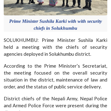
Prime Minister Sushila Karki with with security
chiefs in Solukhumbu
SOLUKHUMBU: Prime Minister Sushila Karki
held a meeting with the chiefs of security
agencies deployed in Solukhumbu district.
According to the Prime Minister’s Secretariat,
the meeting focused on the overall security
situation in the district, maintenance of law and
order, and the status of public service delivery.
District chiefs of the Nepali Army, Nepal Police
and Armed Police Force were present during the