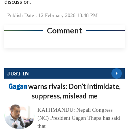
discussion.
Publish Date : 12 February 2026 13:48 PM
Comment
JUST IN
Gagan
warns rivals: Don’t intimidate,
suppress, mislead me
KATHMANDU: Nepali Congress
(NC) President Gagan Thapa has said
that