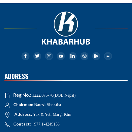
ADDRESS
Reg No.:
1222/075-76(DOI, Nepal)
Chairman:
Naresh Shrestha
Address:
Yak & Yeti Marg, Ktm
Contact:
+977 1-4249158