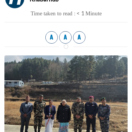
< 1
Time taken to read :
Minute
A
A
A