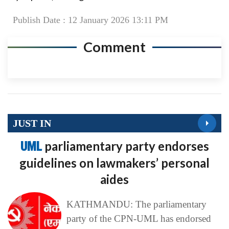
Publish Date : 12 January 2026 13:11 PM
Comment
JUST IN
UML
parliamentary party endorses
guidelines on lawmakers’ personal
aides
KATHMANDU: The parliamentary
party of the CPN-UML has endorsed