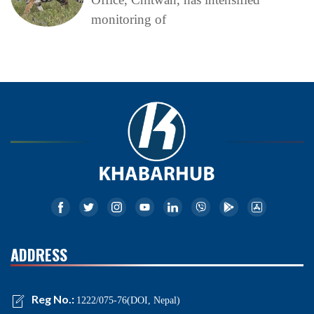
monitoring of
ADDRESS
Reg No.:
1222/075-76(DOI, Nepal)