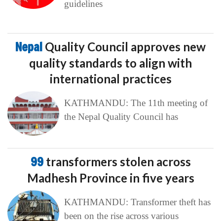
guidelines
Nepal
Quality Council approves new
quality standards to align with
international practices
KATHMANDU: The 11th meeting of
the Nepal Quality Council has
99
transformers stolen across
Madhesh Province in five years
KATHMANDU: Transformer theft has
been on the rise across various