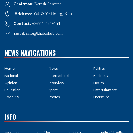
Chairman:
Naresh Shrestha
Address:
Yak & Yeti Marg, Ktm
Contact:
+977 1-4249158
Email:
info@khabarhub.com
NEWS NAVIGATIONS
Home
News
Politics
National
International
Business
Opinion
Interview
Health
Education
Sports
Entertainment
Covid-19
Photos
Literature
INFO
About Us
Inquiries
Contact
Editorial Policy