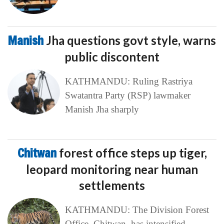
Manish
Jha questions govt style, warns
public discontent
KATHMANDU: Ruling Rastriya
Swatantra Party (RSP) lawmaker
Manish Jha sharply
Chitwan
forest office steps up tiger,
leopard monitoring near human
settlements
KATHMANDU: The Division Forest
Office, Chitwan, has intensified