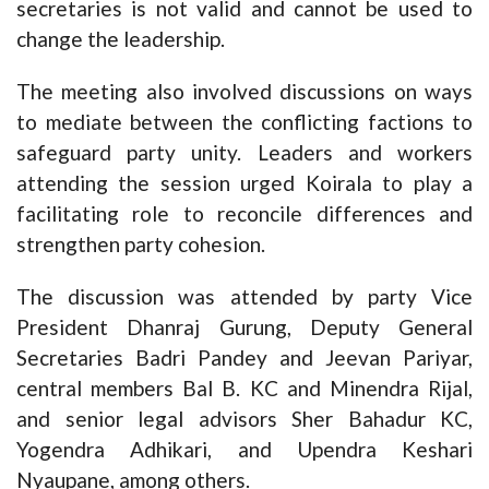
secretaries is not valid and cannot be used to
change the leadership.
The meeting also involved discussions on ways
to mediate between the conflicting factions to
safeguard party unity. Leaders and workers
attending the session urged Koirala to play a
facilitating role to reconcile differences and
strengthen party cohesion.
The discussion was attended by party Vice
President Dhanraj Gurung, Deputy General
Secretaries Badri Pandey and Jeevan Pariyar,
central members Bal B. KC and Minendra Rijal,
and senior legal advisors Sher Bahadur KC,
Yogendra Adhikari, and Upendra Keshari
Nyaupane, among others.