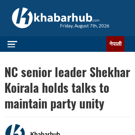
Friday, August 7th, 2026
नेपाली
NC senior leader Shekhar
Koirala holds talks to
maintain party unity
Khabarhub