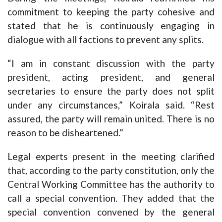
commitment to keeping the party cohesive and
stated that he is continuously engaging in
dialogue with all factions to prevent any splits.
“I am in constant discussion with the party
president, acting president, and general
secretaries to ensure the party does not split
under any circumstances,” Koirala said. “Rest
assured, the party will remain united. There is no
reason to be disheartened.”
Legal experts present in the meeting clarified
that, according to the party constitution, only the
Central Working Committee has the authority to
call a special convention. They added that the
special convention convened by the general