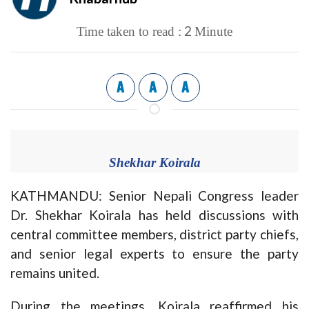
2
Time taken to read :
Minute
A
A
A
Shekhar Koirala
KATHMANDU: Senior Nepali Congress leader
Dr. Shekhar Koirala has held discussions with
central committee members, district party chiefs,
and senior legal experts to ensure the party
remains united.
During the meetings, Koirala reaffirmed his