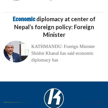
Economic
diplomacy at center of
Nepal’s foreign policy: Foreign
Minister
KATHMANDU: Foreign Minister
Shishir Khanal has said economic
diplomacy has