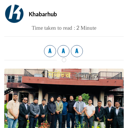
Khabarhub
2
Time taken to read :
Minute
A
A
A