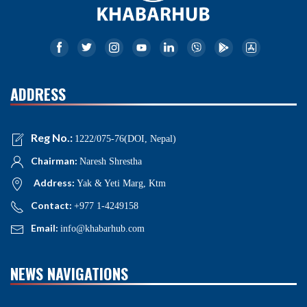
ADDRESS
Reg No.:
1222/075-76(DOI, Nepal)
Chairman:
Naresh Shrestha
Address:
Yak & Yeti Marg, Ktm
Contact:
+977 1-4249158
Email:
info@khabarhub.com
NEWS NAVIGATIONS