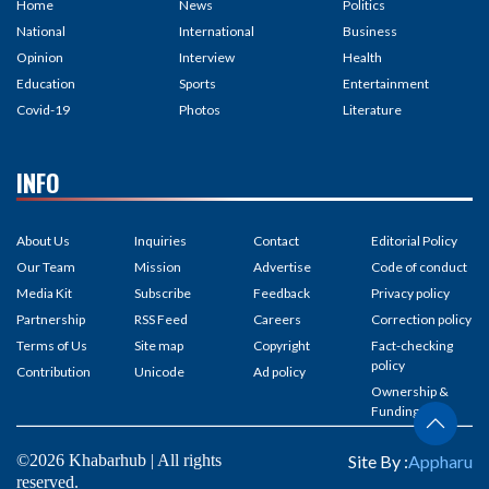
Home
News
Politics
National
International
Business
Opinion
Interview
Health
Education
Sports
Entertainment
Covid-19
Photos
Literature
INFO
About Us
Inquiries
Contact
Editorial Policy
Our Team
Mission
Advertise
Code of conduct
Media Kit
Subscribe
Feedback
Privacy policy
Partnership
RSS Feed
Careers
Correction policy
Terms of Us
Site map
Copyright
Fact-checking
policy
Contribution
Unicode
Ad policy
Ownership &
Funding
©2026 Khabarhub | All rights
Site By :
Appharu
reserved.