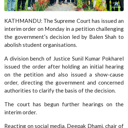
KATHMANDU: The Supreme Court has issued an
interim order on Monday in a petition challenging
the government’s decision led by
Balen Shah
to
abolish student organisations.
A division bench of Justice Sunil Kumar Pokharel
issued the order after holding an initial hearing
on the petition and also issued a show-cause
order, directing the government and concerned
authorities to clarify the basis of the decision.
The court has begun further hearings on the
interim order.
Reacting on social media, Deepak Dhami, chair of