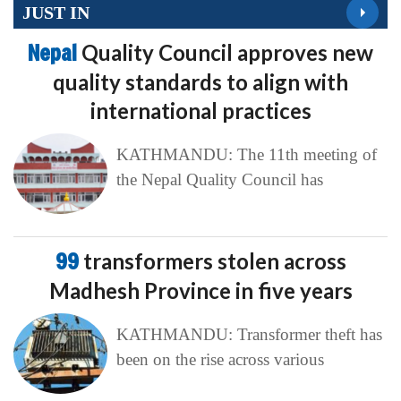
JUST IN
Nepal
Quality Council approves new
quality standards to align with
international practices
KATHMANDU: The 11th meeting of
the Nepal Quality Council has
99
transformers stolen across
Madhesh Province in five years
KATHMANDU: Transformer theft has
been on the rise across various