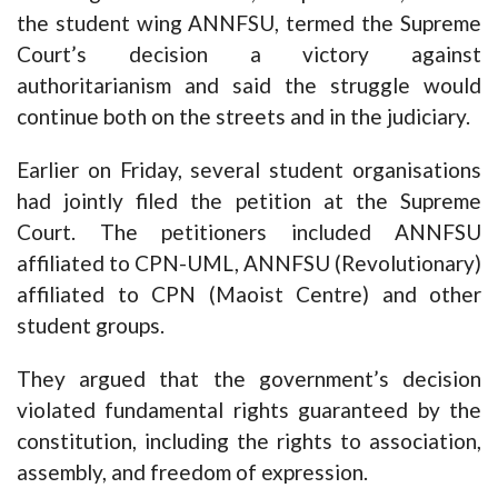
the student wing ANNFSU, termed the Supreme
Court’s decision a victory against
authoritarianism and said the struggle would
continue both on the streets and in the judiciary.
Earlier on Friday, several student organisations
had jointly filed the petition at the Supreme
Court. The petitioners included ANNFSU
affiliated to CPN-UML, ANNFSU (Revolutionary)
affiliated to CPN (Maoist Centre) and other
student groups.
They argued that the government’s decision
violated fundamental rights guaranteed by the
constitution, including the rights to association,
assembly, and freedom of expression.