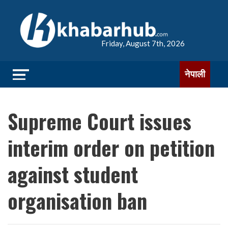
Friday, August 7th, 2026
नेपाली
Supreme Court issues
interim order on petition
against student
organisation ban