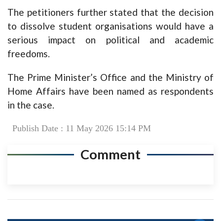
The petitioners further stated that the decision
to dissolve student organisations would have a
serious impact on political and academic
freedoms.
The Prime Minister’s Office and the Ministry of
Home Affairs have been named as respondents
in the case.
Publish Date : 11 May 2026 15:14 PM
Comment