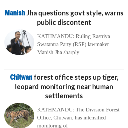
Manish
Jha questions govt style, warns
public discontent
KATHMANDU: Ruling Rastriya
Swatantra Party (RSP) lawmaker
Manish Jha sharply
Chitwan
forest office steps up tiger,
leopard monitoring near human
settlements
KATHMANDU: The Division Forest
Office, Chitwan, has intensified
monitoring of