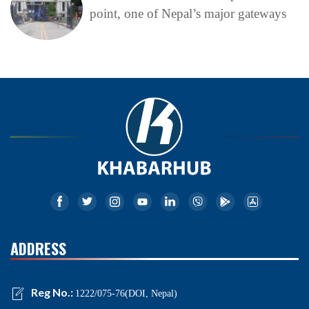
point, one of Nepal’s major gateways
ADDRESS
Reg No.:
1222/075-76(DOI, Nepal)