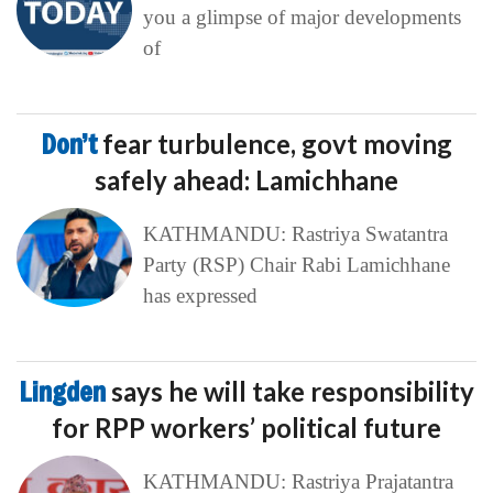
you a glimpse of major developments
of
Don’t
fear turbulence, govt moving
safely ahead: Lamichhane
KATHMANDU: Rastriya Swatantra
Party (RSP) Chair Rabi Lamichhane
has expressed
Lingden
says he will take responsibility
for RPP workers’ political future
KATHMANDU: Rastriya Prajatantra