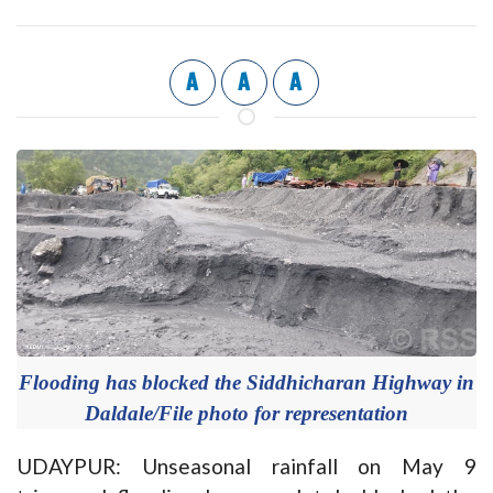
A
A
A
Flooding has blocked the Siddhicharan Highway in
Daldale/File photo for representation
UDAYPUR: Unseasonal rainfall on May 9