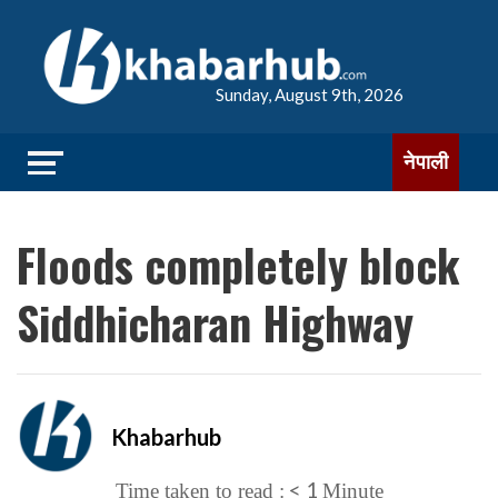
Sunday, August 9th, 2026
नेपाली
Floods completely block
Siddhicharan Highway
Khabarhub
< 1
Time taken to read :
Minute