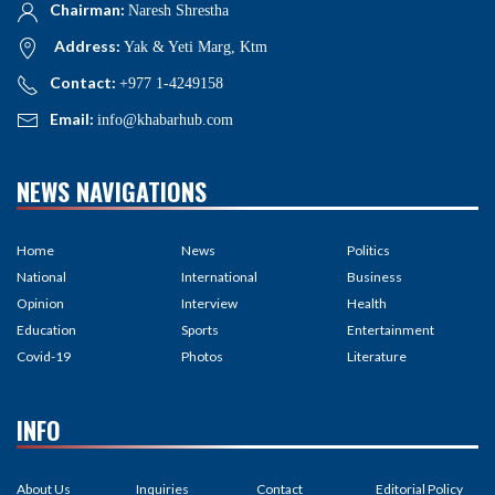
Chairman:
Naresh Shrestha
Address:
Yak & Yeti Marg, Ktm
Contact:
+977 1-4249158
Email:
info@khabarhub.com
NEWS NAVIGATIONS
Home
News
Politics
National
International
Business
Opinion
Interview
Health
Education
Sports
Entertainment
Covid-19
Photos
Literature
INFO
About Us
Inquiries
Contact
Editorial Policy