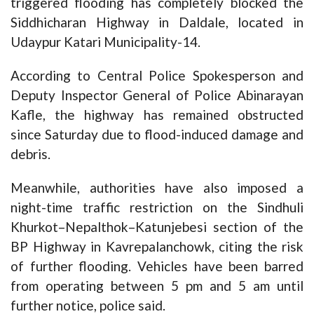
triggered flooding has completely blocked the
Siddhicharan Highway in Daldale, located in
Udaypur Katari Municipality-14.
According to Central Police Spokesperson and
Deputy Inspector General of Police Abinarayan
Kafle, the highway has remained obstructed
since Saturday due to flood-induced damage and
debris.
Meanwhile, authorities have also imposed a
night-time traffic restriction on the Sindhuli
Khurkot–Nepalthok–Katunjebesi section of the
BP Highway in Kavrepalanchowk, citing the risk
of further flooding. Vehicles have been barred
from operating between 5 pm and 5 am until
further notice, police said.