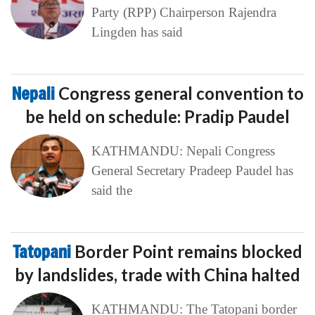
Party (RPP) Chairperson Rajendra
Lingden has said
Nepali
Congress general convention to
be held on schedule: Pradip Paudel
KATHMANDU: Nepali Congress
General Secretary Pradeep Paudel has
said the
Tatopani
Border Point remains blocked
by landslides, trade with China halted
KATHMANDU: The Tatopani border