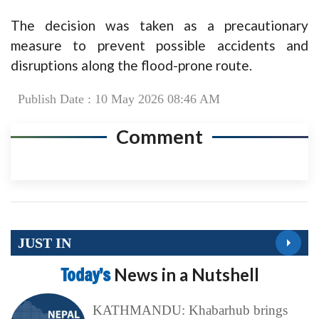
The decision was taken as a precautionary
measure to prevent possible accidents and
disruptions along the flood-prone route.
Publish Date : 10 May 2026 08:46 AM
Comment
JUST IN
Today’s
News in a Nutshell
KATHMANDU: Khabarhub brings