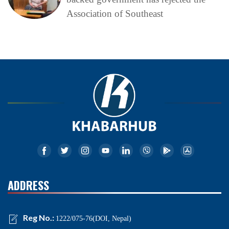
Association of Southeast
ADDRESS
Reg No.:
1222/075-76(DOI, Nepal)