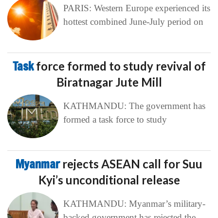
PARIS: Western Europe experienced its
hottest combined June-July period on
Task
force formed to study revival of
Biratnagar Jute Mill
KATHMANDU: The government has
formed a task force to study
Myanmar
rejects ASEAN call for Suu
Kyi’s unconditional release
KATHMANDU: Myanmar’s military-
backed government has rejected the