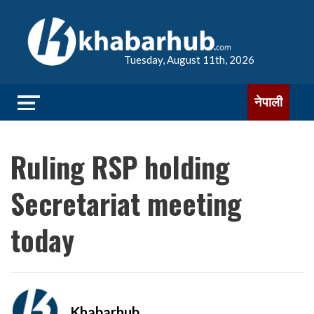
Tuesday, August 11th, 2026
नेपाली
Ruling RSP holding
Secretariat meeting
today
Khabarhub