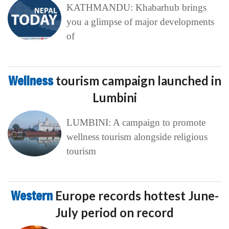
KATHMANDU: Khabarhub brings
you a glimpse of major developments
of
Wellness
tourism campaign launched in
Lumbini
LUMBINI: A campaign to promote
wellness tourism alongside religious
tourism
Western
Europe records hottest June-
July period on record