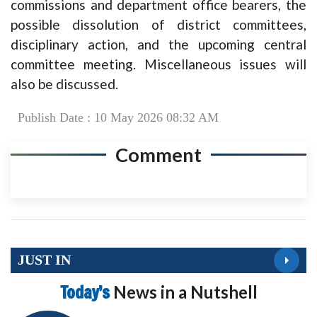
commissions and department office bearers, the
possible dissolution of district committees,
disciplinary action, and the upcoming central
committee meeting. Miscellaneous issues will
also be discussed.
Publish Date : 10 May 2026 08:32 AM
Comment
JUST IN
Today’s
News in a Nutshell