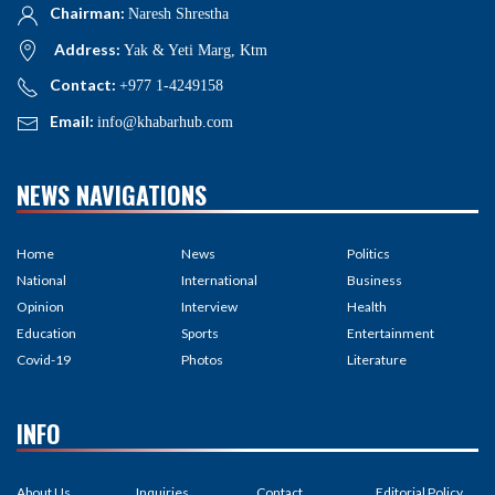
Chairman:
Naresh Shrestha
Address:
Yak & Yeti Marg, Ktm
Contact:
+977 1-4249158
Email:
info@khabarhub.com
NEWS NAVIGATIONS
Home
News
Politics
National
International
Business
Opinion
Interview
Health
Education
Sports
Entertainment
Covid-19
Photos
Literature
INFO
About Us
Inquiries
Contact
Editorial Policy