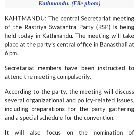
Kathmandu. (File photo)
KAHTMANDU: The central Secretariat meeting
of the Rastriya Swatantra Party (RSP) is being
held today in Kathmandu. The meeting will take
place at the party’s central office in Banasthali at
6 pm.
Secretariat members have been instructed to
attend the meeting compulsorily.
According to the party, the meeting will discuss
several organizational and policy-related issues,
including preparations for the party gathering
and a special schedule for the convention.
It will also focus on the nomination of