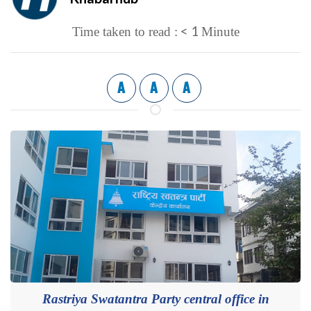
< 1
Time taken to read :
Minute
A
A
A
Rastriya Swatantra Party central office in