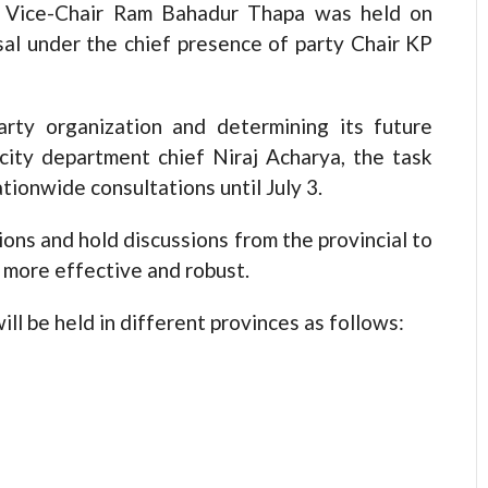
y Vice-Chair Ram Bahadur Thapa was held on
al under the chief presence of party Chair KP
rty organization and determining its future
licity department chief Niraj Acharya, the task
tionwide consultations until July 3.
ons and hold discussions from the provincial to
e more effective and robust.
ll be held in different provinces as follows: