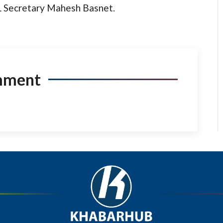
ML Secretary Mahesh Basnet.
mment