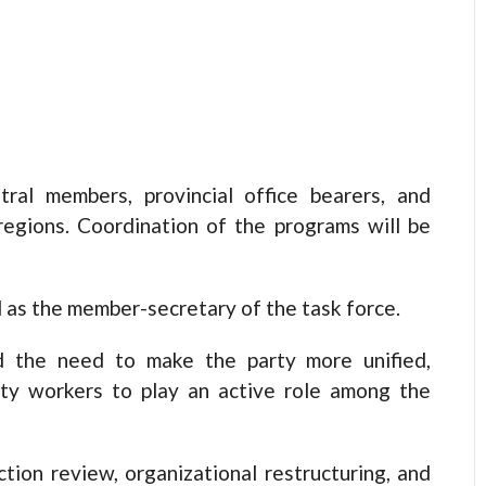
ntral members, provincial office bearers, and
 regions. Coordination of the programs will be
 as the member-secretary of the task force.
d the need to make the party more unified,
rty workers to play an active role among the
ction review, organizational restructuring, and