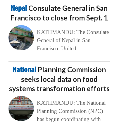
Nepal
Consulate General in San
Francisco to close from Sept. 1
KATHMANDU: The Consulate
General of Nepal in San
Francisco, United
National
Planning Commission
seeks local data on food
systems transformation efforts
KATHMANDU: The National
Planning Commission (NPC)
has begun coordinating with