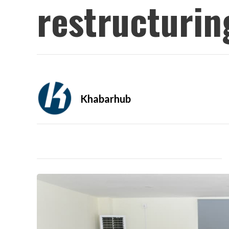
restructurin
Khabarhub