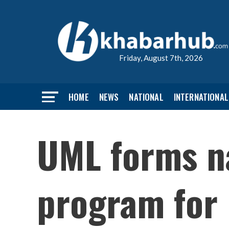
Friday, August 7th, 2026
HOME
NEWS
NATIONAL
INTERNATIONAL
UML forms n
program for 