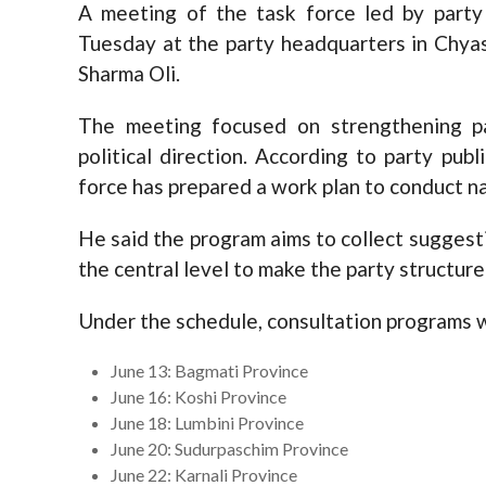
A meeting of the task force led by part
Tuesday at the party headquarters in Chyas
Sharma Oli.
The meeting focused on strengthening pa
political direction. According to party pub
force has prepared a work plan to conduct na
He said the program aims to collect suggesti
the central level to make the party structur
Under the schedule, consultation programs wi
June 13: Bagmati Province
June 16: Koshi Province
June 18: Lumbini Province
June 20: Sudurpaschim Province
June 22: Karnali Province