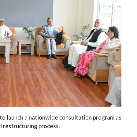
aunch a nationwide consultation program as
l restructuring process.