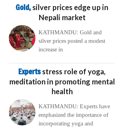
Gold,
silver prices edge up in
Nepali market
KATHMANDU: Gold and
silver prices posted a modest
increase in
Experts
stress role of yoga,
meditation in promoting mental
health
KATHMANDU: Experts have
emphasized the importance of
incorporating yoga and