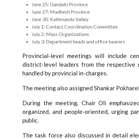
June 25: Gandaki Province
June 27: Madhesh Province
June 30: Kathmandu Valley
July 1: Contact Coordination Committee
July 2: Mass Organizations
July 3: Department heads and office bearers
Provincial-level meetings will include ce
district-level leaders from the respective
handled by provincial in-charges.
The meeting also assigned Shankar Pokharel
During the meeting, Chair Oli emphasize
organized, and people-oriented, urging pa
public.
The task force also discussed in detail ele