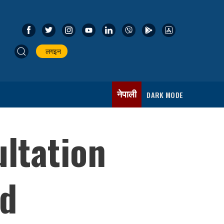
लगइन
नेपाली
DARK MODE
ltation
nd