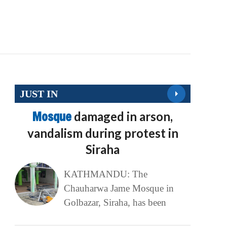
JUST IN
Mosque
damaged in arson,
vandalism during protest in
Siraha
KATHMANDU: The
Chauharwa Jame Mosque in
Golbazar, Siraha, has been