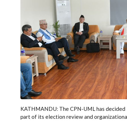
KATHMANDU: The CPN-UML has decided to l
part of its election review and organizationa