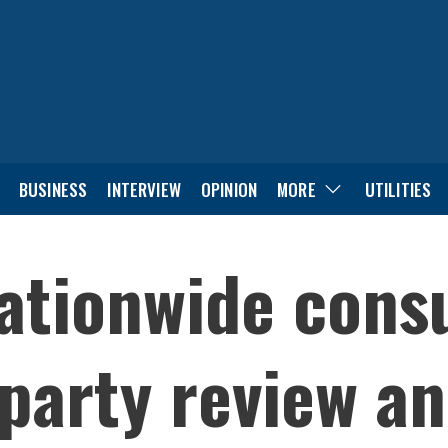
BUSINESS
INTERVIEW
OPINION
MORE
UTILITIES
ationwide consu
party review a