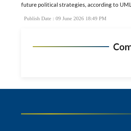
future political strategies, according to U
Publish Date : 09 June 2026 18:49 PM
Co