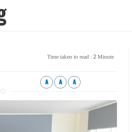
g
2
Time taken to read :
Minute
A
A
A