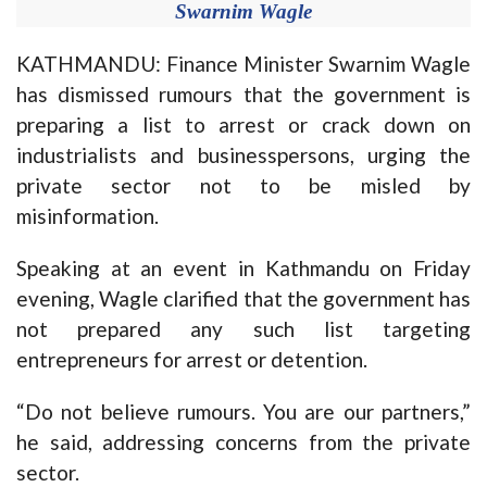
Swarnim Wagle
KATHMANDU: Finance Minister Swarnim Wagle
has dismissed rumours that the government is
preparing a list to arrest or crack down on
industrialists and businesspersons, urging the
private sector not to be misled by
misinformation.
Speaking at an event in Kathmandu on Friday
evening, Wagle clarified that the government has
not prepared any such list targeting
entrepreneurs for arrest or detention.
“Do not believe rumours. You are our partners,”
he said, addressing concerns from the private
sector.