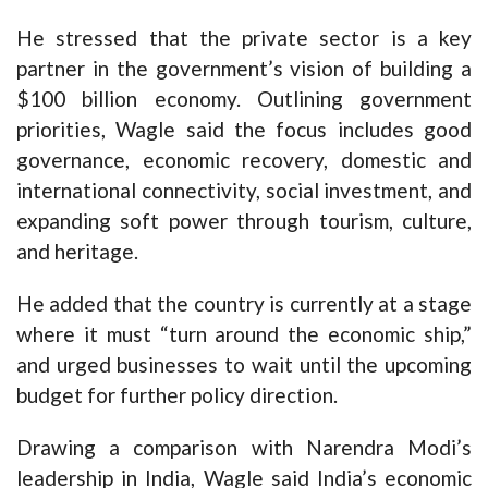
He stressed that the private sector is a key
partner in the government’s vision of building a
$100 billion economy. Outlining government
priorities, Wagle said the focus includes good
governance, economic recovery, domestic and
international connectivity, social investment, and
expanding soft power through tourism, culture,
and heritage.
He added that the country is currently at a stage
where it must “turn around the economic ship,”
and urged businesses to wait until the upcoming
budget for further policy direction.
Drawing a comparison with Narendra Modi’s
leadership in India, Wagle said India’s economic