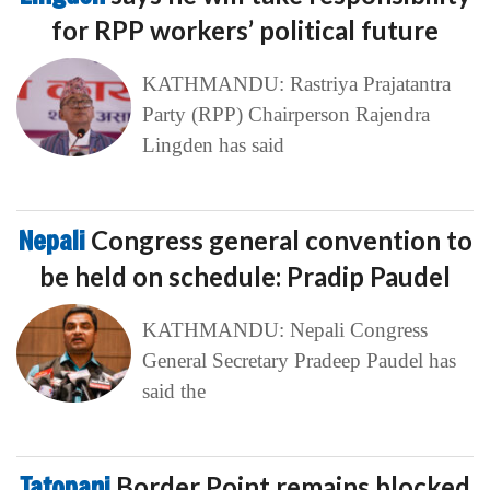
for RPP workers’ political future
KATHMANDU: Rastriya Prajatantra
Party (RPP) Chairperson Rajendra
Lingden has said
Nepali
Congress general convention to
be held on schedule: Pradip Paudel
KATHMANDU: Nepali Congress
General Secretary Pradeep Paudel has
said the
Tatopani
Border Point remains blocked