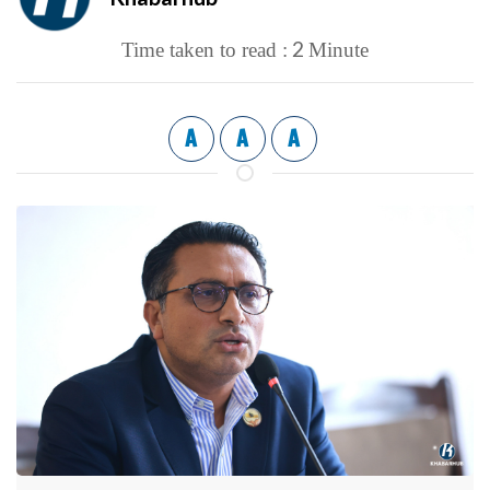
2
Time taken to read :
Minute
A
A
A