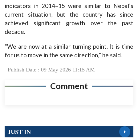
indicators in 2014–15 were similar to Nepal’s
current situation, but the country has since
achieved significant growth over the past
decade.
“We are now at a similar turning point. It is time
for us to move in the same direction,” he said.
Publish Date : 09 May 2026 11:15 AM
Comment
JUST IN