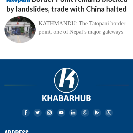
by landslides, trade with China halted
KATHMANDU: The Tatopani border
point, one of Nepal’s major gateways
ADDRESS