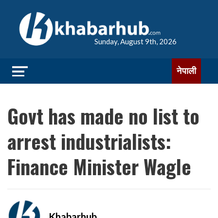
Sunday, August 9th, 2026
नेपाली
Govt has made no list to
arrest industrialists:
Finance Minister Wagle
Khabarhub