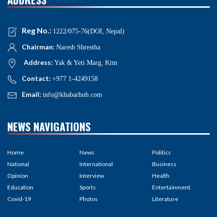
Reg No.:
1222/075-76(DOI, Nepal)
Chairman:
Naresh Shrestha
Address:
Yak & Yeti Marg, Ktm
Contact:
+977 1-4249158
Email:
info@khabarhub.com
NEWS NAVIGATIONS
Home
News
Politics
National
International
Business
Opinion
Interview
Health
Education
Sports
Entertainment
Covid-19
Photos
Literature