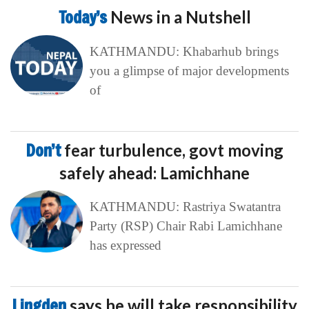
Today’s
News in a Nutshell
KATHMANDU: Khabarhub brings
you a glimpse of major developments
of
Don’t
fear turbulence, govt moving
safely ahead: Lamichhane
KATHMANDU: Rastriya Swatantra
Party (RSP) Chair Rabi Lamichhane
has expressed
Lingden
says he will take responsibility