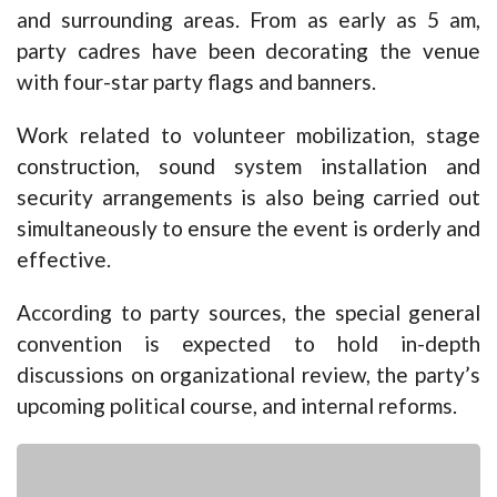
and surrounding areas. From as early as 5 am,
party cadres have been decorating the venue
with four-star party flags and banners.
Work related to volunteer mobilization, stage
construction, sound system installation and
security arrangements is also being carried out
simultaneously to ensure the event is orderly and
effective.
According to party sources, the special general
convention is expected to hold in-depth
discussions on organizational review, the party’s
upcoming political course, and internal reforms.