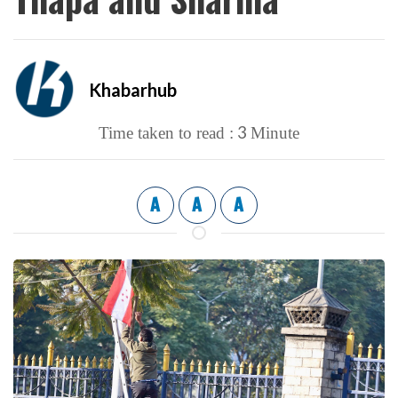
Khabarhub
3
Time taken to read :
Minute
A
A
A