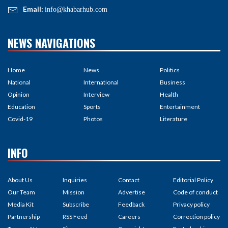
Email:
info@khabarhub.com
NEWS NAVIGATIONS
Home
News
Politics
National
International
Business
Opinion
Interview
Health
Education
Sports
Entertainment
Covid-19
Photos
Literature
INFO
About Us
Inquiries
Contact
Editorial Policy
Our Team
Mission
Advertise
Code of conduct
Media Kit
Subscribe
Feedback
Privacy policy
Partnership
RSS Feed
Careers
Correction policy