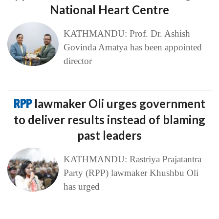
National Heart Centre
KATHMANDU: Prof. Dr. Ashish
Govinda Amatya has been appointed
director
RPP
lawmaker Oli urges government
to deliver results instead of blaming
past leaders
KATHMANDU: Rastriya Prajatantra
Party (RPP) lawmaker Khushbu Oli
has urged