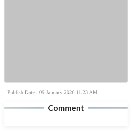
Publish Date : 09 January 2026 11:23 AM
Comment