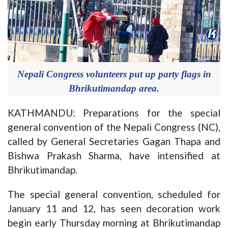
Nepali Congress volunteers put up party flags in
Bhrikutimandap area.
KATHMANDU: Preparations for the special
general convention of the Nepali Congress (NC),
called by General Secretaries Gagan Thapa and
Bishwa Prakash Sharma, have intensified at
Bhrikutimandap.
The special general convention, scheduled for
January 11 and 12, has seen decoration work
begin early Thursday morning at Bhrikutimandap