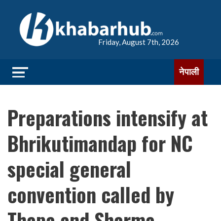
Friday, August 7th, 2026
नेपाली
Preparations intensify at
Bhrikutimandap for NC
special general
convention called by
Thapa and Sharma