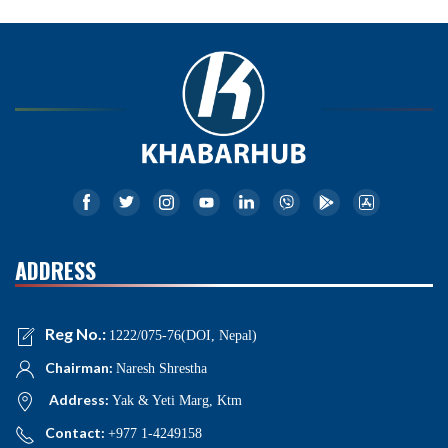
ADDRESS
Reg No.:
1222/075-76(DOI, Nepal)
Chairman:
Naresh Shrestha
Address:
Yak & Yeti Marg, Ktm
Contact:
+977 1-4249158