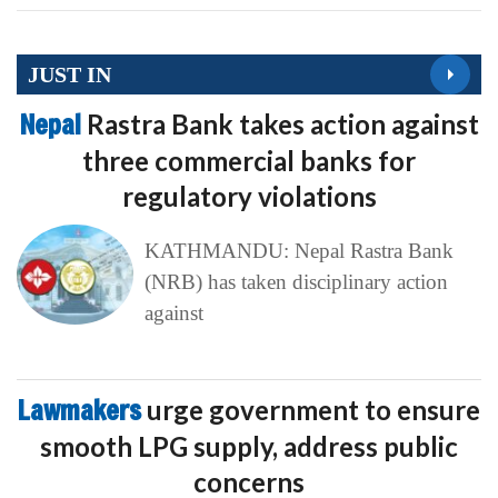
JUST IN
Nepal
Rastra Bank takes action against
three commercial banks for
regulatory violations
KATHMANDU: Nepal Rastra Bank
(NRB) has taken disciplinary action
against
Lawmakers
urge government to ensure
smooth LPG supply, address public
concerns