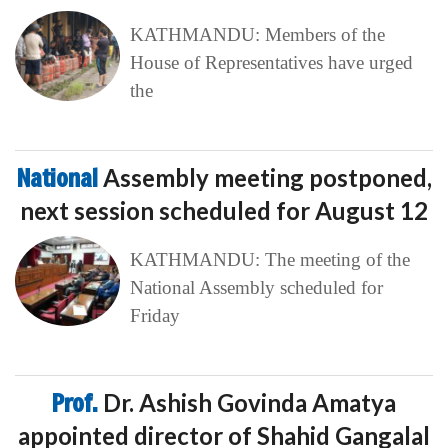
KATHMANDU: Members of the
House of Representatives have urged
the
National
Assembly meeting postponed,
next session scheduled for August 12
KATHMANDU: The meeting of the
National Assembly scheduled for
Friday
Prof.
Dr. Ashish Govinda Amatya
appointed director of Shahid Gangalal